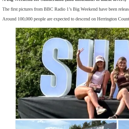
The first pictures from BBC Radio 1’s Big Weekend have been released
Around 100,000 people are expected to descend on Herrington Country P