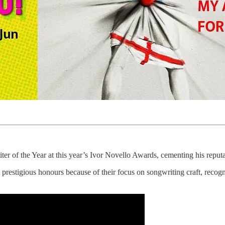
 of the Year at this year’s Ivor Novello Awards, cementing his reputa
estigious honours because of their focus on songwriting craft, recogni