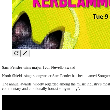
Sam Fender wins major Ivor Novello award
North Shields singer-songwriter Sam Fender has been named Songwriter
The annual awards, widely regarded among the music industry’s most pr
commentary and emotionally honest songwriting”.