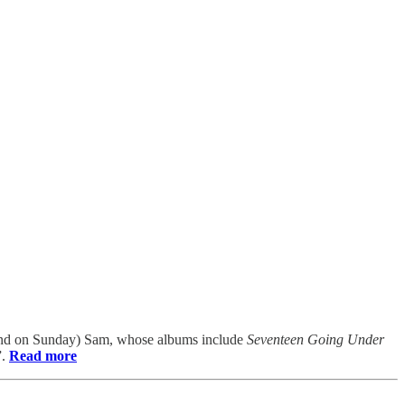
land on Sunday) Sam, whose albums include
Seventeen Going Under
”.
Read more