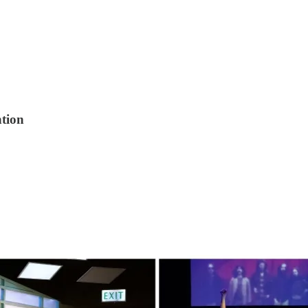
ntion