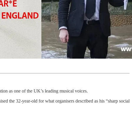
tion as one of the UK’s leading musical voices.
sed the 32-year-old for what organisers described as his “sharp social