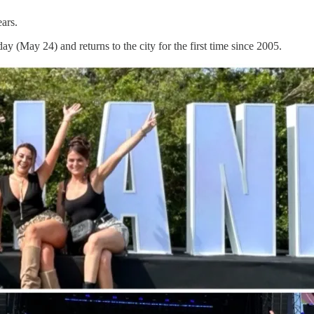
ars.
 (May 24) and returns to the city for the first time since 2005.