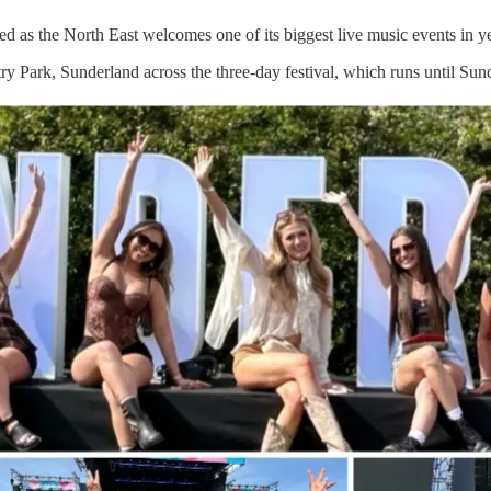
 as the North East welcomes one of its biggest live music events in ye
ark, Sunderland across the three-day festival, which runs until Sunday