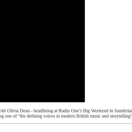
ith Olivia Dean - headlining at Radio One’s Big Weekend in Sunder
 one of “the defining voices in modern British music and storytelling