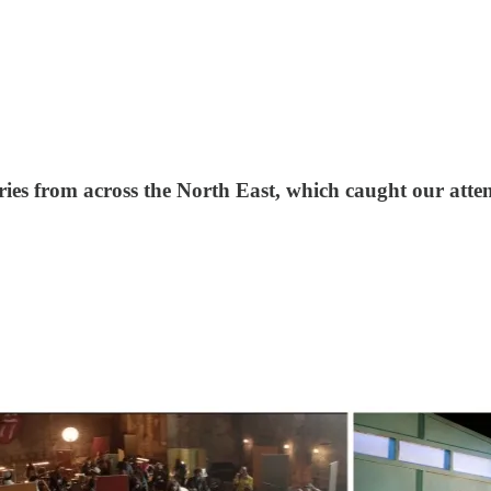
ries from across the North East, which caught our atte