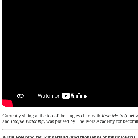
Currently sitting at the top of the singles chart with
Rein Me In
(duet w
and
People Watching
, was praised by The Ivors Academy for becoming
A Big Weekend for Sunderland (and thousands of music lovers)