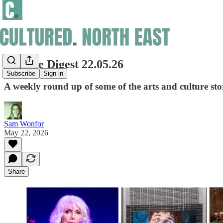
Culture Digest 22.05.26
Subscribe
Sign in
A weekly round up of some of the arts and culture sto
Sam Wonfor
May 22, 2026
Share