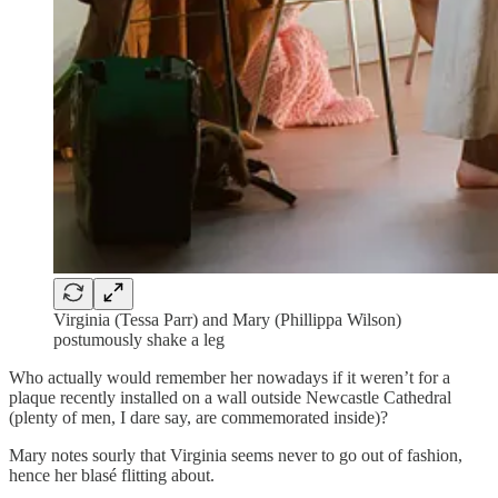
Virginia (Tessa Parr) and Mary (Phillippa Wilson)
postumously shake a leg
Who actually would remember her nowadays if it weren’t for a
plaque recently installed on a wall outside Newcastle Cathedral
(plenty of men, I dare say, are commemorated inside)?
Mary notes sourly that Virginia seems never to go out of fashion,
hence her blasé flitting about.