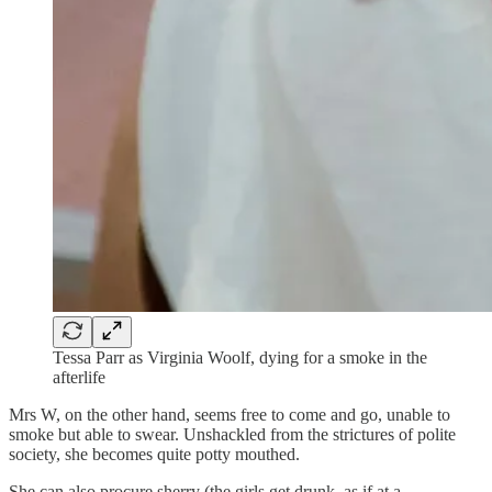
Tessa Parr as Virginia Woolf, dying for a smoke in the
afterlife
Mrs W, on the other hand, seems free to come and go, unable to
smoke but able to swear. Unshackled from the strictures of polite
society, she becomes quite potty mouthed.
She can also procure sherry (the girls get drunk, as if at a