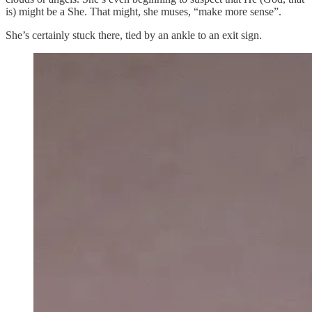
is) might be a She. That might, she muses, “make more sense”.
She’s certainly stuck there, tied by an ankle to an exit sign.