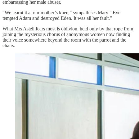
embarrassing her male abuser.
“We learnt it at our mother’s knee,” sympathises Mary. “Eve
tempted Adam and destroyed Eden. It was all her fault.”
What Mrs Astell fears most is oblivion, held only by that rope from
joining the mysterious chorus of anonymous women now finding
their voice somewhere beyond the room with the parrot and the
chairs.