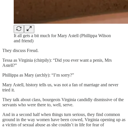
It all gets a bit much for Mary Astell (Phillippa Wilson
and friend)
They discuss Freud.
Tessa as Virginia (chirpily): “Did you ever want a penis, Mrs
Astell?”
Phillippa as Mary (archly): “I’m sorry?”
Mary Astell, history tells us, was not a fan of marriage and never
tried it.
They talk about class, bourgeois Virginia candidly dismissive of the
servants who were there to, well, serve.
And in a second half when things turn serious, they find common
ground in the way women have been cowed, Virginia opening up as
a victim of sexual abuse as she couldn’t in life for fear of