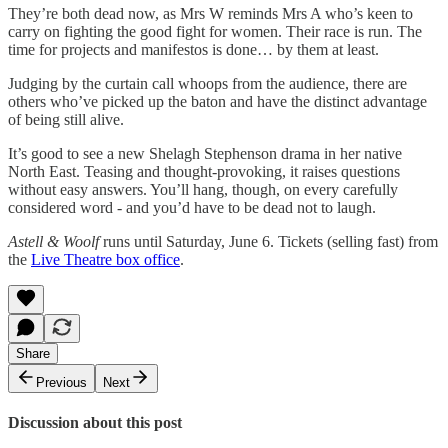
They’re both dead now, as Mrs W reminds Mrs A who’s keen to
carry on fighting the good fight for women. Their race is run. The
time for projects and manifestos is done… by them at least.
Judging by the curtain call whoops from the audience, there are
others who’ve picked up the baton and have the distinct advantage
of being still alive.
It’s good to see a new Shelagh Stephenson drama in her native
North East. Teasing and thought-provoking, it raises questions
without easy answers. You’ll hang, though, on every carefully
considered word - and you’d have to be dead not to laugh.
Astell & Woolf
runs until Saturday, June 6. Tickets (selling fast) from
the
Live Theatre box office
.
Share
Previous
Next
Discussion about this post