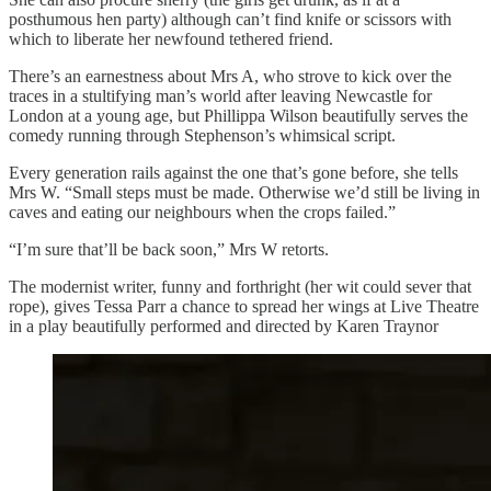
posthumous hen party) although can’t find knife or scissors with
which to liberate her newfound tethered friend.
There’s an earnestness about Mrs A, who strove to kick over the
traces in a stultifying man’s world after leaving Newcastle for
London at a young age, but Phillippa Wilson beautifully serves the
comedy running through Stephenson’s whimsical script.
Every generation rails against the one that’s gone before, she tells
Mrs W. “Small steps must be made. Otherwise we’d still be living in
caves and eating our neighbours when the crops failed.”
“I’m sure that’ll be back soon,” Mrs W retorts.
The modernist writer, funny and forthright (her wit could sever that
rope), gives Tessa Parr a chance to spread her wings at Live Theatre
in a play beautifully performed and directed by Karen Traynor