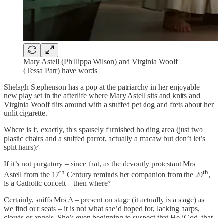
Mary Astell (Phillippa Wilson) and Virginia Woolf
(Tessa Parr) have words
Shelagh Stephenson has a pop at the patriarchy in her enjoyable
new play set in the afterlife where Mary Astell sits and knits and
Virginia Woolf flits around with a stuffed pet dog and frets about her
unlit cigarette.
Where is it, exactly, this sparsely furnished holding area (just two
plastic chairs and a stuffed parrot, actually a macaw but don’t let’s
split hairs)?
If it’s not purgatory – since that, as the devoutly protestant Mrs
th
th
Astell from the 17
Century reminds her companion from the 20
,
is a Catholic conceit – then where?
Certainly, sniffs Mrs A – present on stage (it actually is a stage) as
we find our seats – it is not what she’d hoped for, lacking harps,
clouds or angels. She’s even beginning to suspect that He (God, that