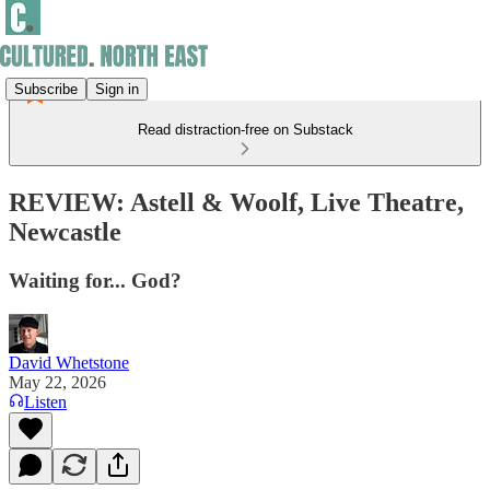
Subscribe
Sign in
Read distraction-free on Substack
REVIEW: Astell & Woolf, Live Theatre,
Newcastle
Waiting for... God?
David Whetstone
May 22, 2026
Listen