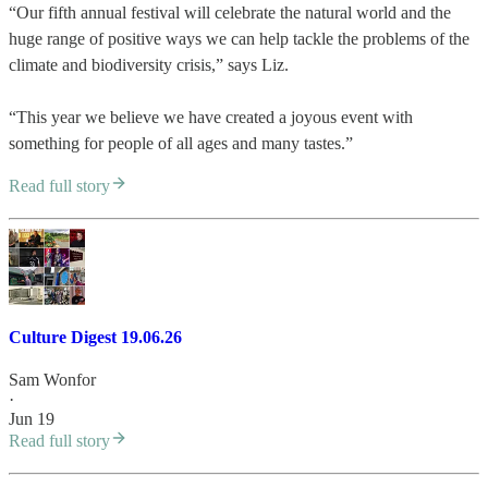
“Our fifth annual festival will celebrate the natural world and the
huge range of positive ways we can help tackle the problems of the
climate and biodiversity crisis,” says Liz.
“This year we believe we have created a joyous event with
something for people of all ages and many tastes.”
Read full story
Culture Digest 19.06.26
Sam Wonfor
·
Jun 19
Read full story