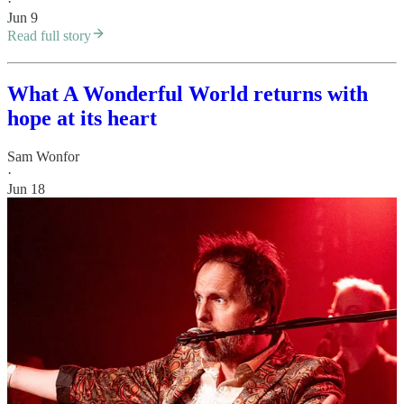
·
Jun 9
Read full story
What A Wonderful World returns with
hope at its heart
Sam Wonfor
·
Jun 18