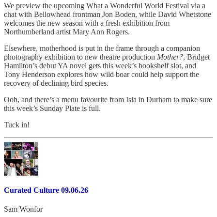
We preview the upcoming What a Wonderful World Festival via a
chat with Bellowhead frontman Jon Boden, while David Whetstone
welcomes the new season with a fresh exhibition from
Northumberland artist Mary Ann Rogers.
Elsewhere, motherhood is put in the frame through a companion
photography exhibition to new theatre production
Mother?
, Bridget
Hamilton’s debut YA novel gets this week’s bookshelf slot, and
Tony Henderson explores how wild boar could help support the
recovery of declining bird species.
Ooh, and there’s a menu favourite from Isla in Durham to make sure
this week’s Sunday Plate is full.
Tuck in!
Curated Culture 09.06.26
Sam Wonfor