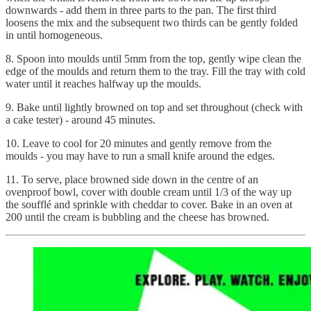
downwards - add them in three parts to the pan. The first third
loosens the mix and the subsequent two thirds can be gently folded
in until homogeneous.
8. Spoon into moulds until 5mm from the top, gently wipe clean the
edge of the moulds and return them to the tray. Fill the tray with cold
water until it reaches halfway up the moulds.
9. Bake until lightly browned on top and set throughout (check with
a cake tester) - around 45 minutes.
10. Leave to cool for 20 minutes and gently remove from the
moulds - you may have to run a small knife around the edges.
11. To serve, place browned side down in the centre of an
ovenproof bowl, cover with double cream until 1/3 of the way up
the soufflé and sprinkle with cheddar to cover. Bake in an oven at
200 until the cream is bubbling and the cheese has browned.