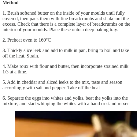
Method
1. Brush softened butter on the inside of your moulds until fully
covered, then pack them with fine breadcrumbs and shake out the
excess. Check that there is a complete layer of breadcrumbs on the
interior of your moulds. Place these onto a deep baking tray.
2. Preheat oven to 160°C
3. Thickly slice leek and add to milk in pan, bring to boil and take
off the heat. Strain.
4. Make roux with flour and butter, then incorporate strained milk
1/3 at a time.
5. Add in cheddar and sliced leeks to the mix, taste and season
accordingly with salt and pepper. Take off the heat.
6. Separate the eggs into whites and yolks, beat the yolks into the
mixture, and start whipping the whites with a hand or stand mixer.