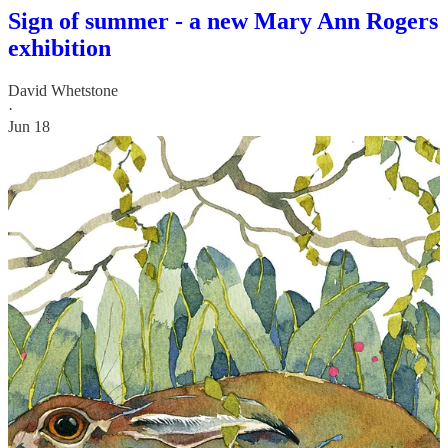
Sign of summer - a new Mary Ann Rogers
exhibition
David Whetstone
·
Jun 18