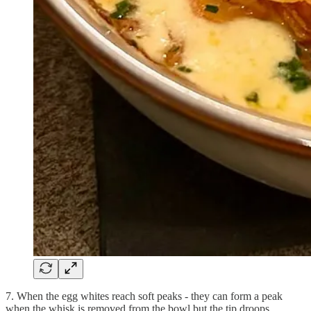
7. When the egg whites reach soft peaks - they can form a peak
when the whisk is removed from the bowl but the tip droops