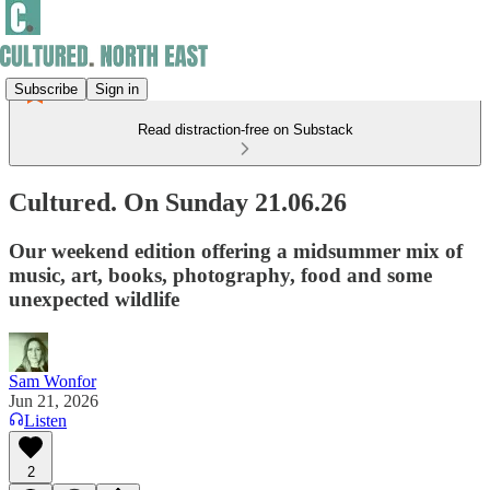
Subscribe
Sign in
Read distraction-free on Substack
Cultured. On Sunday 21.06.26
Our weekend edition offering a midsummer mix of
music, art, books, photography, food and some
unexpected wildlife
Sam Wonfor
Jun 21, 2026
Listen
2