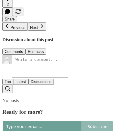
2
Share
Previous
Next
Discussion about this post
Comments
Restacks
Top
Latest
Discussions
No posts
Ready for more?
Subscribe