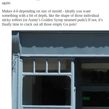
again.
Makes 4-6 depending on size of mould - ideally you want
something with a bit of depth, like the shape of those individual
sticky toffees (or Aunty’s Golden Syrup steamed puds!) If not, it’s
finally time to crack out all those empty Gu pots!