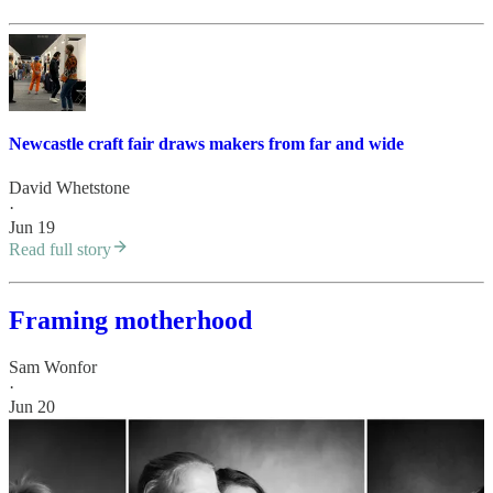
Newcastle craft fair draws makers from far and wide
David Whetstone
·
Jun 19
Read full story
Framing motherhood
Sam Wonfor
·
Jun 20