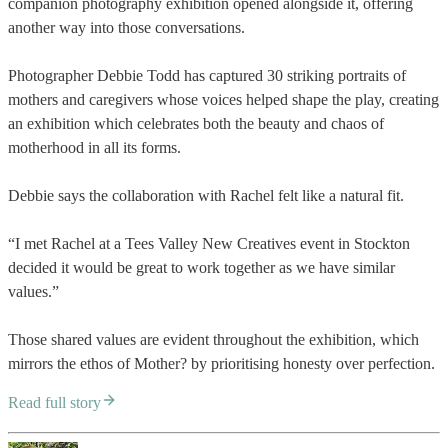
companion photography exhibition opened alongside it, offering
another way into those conversations.
Photographer Debbie Todd has captured 30 striking portraits of
mothers and caregivers whose voices helped shape the play, creating
an exhibition which celebrates both the beauty and chaos of
motherhood in all its forms.
Debbie says the collaboration with Rachel felt like a natural fit.
“I met Rachel at a Tees Valley New Creatives event in Stockton
decided it would be great to work together as we have similar
values.”
Those shared values are evident throughout the exhibition, which
mirrors the ethos of Mother? by prioritising honesty over perfection.
Read full story