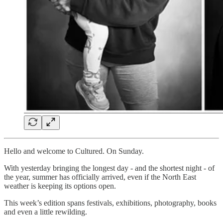
Hello and welcome to Cultured. On Sunday.
With yesterday bringing the longest day - and the shortest night - of
the year, summer has officially arrived, even if the North East
weather is keeping its options open.
This week’s edition spans festivals, exhibitions, photography, books
and even a little rewilding.