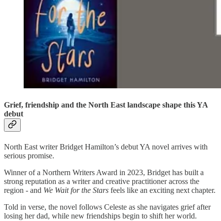
Grief, friendship and the North East landscape shape this YA
debut
North East writer Bridget Hamilton’s debut YA novel arrives with
serious promise.
Winner of a Northern Writers Award in 2023, Bridget has built a
strong reputation as a writer and creative practitioner across the
region - and
We Wait for the Stars
feels like an exciting next chapter.
Told in verse, the novel follows Celeste as she navigates grief after
losing her dad, while new friendships begin to shift her world.