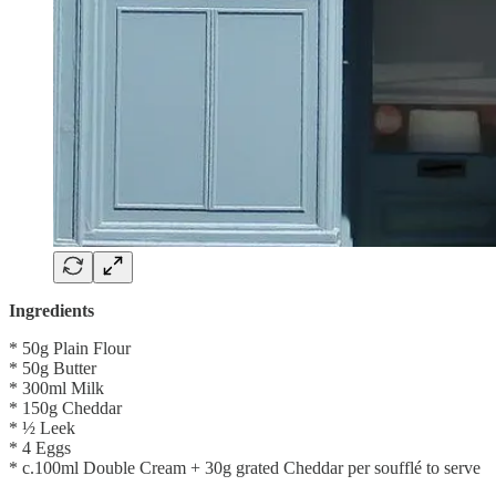
Ingredients
* 50g Plain Flour
* 50g Butter
* 300ml Milk
* 150g Cheddar
* ½ Leek
* 4 Eggs
* c.100ml Double Cream + 30g grated Cheddar per soufflé to serve