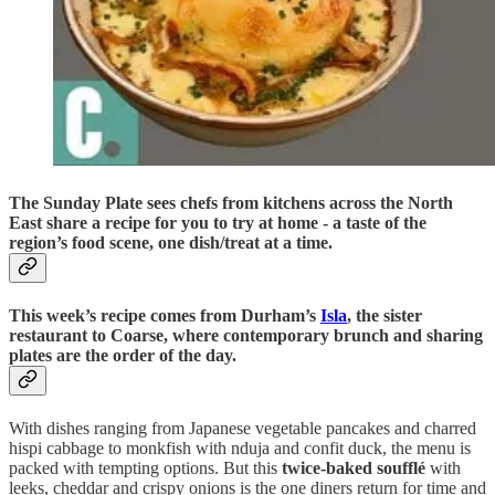
The Sunday Plate sees chefs from kitchens across the North
East share a recipe for you to try at home - a taste of the
region’s food scene, one dish/treat at a time.
This week’s recipe comes from Durham’s
Isla
, the sister
restaurant to Coarse, where contemporary brunch and sharing
plates are the order of the day.
With dishes ranging from Japanese vegetable pancakes and charred
hispi cabbage to monkfish with nduja and confit duck, the menu is
packed with tempting options. But this
twice-baked soufflé
with
leeks, cheddar and crispy onions is the one diners return for time and