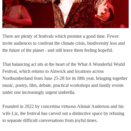
There are plenty of festivals which promise a good time. Fewer
invite audiences to confront the climate crisis, biodiversity loss and
the future of the planet - and still leave them feeling hopeful.
That balancing act sits at the heart of the What A Wonderful World
Festival, which returns to Alnwick and locations across
Northumberland from June 25-28 for its fifth year, bringing together
music, poetry, film, debate, practical workshops and family events
under one increasingly urgent umbrella.
Founded in 2022 by concertina virtuoso Alistair Anderson and his
wife Liz, the festival has carved out a distinctive space by refusing
to separate difficult conversations from joyful times.