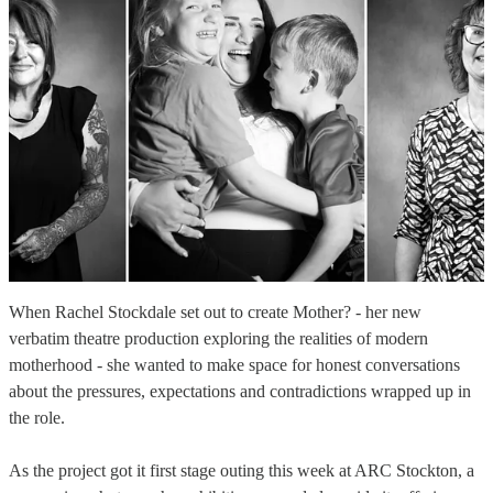
When Rachel Stockdale set out to create Mother? - her new
verbatim theatre production exploring the realities of modern
motherhood - she wanted to make space for honest conversations
about the pressures, expectations and contradictions wrapped up in
the role.
As the project got it first stage outing this week at ARC Stockton, a