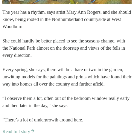
The year has a rhythm, says artist Mary Ann Rogers, and she should
know, being rooted in the Northumberland countryside at West
Woodburn.
She could hardly be better placed to see the seasons change, with
the National Park almost on the doorstep and views of the fells in
every direction.
Every spring, she says, there will be a hare or two in the garden,
unwitting models for the paintings and prints which have found their
way into homes all over the country and further afield.
“I observe them a lot, often out of the bedroom window really early
and then later in the day,” she says.
“There’s a lot of undergrowth around here.
Read full story