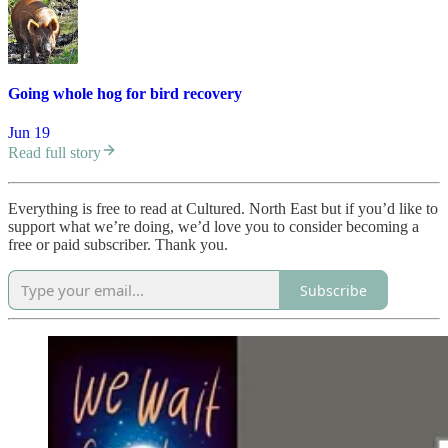
Going whole hog for bird recovery
Jun 19
Read full story
Everything is free to read at Cultured. North East but if you’d like to
support what we’re doing, we’d love you to consider becoming a
free or paid subscriber. Thank you.
Subscribe