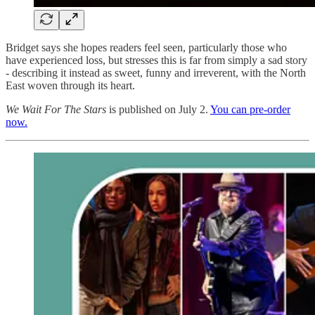
Bridget says she hopes readers feel seen, particularly those who
have experienced loss, but stresses this is far from simply a sad story
- describing it instead as sweet, funny and irreverent, with the North
East woven through its heart.
We Wait For The Stars
is published on July 2.
You can pre-order
now.