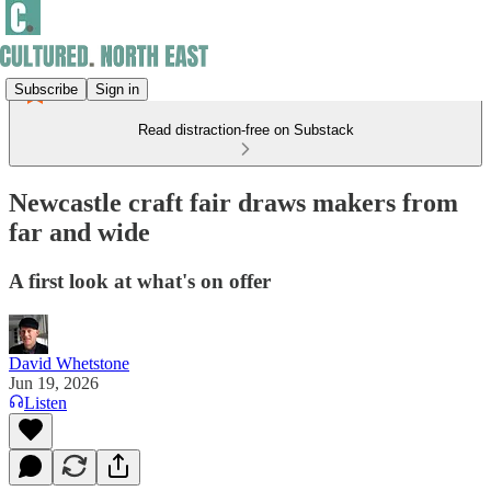
Subscribe
Sign in
Read distraction-free on Substack
Newcastle craft fair draws makers from
far and wide
A first look at what's on offer
David Whetstone
Jun 19, 2026
Listen