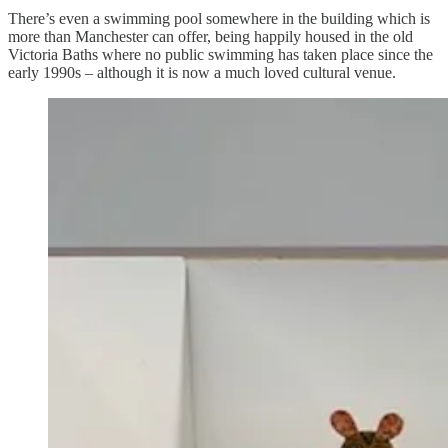
There’s even a swimming pool somewhere in the building which is
more than Manchester can offer, being happily housed in the old
Victoria Baths where no public swimming has taken place since the
early 1990s – although it is now a much loved cultural venue.