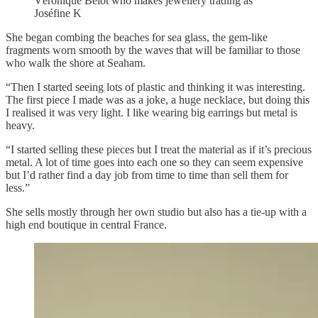
Véronique Belot who makes jewellery trading as
Joséfine K
She began combing the beaches for sea glass, the gem-like
fragments worn smooth by the waves that will be familiar to those
who walk the shore at Seaham.
“Then I started seeing lots of plastic and thinking it was interesting.
The first piece I made was as a joke, a huge necklace, but doing this
I realised it was very light. I like wearing big earrings but metal is
heavy.
“I started selling these pieces but I treat the material as if it’s precious
metal. A lot of time goes into each one so they can seem expensive
but I’d rather find a day job from time to time than sell them for
less.”
She sells mostly through her own studio but also has a tie-up with a
high end boutique in central France.