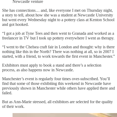
Newcastle venture
She has connections… and, like everyone I met on Thursday night,
a story to tell, about how she was a student at Newcastle University
but went every Wednesday night to a pottery class at Kenton School
and got hooked.
“I got a job at Tyne Tees and then went to Granada and worked as a
freelancer in TV but I took up pottery everywhere I went as therapy.
“I went to the Chelsea craft fair in London and thought: why is there
nothing like this in the North? There was nothing at all, so in 2007 I
started, with a friend, to work towards the first event in Manchester.”
Exhibitors must apply to book a stand and there’s a selection
process, as also happens now in Newcastle.
Manchester’s event is regularly four times over-subscribed. You’ll
find that some of those exhibiting this weekend in Newcastle have
previously shown in Manchester while others have applied there and
failed.
But as Ann-Marie stressed, all exhibitors are selected for the quality
of their work.