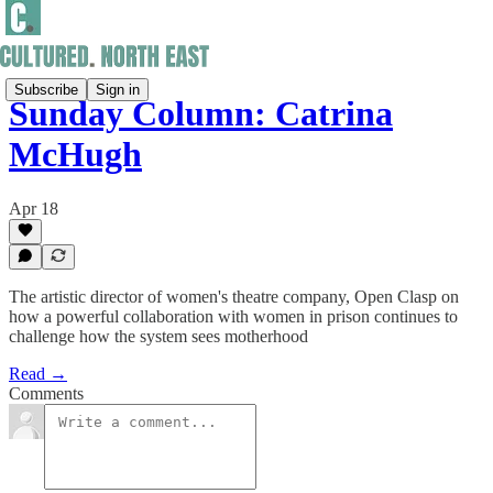
Subscribe
Sign in
Sunday Column: Catrina
McHugh
Apr 18
The artistic director of women's theatre company, Open Clasp on
how a powerful collaboration with women in prison continues to
challenge how the system sees motherhood
Read →
Comments