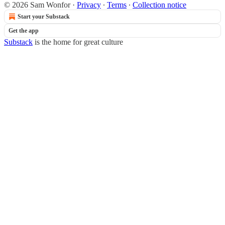
© 2026 Sam Wonfor
·
Privacy
∙
Terms
∙
Collection notice
Start your Substack
Get the app
Substack
is the home for great culture