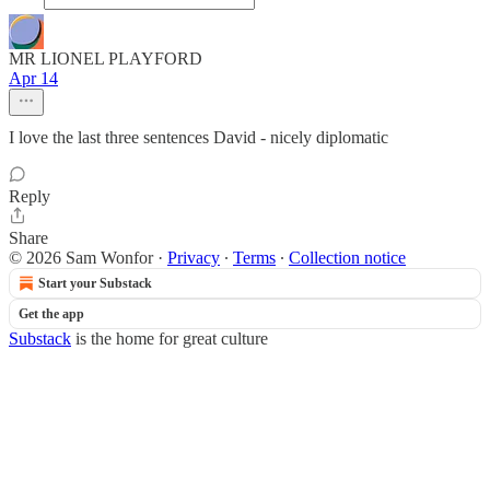
MR LIONEL PLAYFORD
Apr 14
I love the last three sentences David - nicely diplomatic
Reply
Share
© 2026 Sam Wonfor
·
Privacy
∙
Terms
∙
Collection notice
Start your Substack
Get the app
Substack
is the home for great culture