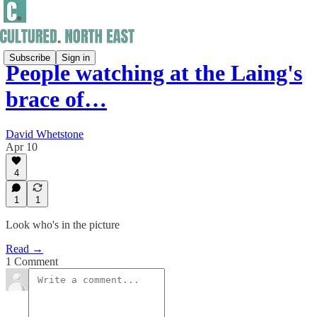
Subscribe
Sign in
People watching at the Laing's
brace of…
David Whetstone
Apr 10
4
1
1
Look who's in the picture
Read →
1 Comment