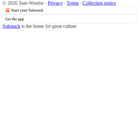
© 2026 Sam Wonfor
·
Privacy
∙
Terms
∙
Collection notice
Start your Substack
Get the app
Substack
is the home for great culture