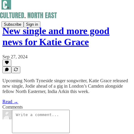
Subscribe
Sign in
New single and more good
news for Katie Grace
Sep 27, 2024
Upcoming North Tyneside singer songwriter, Katie Grace released
new single, Jodie ahead of a gig in London’s Camden alongside
fellow North Easterner, India Arkin this week.
Read →
Comments