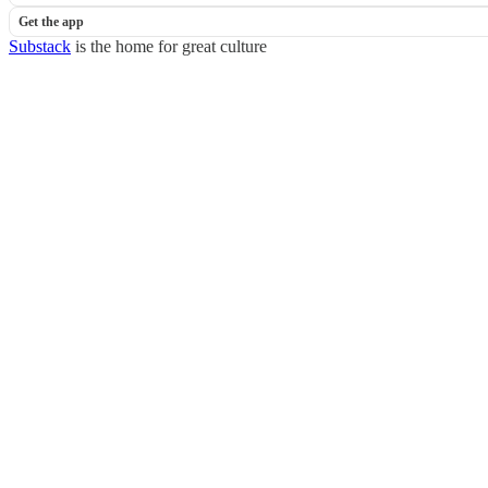
Get the app
Substack
is the home for great culture