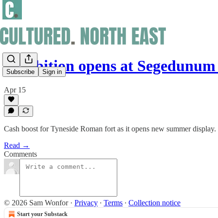
Exhibition opens at Segedunum
Subscribe
Sign in
Apr 15
Cash boost for Tyneside Roman fort as it opens new summer display.
Read →
Comments
© 2026 Sam Wonfor
·
Privacy
∙
Terms
∙
Collection notice
Start your Substack