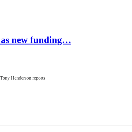
 as new funding…
 Tony Henderson reports