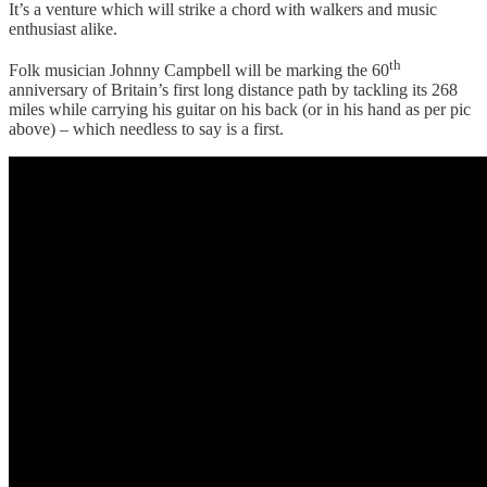
It’s a venture which will strike a chord with walkers and music
enthusiast alike.
th
Folk musician Johnny Campbell will be marking the 60
anniversary of Britain’s first long distance path by tackling its 268
miles while carrying his guitar on his back (or in his hand as per pic
above) – which needless to say is a first.