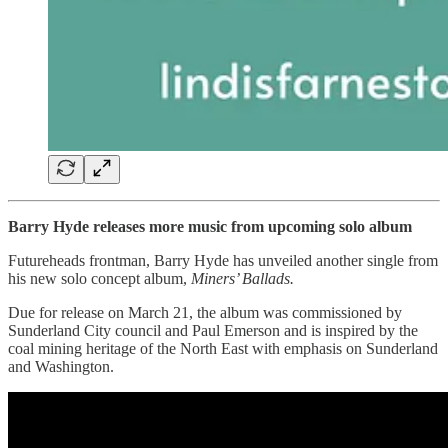
Barry Hyde releases more music from upcoming solo album
Futureheads frontman, Barry Hyde has unveiled another single from
his new solo concept album,
Miners’ Ballads.
Due for release on March 21, the album was commissioned by
Sunderland City council and Paul Emerson and is inspired by the
coal mining heritage of the North East with emphasis on Sunderland
and Washington.