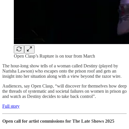
Open Clasp’s Rupture is on tour from March
The hour-long show tells of a woman called Destiny (played by
Narisha Lawson) who escapes onto the prison roof and gets an
insight into her situation along with a view beyond the razor wire.
Audiences, say Open Clasp, “will discover for themselves how deep
the threads of systematic and societal failures on women in prison go
and watch as Destiny decides to take back control”.
Full story
Open call for artist commissions for The Late Shows 2025