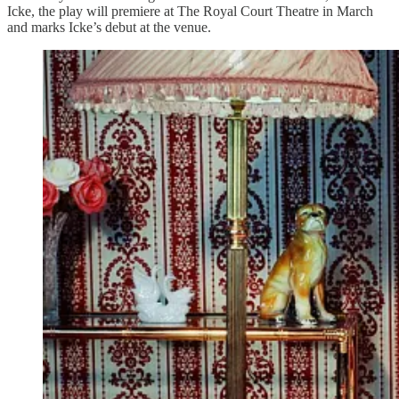
Icke, the play will premiere at The Royal Court Theatre in March
and marks Icke’s debut at the venue.