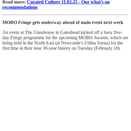
Read more:
Curated Culture 11.02.25 - Our what’s on
recommendations
MOBO Fringe gets underway ahead of main event next week
An event at The Glasshouse in Gateshead kicked off a busy five-
day Fringe programme for the upcoming MOBO Awards, which are
being held in the North East (at Newcastle’s Utilita Arena) for the
first time in their near 30-year history on Tuesday (February 18).