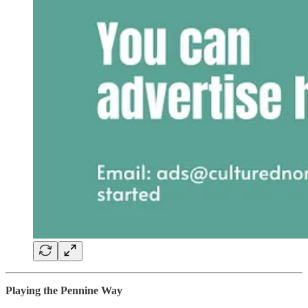
Playing the Pennine Way