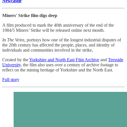
Newcastle
Miners' Strike film digs deep
A film produced to mark the 40th anniversary of the end of the
1984/5 Miners’ Strike will be released online next month.
In The Veins,
portrays how one of the longest industrial disputes of
the 20th century has affected the people, places, and identity of
individuals and communities involved in the strike,
Created by the
Yorkshire and North East Film Archive
and
Teesside
University
, the film also uses over a century of archive footage to
reflect on the mining heritage of Yorkshire and the North East.
Full story