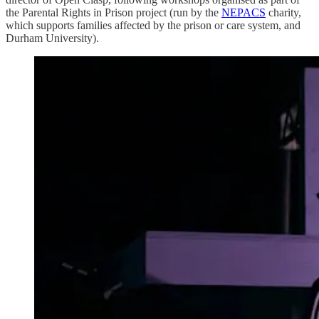
the Parental Rights in Prison project (run by the
NEPACS
charity,
which supports families affected by the prison or care system, and
Durham University).