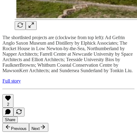
The shortlisted projects are (clockwise from top left): Ad Gefrin
Anglo Saxon Museum and Distillery by Elphick Associates; The
Rocket House in Low Newton-by-the-Sea, Northumberland by
Napper Architects; Farrell Centre at Newcastle University by Space
Architects and Elliott Architects; Teesside University Bios by
FaulknerBrowns; Whitburn Coastal Conservation Centre by
MawsonKerr Architects; and Sundersea Sunderland by Tonkin Liu.
Full story
2
Share
Previous
Next