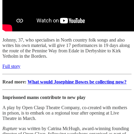
Johnny, 37, who specialises in North country folk songs and also
writes his own material, will give 17 performances in 19 days along
the route of the Pennine Way from Edale in Derbyshire to Kirk
Yetholm in the Borders.
Full story
Read more:
What would Josephine Bowes be collecting now?
Imprisoned mams contribute to new play
A play by Open Clasp Theatre Company, co-created with mothers
in prison, is to embark on a regional tour after opening at Live
Theatre in March.
Rupture
was written by Catrina McHugh, award-winning founding
director of Open Clasp, following workshops organised as part of