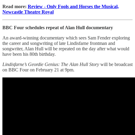
Read more:
Review - Only Fools and Horses the Musical,
Newcastle Theatre Royal
BBC Four schedules repeat of Alan Hull documentary
An award-winning documentary which sees Sam Fender exploring
the career and songwriting of late Lindisfarne frontman and
songwriter, Alan Hull will be repeated on the day after what would
have been his 80th birthday.
Lindisfarne’s Geordie Genius: The Alan Hull Story
will be broadcast
on BBC Four on February 21 at 9pm.