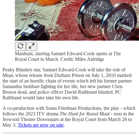
Manhunt, starring Samuel Edward-Cook opens at The
Royal Court in March. Credit: Miles Aldridge
Peaky Blinders star, Samuel Edward-Cook will take the role of
Moat, whose release from Durham Prison on July 1, 2010 marked
the start of an horrific chain of events which left his former partner
Samantha Stobbart fighting for her life, her new partner Chris
Brown dead, and police officer David Rathband blinded. PC
Rathband would later take his own life.
A co-production with Sonia Friedman Productions, the play - which
follows the 2023 ITV drama
The Hunt for Raoul Moat
- runs in the
Jerwood Theatre Downstairs at the Royal Court from March 28 to
May 3.
Tickets are now on sale
.