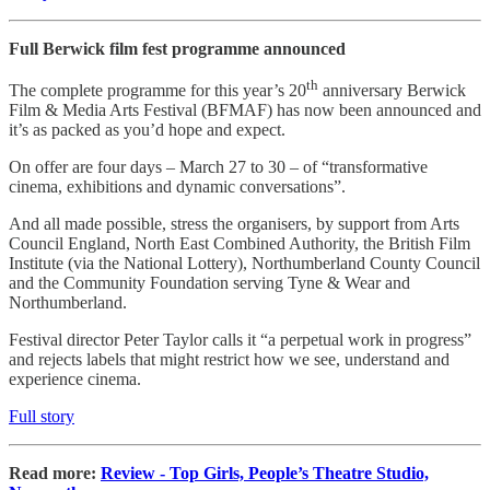
Full Berwick film fest programme announced
th
The complete programme for this year’s 20
anniversary Berwick
Film & Media Arts Festival (BFMAF) has now been announced and
it’s as packed as you’d hope and expect.
On offer are four days – March 27 to 30 – of “transformative
cinema, exhibitions and dynamic conversations”.
And all made possible, stress the organisers, by support from Arts
Council England, North East Combined Authority, the British Film
Institute (via the National Lottery), Northumberland County Council
and the Community Foundation serving Tyne & Wear and
Northumberland.
Festival director Peter Taylor calls it “a perpetual work in progress”
and rejects labels that might restrict how we see, understand and
experience cinema.
Full story
Read more:
Review - Top Girls, People’s Theatre Studio,