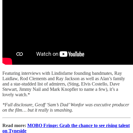
Featuring interviews with Lindisfarne founding bandmates, Ray
Laidlaw, Rod Clements and Ray Jackson as well as Alan’s family
and a star-studded list of admirers, (Sting, Elvis Costello, Dave
Stewart, Jimmy Nail and Mark Knopfler to name a few), it’s a
lovely watch.*
*Full disclosure, Geoff ‘Sam’s Dad’ Wonfor was executive producer
on the film… but it really is smashing.
Read more:
MOBO Fringe: Grab the chance to see rising talent
on Tyneside