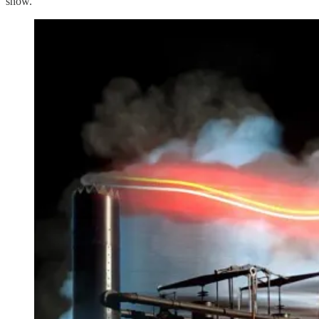
show.