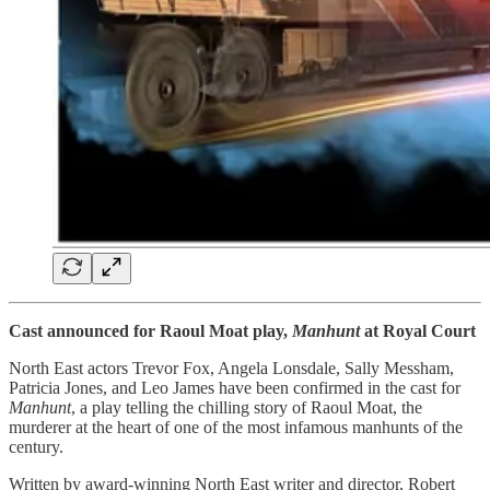
Cast announced for Raoul Moat play,
Manhunt
at Royal Court
North East actors Trevor Fox, Angela Lonsdale, Sally Messham,
Patricia Jones, and Leo James have been confirmed in the cast for
Manhunt
, a play telling the chilling story of Raoul Moat, the
murderer at the heart of one of the most infamous manhunts of the
century.
Written by award-winning North East writer and director, Robert