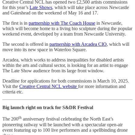
Creative Central NCL has opened two £2,500 artists commissions
for this year’s
Late Shows
, which will take place across Newcastle
and Gateshead on the weekend of May 16 and 17.
The first is in
partnership with The Coach House
in Newcastle,
which will become home to a living bio sculpture during the popular
weekend event, developed by a team from Newcastle University.
The second is offered in
partnership with Arcadea CIO
, which will
move into its new space in Waterloo Square.
Arcadea, which works to address inequalities for disabled artists
within the arts and cultural sector, is looking for an artist to engage
The Late Show audience from its large front window.
Deadline for applications for both commissions is March 10, 2025.
Visit the
Creative Central NCL website
for more information and
criteria etc.
Big launch right on track for S&DR Festival
th
The 200
anniversary festival celebrating the North East’s
pioneering railway will be launched with a spectacular open-air
event featuring up to 100 live performers and a spellbinding drone