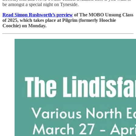
be amongst a special night on Tyneside.
Read Simon Rushworth’s preview
of The MOBO Unsung Class
of 2025, which takes place at Pilgrim (formerly Hoochie
Coochie) on Monday.