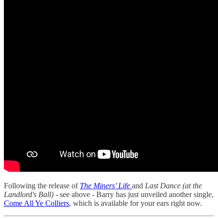
Following the release of
The Miners’ Life
and
Last Dance (at the
Landlord's Ball)
- see above - Barry has just unveiled another single,
Come All Ye Colliers
, which is available for your ears right now.