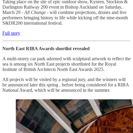
Taking place on the site of epic outdoor show, Kynren, Stockton &
Darlington Railway 200 event in Bishop Auckland on Saturday,
March 29 -
All Change -
will combine projections, drones and live
performers bringing history to life while kicking off the nine-month
S&DR200 international festival.
Full story
North East RIBA Awards shortlist revealed
A multi-storey car park adorned with sculptural artwork to reflect the
sea is among six North East projects shortlisted for the Royal
Institute of British Architects North East Awards 2025.
All projects will be visited by a regional jury, and the winners will
be announced later this spring , before being considered for a RIBA
National Award, which will be announced in the summer.