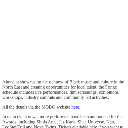
Aimed at showcasing the richness of Black music and culture in the
North East and creating opportunities for local talent, the Fringe
schedule includes live performances, film screenings, exhibitions,
workshops, industry summits and community-led activities.
All the details via the MOBO website
here
.
In main event news, more performers have been announced for the
Awards, including Shola Ama, Jaz Karis, Shae Universe, Nao,
LeoStayTrill and Nova Twins. Tickets available here if you want to