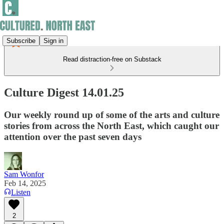
Subscribe
Sign in
Read distraction-free on Substack
Culture Digest 14.01.25
Our weekly round up of some of the arts and culture
stories from across the North East, which caught our
attention over the past seven days
Sam Wonfor
Feb 14, 2025
Listen
2