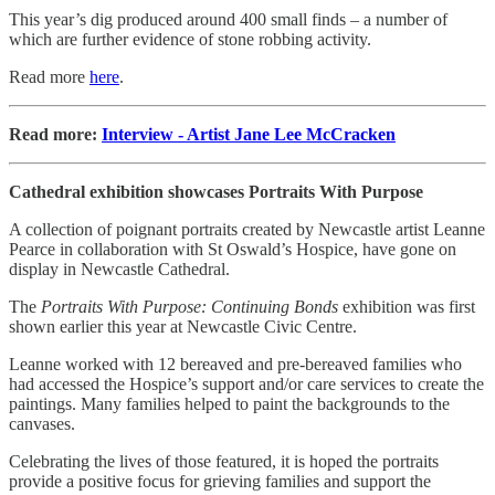
This year’s dig produced around 400 small finds – a number of
which are further evidence of stone robbing activity.
Read more
here
.
Read more:
Interview - Artist Jane Lee McCracken
Cathedral exhibition showcases Portraits With Purpose
A collection of poignant portraits created by Newcastle artist Leanne
Pearce in collaboration with St Oswald’s Hospice, have gone on
display in Newcastle Cathedral.
The
Portraits With Purpose: Continuing Bonds
exhibition was first
shown earlier this year at Newcastle Civic Centre.
Leanne worked with 12 bereaved and pre-bereaved families who
had accessed the Hospice’s support and/or care services to create the
paintings. Many families helped to paint the backgrounds to the
canvases.
Celebrating the lives of those featured, it is hoped the portraits
provide a positive focus for grieving families and support the