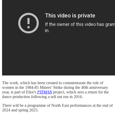
The work, which has been created to commemorate the role of
women in the 1984-85 Miners’ Strike during the 40th anniversary
year, is part of Eliot’s
PITMAN
project, which sees a return for the
dance production following a sell out run in 2016.
There will be a programme of North East performances at the end of
2024 and spring 2025.