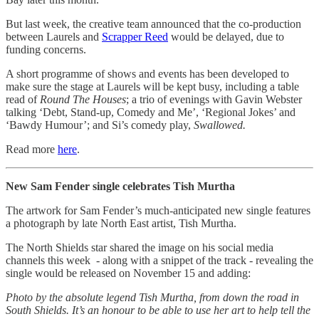
But last week, the creative team announced that the co-production
between Laurels and
Scrapper Reed
would be delayed, due to
funding concerns.
A short programme of shows and events has been developed to
make sure the stage at Laurels will be kept busy, including a table
read of
Round The Houses
; a trio of evenings with Gavin Webster
talking ‘Debt, Stand-up, Comedy and Me’, ‘Regional Jokes’ and
‘Bawdy Humour’; and Si’s comedy play,
Swallowed.
Read more
here
.
New Sam Fender single celebrates Tish Murtha
The artwork for Sam Fender’s much-anticipated new single features
a photograph by late North East artist, Tish Murtha.
The North Shields star shared the image on his social media
channels this week - along with a snippet of the track - revealing the
single would be released on November 15 and adding:
Photo by the absolute legend Tish Murtha, from down the road in
South Shields. It’s an honour to be able to use her art to help tell the