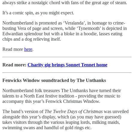
always strike a nostalgic chord with fans of the great age of steam.
It’s a comic spin, as you might expect.
Northumberland is promoted as ‘Veralanda’, in homage to crime-
busting Vera of page and screen, while ‘Tynemooth’ is depicted in
Edwardian splendour but with a bloke in a hoodie, lasses eating
chips and a dog relieving itself.
Read more
here
.
Read more:
Charity gig brings Sonnet Tennet home
Fenwicks Window soundtracked by The Unthanks
Northumberland folk treasures The Unthanks have turned their
talents to a North East festive tradition - providing the music to
accompany this year’s Fenwick Christmas Window.
The band’s version of
The Twelve Days of Christmas
was unveiled
alongside this year’s display, which (as you may have guessed)
takes visitors through the various leaping lords, milking maids,
swimming swans and handful of gold rings etc.