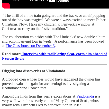
“The thrill of a little train going around the tracks or an elf popping
out of the box was magical. We were always excited to meet Father
Christmas. Now, I take my children to Fenwick's window at
Christmas to carry on the festive tradition.”
The collaboration coincides with The Unthanks’ new double album
and accompanying tour
In Winter.
A performance has been booked
at
The Glasshouse on December 3
.
Read more:
Interview with trailblazing Scot, corto.alto ahead of
Newcastle gig
Digging into discoveries at Vindolanda
A dropped coin whose loss would have saddened the owner has
proved a valuable gain for archaeologists investigating a
Northumberland Roman fort.
Among the finds from this year’s excavations at
Vindolanda
is a
very well-worn brass early coin of Mary Queen of Scots, whose
rivalry with Elizabeth I led to her execution in 1587.