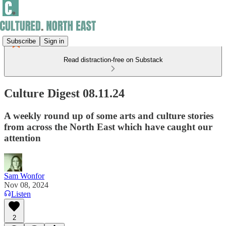
Subscribe
Sign in
Read distraction-free on Substack
Culture Digest 08.11.24
A weekly round up of some arts and culture stories
from across the North East which have caught our
attention
Sam Wonfor
Nov 08, 2024
Listen
2