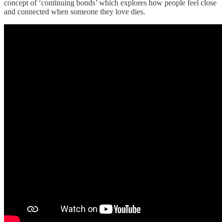
concept of ‘continuing bonds’ which explores how people feel close
and connected when someone they love dies.