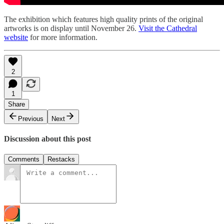
The exhibition which features high quality prints of the original
artworks is on display until November 26.
Visit the Cathedral
website
for more information.
2
1
Share
Previous
Next
Discussion about this post
Comments
Restacks