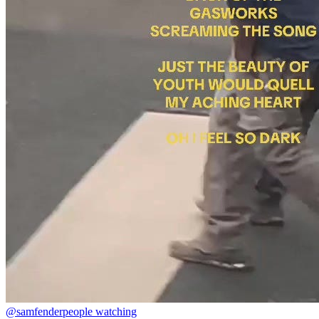
@samfender
people watching