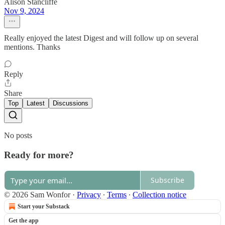
Alison Stancliffe
Nov 9, 2024
Really enjoyed the latest Digest and will follow up on several
mentions. Thanks
Reply
Share
Top
Latest
Discussions
No posts
Ready for more?
Subscribe
© 2026 Sam Wonfor
·
Privacy
∙
Terms
∙
Collection notice
Start your Substack
Get the app