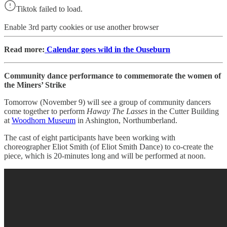
Tiktok failed to load.
Enable 3rd party cookies or use another browser
Read more:
Calendar goes wild in the Ouseburn
Community dance performance to commemorate the women of
the Miners’ Strike
Tomorrow (November 9) will see a group of community dancers
come together to perform
Haway The Lasses
in the Cutter Building
at
Woodhorn Museum
in Ashington, Northumberland.
The cast of eight participants have been working with
choreographer Eliot Smith (of Eliot Smith Dance) to co-create the
piece, which is 20-minutes long and will be performed at noon.