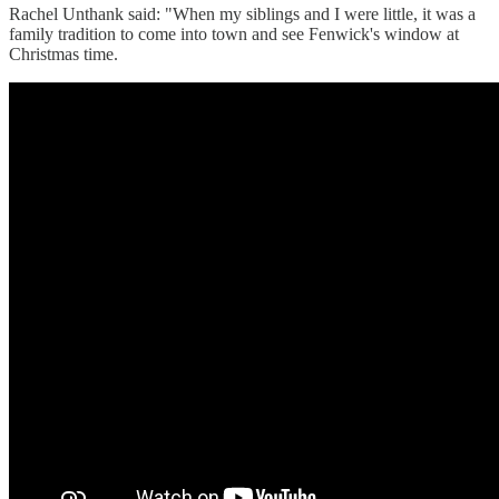
Rachel Unthank said: "When my siblings and I were little, it was a
family tradition to come into town and see Fenwick's window at
Christmas time.