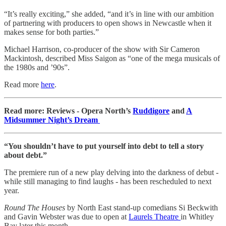
“It’s really exciting,” she added, “and it’s in line with our ambition
of partnering with producers to open shows in Newcastle when it
makes sense for both parties.”
Michael Harrison, co-producer of the show with Sir Cameron
Mackintosh, described Miss Saigon as “one of the mega musicals of
the 1980s and ’90s”.
Read more
here
.
Read more: Reviews - Opera North’s
Ruddigore
and
A
Midsummer Night’s Dream
“You shouldn’t have to put yourself into debt to tell a story
about debt.”
The premiere run of a new play delving into the darkness of debut -
while still managing to find laughs - has been rescheduled to next
year.
Round The Houses
by North East stand-up comedians Si Beckwith
and Gavin Webster was due to open at
Laurels Theatre
in Whitley
Bay later this month.