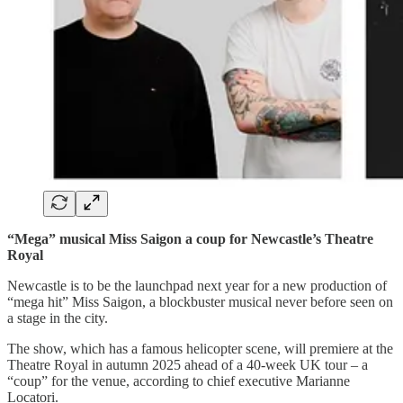
“Mega” musical Miss Saigon a coup for Newcastle’s Theatre
Royal
Newcastle is to be the launchpad next year for a new production of
“mega hit” Miss Saigon, a blockbuster musical never before seen on
a stage in the city.
The show, which has a famous helicopter scene, will premiere at the
Theatre Royal in autumn 2025 ahead of a 40-week UK tour – a
“coup” for the venue, according to chief executive Marianne
Locatori.