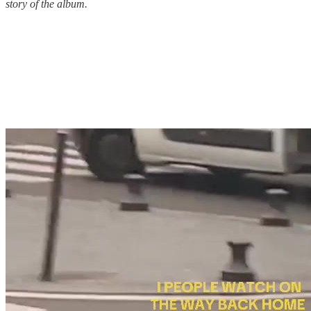
story of the album.