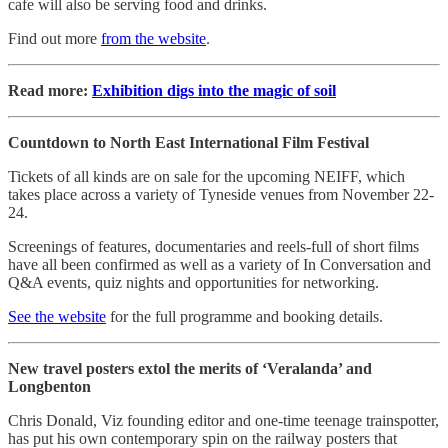
cafe will also be serving food and drinks.
Find out more
from the website
.
Read more:
Exhibition digs into the magic of soil
Countdown to North East International Film Festival
Tickets of all kinds are on sale for the upcoming NEIFF, which
takes place across a variety of Tyneside venues from November 22-
24.
Screenings of features, documentaries and reels-full of short films
have all been confirmed as well as a variety of In Conversation and
Q&A events, quiz nights and opportunities for networking.
See the website
for the full programme and booking details.
New travel posters extol the merits of ‘Veralanda’ and
Longbenton
Chris Donald, Viz founding editor and one-time teenage trainspotter,
has put his own contemporary spin on the railway posters that