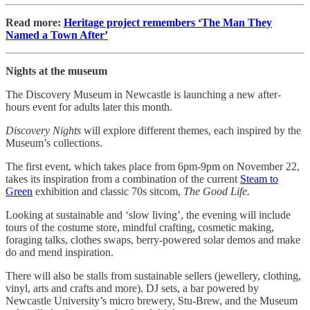
Read more:
Heritage project remembers ‘The Man They
Named a Town After’
Nights at the museum
The Discovery Museum in Newcastle is launching a new after-
hours event for adults later this month.
Discovery Nights
will explore different themes, each inspired by the
Museum’s collections.
The first event, which takes place from 6pm-9pm on November 22,
takes its inspiration from a combination of the current
Steam to
Green
exhibition and classic 70s sitcom,
The Good Life.
Looking at sustainable and ‘slow living’, the evening will include
tours of the costume store, mindful crafting, cosmetic making,
foraging talks, clothes swaps, berry-powered solar demos and make
do and mend inspiration.
There will also be stalls from sustainable sellers (jewellery, clothing,
vinyl, arts and crafts and more), DJ sets, a bar powered by
Newcastle University’s micro brewery, Stu-Brew, and the Museum