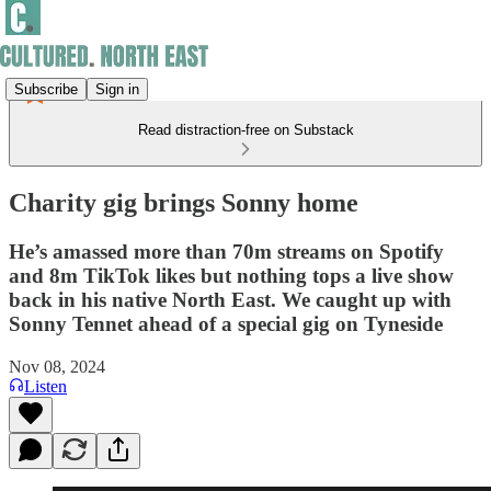
Subscribe
Sign in
Read distraction-free on Substack
Charity gig brings Sonny home
He’s amassed more than 70m streams on Spotify
and 8m TikTok likes but nothing tops a live show
back in his native North East. We caught up with
Sonny Tennet ahead of a special gig on Tyneside
Nov 08, 2024
Listen