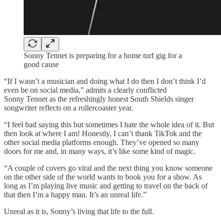
Sonny Tennet is preparing for a home turf gig for a
good cause
“If I wasn’t a musician and doing what I do then I don’t think I’d
even be on social media,” admits a clearly conflicted
Sonny Tennet as the refreshingly honest South Shields singer
songwriter reflects on a rollercoaster year.
“I feel bad saying this but sometimes I hate the whole idea of it. But
then look at where I am! Honestly, I can’t thank TikTok and the
other social media platforms enough. They’ve opened so many
doors for me and, in many ways, it’s like some kind of magic.
“A couple of covers go viral and the next thing you know someone
on the other side of the world wants to book you for a show. As
long as I’m playing live music and getting to travel on the back of
that then I’m a happy man. It’s an unreal life.”
Unreal as it is, Sonny’s living that life to the full.