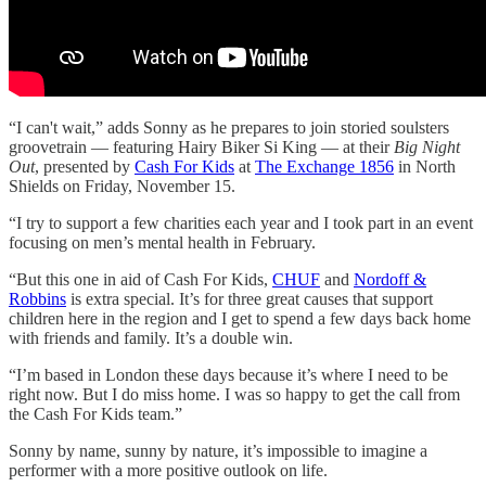
“I can't wait,” adds Sonny as he prepares to join storied soulsters
groovetrain — featuring Hairy Biker Si King — at their
Big Night
Out
, presented by
Cash For Kids
at
The Exchange 1856
in North
Shields on Friday, November 15.
“I try to support a few charities each year and I took part in an event
focusing on men’s mental health in February.
“But this one in aid of Cash For Kids,
CHUF
and
Nordoff &
Robbins
is extra special. It’s for three great causes that support
children here in the region and I get to spend a few days back home
with friends and family. It’s a double win.
“I’m based in London these days because it’s where I need to be
right now. But I do miss home. I was so happy to get the call from
the Cash For Kids team.”
Sonny by name, sunny by nature, it’s impossible to imagine a
performer with a more positive outlook on life.