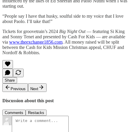
influenced by the likes of Ed Sheeran and Paolo Nutini when I was
starting out.
“People say I have that husky, soulful side to my voice that I love
about Paolo. I’ll take that!”
Tickets for groovetrain’s 2024
Big Night Out
— featuring Si King
and Sonny Tenet and presented by Cash For Kids — are available
via
www.theexchange1856.com
. All money raised will be split
between the Cash for Kids Mission Christmas appeal, CHUF and
Nordoff & Robbins.
Share
Previous
Next
Discussion about this post
Comments
Restacks