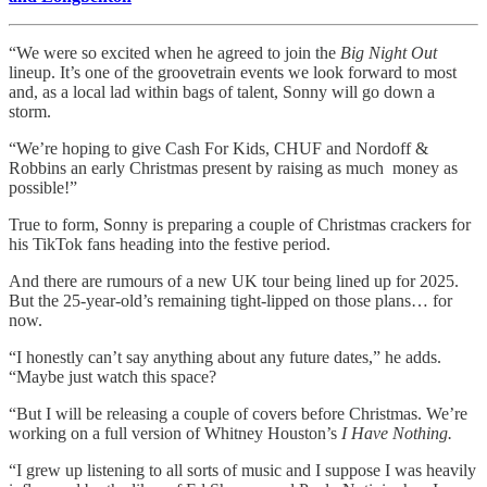
“We were so excited when he agreed to join the
Big Night Out
lineup. It’s one of the groovetrain events we look forward to most
and, as a local lad within bags of talent, Sonny will go down a
storm.
“We’re hoping to give Cash For Kids, CHUF and Nordoff &
Robbins an early Christmas present by raising as much money as
possible!”
True to form, Sonny is preparing a couple of Christmas crackers for
his TikTok fans heading into the festive period.
And there are rumours of a new UK tour being lined up for 2025.
But the 25-year-old’s remaining tight-lipped on those plans… for
now.
“I honestly can’t say anything about any future dates,” he adds.
“Maybe just watch this space?
“But I will be releasing a couple of covers before Christmas. We’re
working on a full version of Whitney Houston’s
I Have Nothing.
“I grew up listening to all sorts of music and I suppose I was heavily