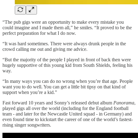
“The pub gigs were an opportunity to make every mistake you
could imagine and I made them all,” he smiles. “It proved to be the
perfect preparation for what I do now.
“It was hard sometimes. There were always drunk people in the
crowd calling me out and giving me advice.
“But the majority of the people I played in front of back then were
hugely supportive of this young kid from South Shields, feeling his
way.
“In many ways you can do no wrong when you’re that age. People
want you to do well. You can get a little bit tipsy on that kind of
support when you’re a kid.”
Fast forward 10 years and Sonny’s released debut album
Panorama
,
played gigs all over the world (including for the England football
team - and later for the Newcastle United squad - in Germany) and
even found time to kickstart the career of one of the world’s fastest-
rising singer songwriters.