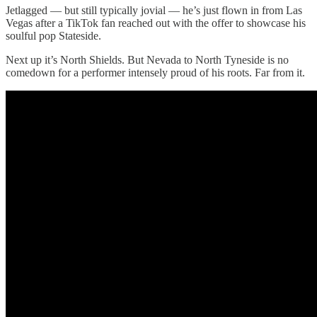
Jetlagged — but still typically jovial — he’s just flown in from Las
Vegas after a TikTok fan reached out with the offer to showcase his
soulful pop Stateside.
Next up it’s North Shields. But Nevada to North Tyneside is no
comedown for a performer intensely proud of his roots. Far from it.