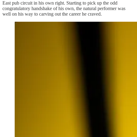
East pub circuit in his own right. Starting to pick up the odd
congratulatory handshake of his own, the natural performer was
well on his way to carving out the career he craved.