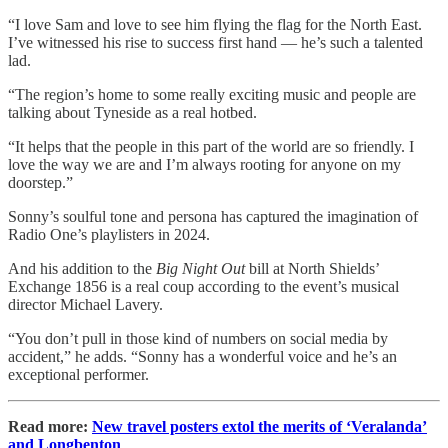
“I love Sam and love to see him flying the flag for the North East.
I’ve witnessed his rise to success first hand — he’s such a talented
lad.
“The region’s home to some really exciting music and people are
talking about Tyneside as a real hotbed.
“It helps that the people in this part of the world are so friendly. I
love the way we are and I’m always rooting for anyone on my
doorstep.”
Sonny’s soulful tone and persona has captured the imagination of
Radio One’s playlisters in 2024.
And his addition to the
Big Night Out
bill at North Shields’
Exchange 1856 is a real coup according to the event’s musical
director Michael Lavery.
“You don’t pull in those kind of numbers on social media by
accident,” he adds. “Sonny has a wonderful voice and he’s an
exceptional performer.
Read more:
New travel posters extol the merits of ‘Veralanda’
and Longbenton