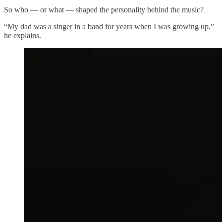
So who — or what — shaped the personality behind the music?
“My dad was a singer in a band for years when I was growing up,”
he explains.