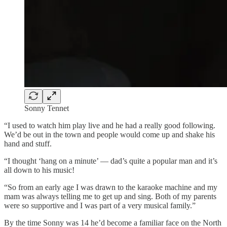
Sonny Tennet
“I used to watch him play live and he had a really good following.
We’d be out in the town and people would come up and shake his
hand and stuff.
“I thought ‘hang on a minute’ — dad’s quite a popular man and it’s
all down to his music!
“So from an early age I was drawn to the karaoke machine and my
mam was always telling me to get up and sing. Both of my parents
were so supportive and I was part of a very musical family.”
By the time Sonny was 14 he’d become a familiar face on the North