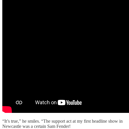
“It’s true,” he smiles. “The support act at my first headline show in
Newcastle was a certain Sam Fender!