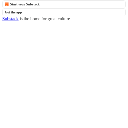
Start your Substack
Get the app
Substack
is the home for great culture