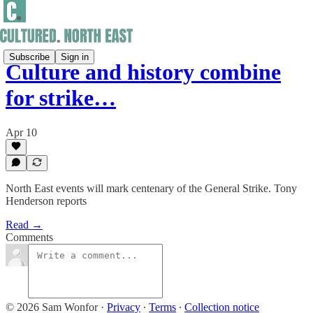
Subscribe
Sign in
Culture and history combine
for strike…
Apr 10
North East events will mark centenary of the General Strike. Tony
Henderson reports
Read →
Comments
© 2026 Sam Wonfor
·
Privacy
∙
Terms
∙
Collection notice