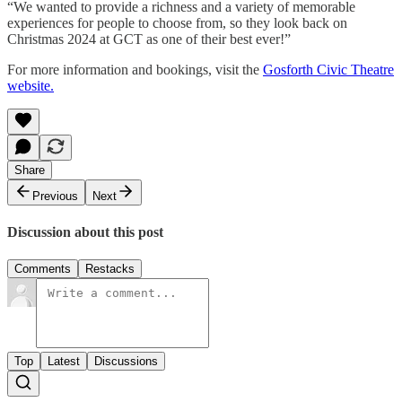
“We wanted to provide a richness and a variety of memorable
experiences for people to choose from, so they look back on
Christmas 2024 at GCT as one of their best ever!”
For more information and bookings, visit the
Gosforth Civic Theatre
website.
Share
Previous
Next
Discussion about this post
Comments
Restacks
Top
Latest
Discussions