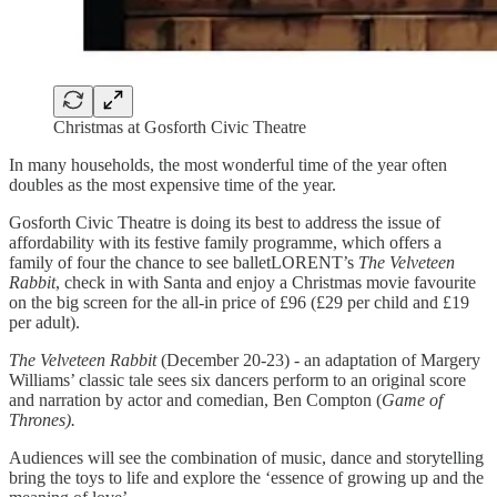
Christmas at Gosforth Civic Theatre
In many households, the most wonderful time of the year often
doubles as the most expensive time of the year.
Gosforth Civic Theatre is doing its best to address the issue of
affordability with its festive family programme, which offers a
family of four the chance to see balletLORENT’s
The Velveteen
Rabbit
, check in with Santa and enjoy a Christmas movie favourite
on the big screen for the all-in price of £96 (£29 per child and £19
per adult).
The Velveteen Rabbit
(December 20-23) - an adaptation of Margery
Williams’ classic tale sees six dancers perform to an original score
and narration by actor and comedian, Ben Compton (
Game of
Thrones).
Audiences will see the combination of music, dance and storytelling
bring the toys to life and explore the ‘essence of growing up and the