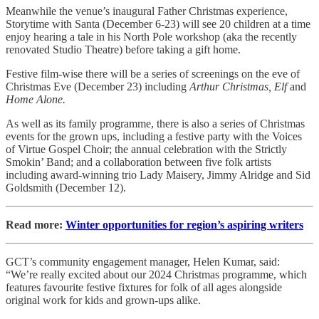
Meanwhile the venue’s inaugural Father Christmas experience,
Storytime with Santa (December 6-23) will see 20 children at a time
enjoy hearing a tale in his North Pole workshop (aka the recently
renovated Studio Theatre) before taking a gift home.
Festive film-wise there will be a series of screenings on the eve of
Christmas Eve (December 23) including
Arthur Christmas, Elf
and
Home Alone.
As well as its family programme, there is also a series of Christmas
events for the grown ups, including a festive party with the Voices
of Virtue Gospel Choir; the annual celebration with the Strictly
Smokin’ Band; and a collaboration between five folk artists
including award-winning trio Lady Maisery, Jimmy Alridge and Sid
Goldsmith (December 12).
Read more:
Winter opportunities for region’s aspiring writers
GCT’s community engagement manager, Helen Kumar, said:
“We’re really excited about our 2024 Christmas programme, which
features favourite festive fixtures for folk of all ages alongside
original work for kids and grown-ups alike.