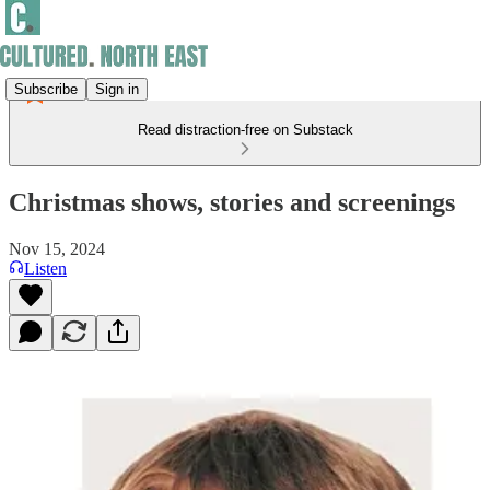
Subscribe
Sign in
Read distraction-free on Substack
Christmas shows, stories and screenings
Nov 15, 2024
Listen