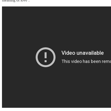
meaning of love’.