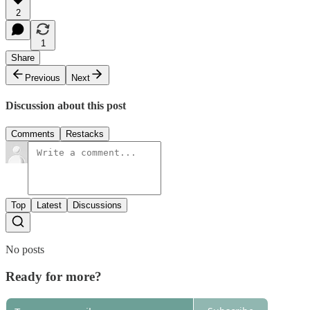
2
1
Share
Previous
Next
Discussion about this post
Comments
Restacks
Top
Latest
Discussions
No posts
Ready for more?