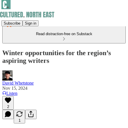
Subscribe
Sign in
Read distraction-free on Substack
Winter opportunities for the region’s
aspiring writers
David Whetstone
Nov 15, 2024
Listen
2
1