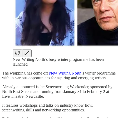
New Writing North’s busy winter programme has been
launched
The wrapping has come off
New Writing North
’s winter programme
with its various opportunities for aspiring and emerging writers.
Already announced is the Screenwriting Weekender, sponsored by
North East Screen and running from January 31 to February 2 at
Live Theatre, Newcastle.
It features workshops and talks on industry know-how,
screenwriting skills and networking opportunities.