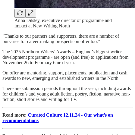
Anna Dilsley, executive director of programme and
impact at New Writing North
“Thanks to our partners and supporters, there are a number of
bursaries for career-making prospects on offer too.”
The 2025 Northern Writers’ Awards – England’s biggest writer
development programme - are open (and free) to applications from
November 26 to February 6 next year.
On offer are mentoring, support, placements, publication and cash
awards to new, emerging and established writers in the North.
There are submission periods throughout the year, including awards
for children’s and young adult fiction, poetry, fiction, narrative non-
fiction, short stories and writing for TV.
Read more:
Curated Culture 12.11.24 - Our what’s on
recommendations