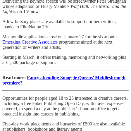
Delivering the keynote speech will be screenwriter Peter Straughan
whose adaptation of Hilary Mantel’s
Wolf Hall: The Mirror and the
Light
is on TV now.
A few bursary places are available to support northern writers,
thanks to FilmNation TV.
Meanwhile applications close on January 27 for the six-month
Emerging Creative Associates
programme aimed at the next
generation of writers and artists.
Starting in March, it offers training, mentoring and networking plus
a £1,500 package of support.
Read more:
Fancy attending Smoggie Queens’ Middlesbrough
premiere?
Opportunities for people aged 18 to 25 interested in creative careers,
including a free Faber Publishing Open Day, with travel expenses
covered, to spend a day at the publisher’s London office to get a
practical insight into careers in publishing.
Five-day work placements and bursaries of £500 are also available
at publishers, bookshops and literary agents.