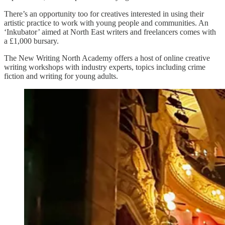
There’s an opportunity too for creatives interested in using their
artistic practice to work with young people and communities. An
‘Inkubator’ aimed at North East writers and freelancers comes with
a £1,000 bursary.
The New Writing North Academy offers a host of online creative
writing workshops with industry experts, topics including crime
fiction and writing for young adults.