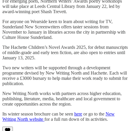
For emerging poets, Northern Writers’ Awards poetry workshops
will take place at Leeds Central Library from January 22, led by
award-winning poet Shash Trevett.
For anyone on Wearside keen to learn about writing for TV,
Sunderland New Screenwriters offers taster sessions from
November to January in libraries across the city in partnership with
Culture House Sunderland.
The Hachette Children’s Novel Awards 2025, for debut manuscripts
of middle-grade and early teen fiction, are also open to entries until
January 13, 2025.
Two new writers will be supported through a development
programme devised by New Writing North and Hachette. Each will
receive a £3000 bursary to help make their work ready to submit for
publication.
New Writing North works with partners across higher education,
publishing, literature, media, healthcare and local government to
create opportunities across the region.
Its winter season brochure can be seen
here
or go to the
New
Writing North website
for a full run down of its activities.