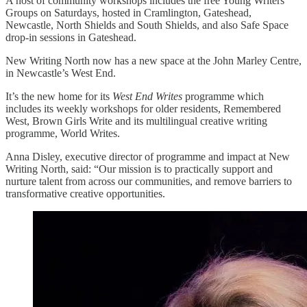
A host of community workshops includes the free Young Writers’
Groups on Saturdays, hosted in Cramlington, Gateshead,
Newcastle, North Shields and South Shields, and also Safe Space
drop-in sessions in Gateshead.
New Writing North now has a new space at the John Marley Centre,
in Newcastle’s West End.
It’s the new home for its
West End Writes
programme which
includes its weekly workshops for older residents, Remembered
West, Brown Girls Write and its multilingual creative writing
programme, World Writes.
Anna Disley, executive director of programme and impact at New
Writing North, said: “Our mission is to practically support and
nurture talent from across our communities, and remove barriers to
transformative creative opportunities.