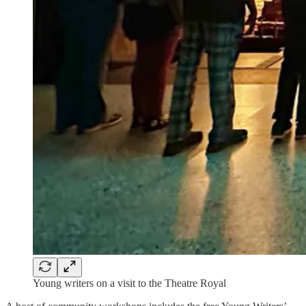
Young writers on a visit to the Theatre Royal