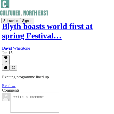
Subscribe
Sign in
Blyth boasts world first at
spring Festival…
David Whetstone
Jan 15
2
Exciting programme lined up
Read →
Comments