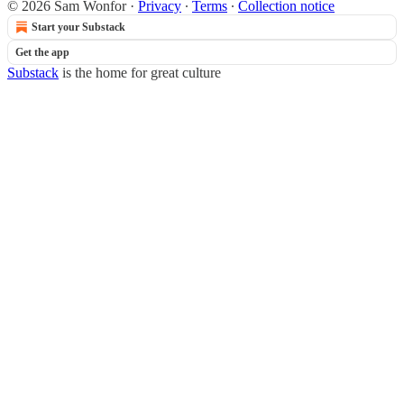
© 2026 Sam Wonfor
·
Privacy
∙
Terms
∙
Collection notice
Start your Substack
Get the app
Substack
is the home for great culture