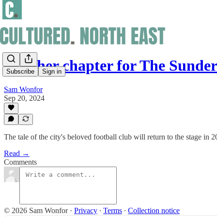
Another chapter for The Sunder
Subscribe
Sign in
Sam Wonfor
Sep 20, 2024
The tale of the city's beloved football club will return to the stage in 
Read →
Comments
© 2026 Sam Wonfor
·
Privacy
∙
Terms
∙
Collection notice