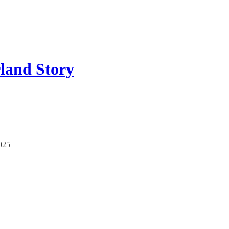
land Story
2025