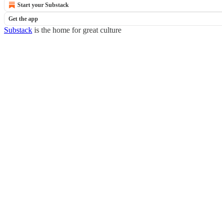
Start your Substack
Get the app
Substack
is the home for great culture