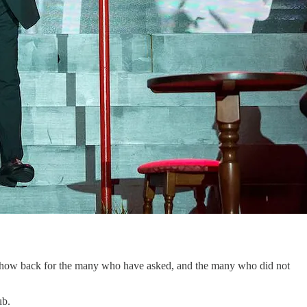
the show back for the many who have asked, and the many who did not
ub.