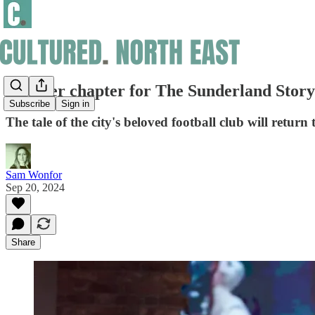
Another chapter for The Sunderland Story
Subscribe
Sign in
The tale of the city's beloved football club will return 
Sam Wonfor
Sep 20, 2024
Share