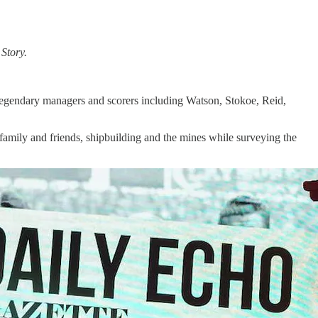
Story.
 legendary managers and scorers including Watson, Stokoe, Reid,
family and friends, shipbuilding and the mines while surveying the