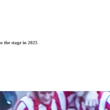
to the stage in 2025