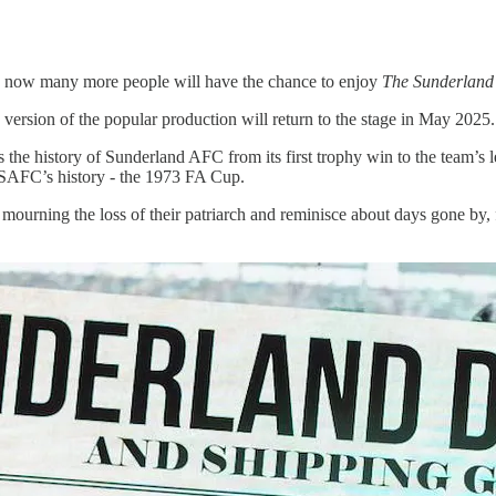
 and now many more people will have the chance to enjoy
The Sunderland 
ersion of the popular production will return to the stage in May 2025.
the history of Sunderland AFC from its first trophy win to the team’s
SAFC’s history - the 1973 FA Cup.
mourning the loss of their patriarch and reminisce about days gone by, 