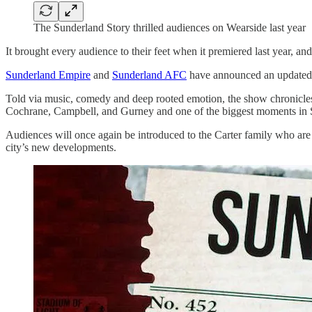
The Sunderland Story thrilled audiences on Wearside last year
It brought every audience to their feet when it premiered last year,
Sunderland Empire
and
Sunderland AFC
have announced an updated v
Told via music, comedy and deep rooted emotion, the show chronicles 
Cochrane, Campbell, and Gurney and one of the biggest moments in 
Audiences will once again be introduced to the Carter family who are 
city’s new developments.