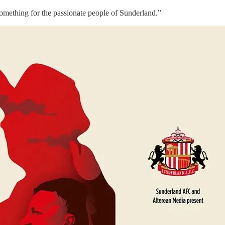
something for the passionate people of Sunderland.”