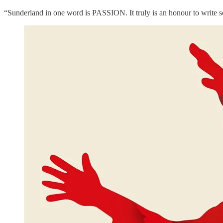
“Sunderland in one word is PASSION. It truly is an honour to write 