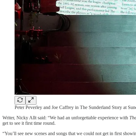
Peter Peverley and Joe Caffrey in The Sunderland Story at Su
Writer, Nicky Allt said: “We had an unforgettable experience with
The
get to see it first time round.
“You’ll see new scenes and songs that we could not get in first showing