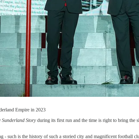
nderland Empire in 2023
 Sunderland Story
during its first run and the time is right to bring 
 - such is the history of such a storied city and magnificent football cl