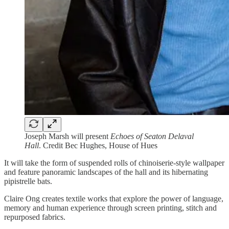
Joseph Marsh will present
Echoes of Seaton Delaval
Hall
. Credit Bec Hughes, House of Hues
It will take the form of suspended rolls of chinoiserie-style wallpaper
and feature panoramic landscapes of the hall and its hibernating
pipistrelle bats.
Claire Ong creates textile works that explore the power of language,
memory and human experience through screen printing, stitch and
repurposed fabrics.