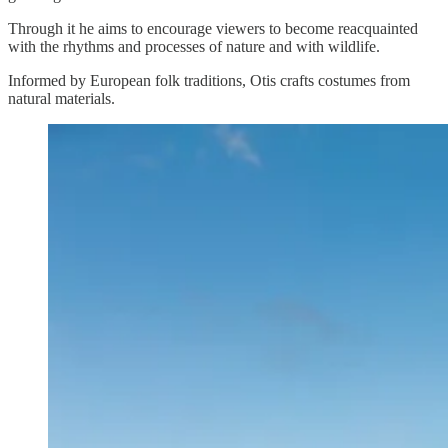
Through it he aims to encourage viewers to become reacquainted
with the rhythms and processes of nature and with wildlife.
Informed by European folk traditions, Otis crafts costumes from
natural materials.