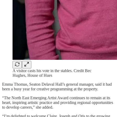
A visitor casts his vote in the stables. Credit Bec
Hughes, House of Hues
Emma Thomas, Seaton Delaval Hall’s general manager, said it had
been a busy year for creative programming at the property.
“The North East Emerging Artist Award continues to remain at its
heart, inspiring artistic practice and providing regional opportunities
to develop careers,” she added.
“I’m delighted to welcome Claire, Joseph and Otis to the growing