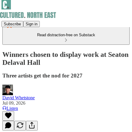
Subscribe
Sign in
Read distraction-free on Substack
Winners chosen to display work at Seaton
Delaval Hall
Three artists get the nod for 2027
David Whetstone
Jul 09, 2026
Listen