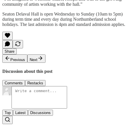
community of artists working with the hall.”
Seaton Delaval Hall is open Wednesday to Sunday (10am to 5pm)
during term time and every day during Northumberland school
holidays. The last admission is 4pm and standard admission applies.
Share
Previous
Next
Discussion about this post
Comments
Restacks
Top
Latest
Discussions