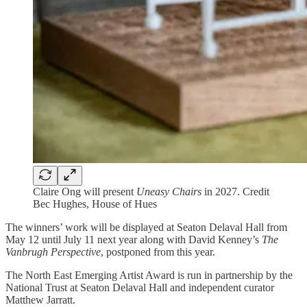
Claire Ong will present
Uneasy Chairs
in 2027. Credit
Bec Hughes, House of Hues
The winners’ work will be displayed at Seaton Delaval Hall from
May 12 until July 11 next year along with David Kenney’s
The
Vanbrugh Perspective
, postponed from this year.
The North East Emerging Artist Award is run in partnership by the
National Trust at Seaton Delaval Hall and independent curator
Matthew Jarratt.