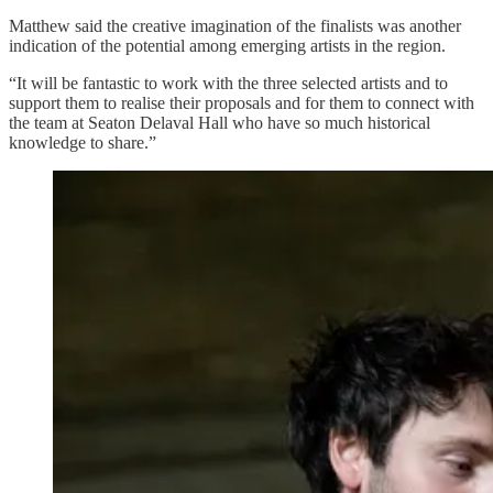
Matthew said the creative imagination of the finalists was another
indication of the potential among emerging artists in the region.
“It will be fantastic to work with the three selected artists and to
support them to realise their proposals and for them to connect with
the team at Seaton Delaval Hall who have so much historical
knowledge to share.”