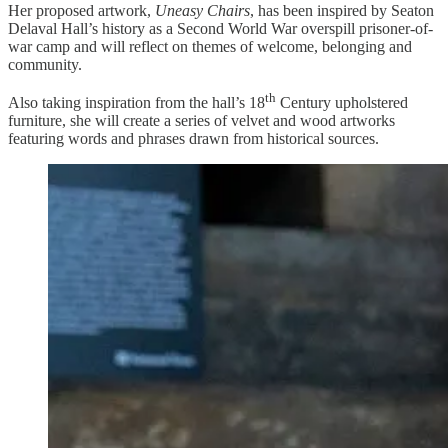
Her proposed artwork,
Uneasy Chairs
, has been inspired by Seaton
Delaval Hall’s history as a Second World War overspill prisoner-of-
war camp and will reflect on themes of welcome, belonging and
community.
th
Also taking inspiration from the hall’s 18
Century upholstered
furniture, she will create a series of velvet and wood artworks
featuring words and phrases drawn from historical sources.