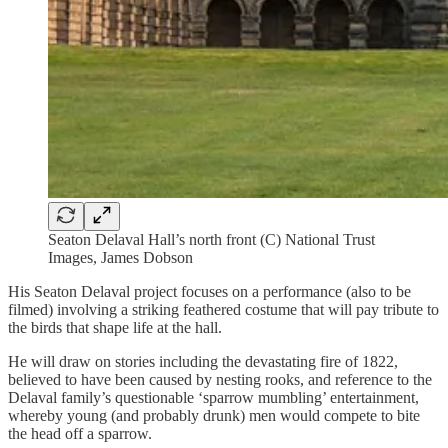
Seaton Delaval Hall’s north front (C) National Trust
Images, James Dobson
His Seaton Delaval project focuses on a performance (also to be
filmed) involving a striking feathered costume that will pay tribute to
the birds that shape life at the hall.
He will draw on stories including the devastating fire of 1822,
believed to have been caused by nesting rooks, and reference to the
Delaval family’s questionable ‘sparrow mumbling’ entertainment,
whereby young (and probably drunk) men would compete to bite
the head off a sparrow.