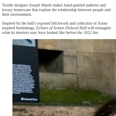
Textile designer Joseph Marsh makes hand-painted patterns and
luxury homeware that explore the relationship between people and
their environment.
Inspired by the hall’s exposed brickwork and collection of Asian-
inspired furnishings,
Echoes of Seaton Delaval Hall
will reimagine
what its interiors may have looked like before the 1822 fire.