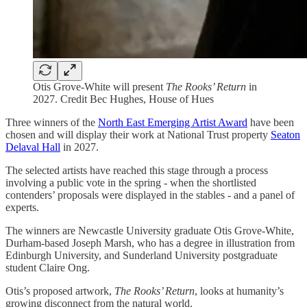
Otis Grove-White will present
The Rooks’ Return
in
2027. Credit Bec Hughes, House of Hues
Three winners of the
North East Emerging Artist Award
have been
chosen and will display their work at National Trust property
Seaton
Delaval Hall
in 2027.
The selected artists have reached this stage through a process
involving a public vote in the spring - when the shortlisted
contenders’ proposals were displayed in the stables - and a panel of
experts.
The winners are Newcastle University graduate Otis Grove-White,
Durham-based Joseph Marsh, who has a degree in illustration from
Edinburgh University, and Sunderland University postgraduate
student Claire Ong.
Otis’s proposed artwork,
The Rooks’ Return
, looks at humanity’s
growing disconnect from the natural world.