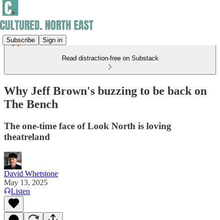
Subscribe
Sign in
Read distraction-free on Substack
Why Jeff Brown's buzzing to be back on
The Bench
The one-time face of Look North is loving
theatreland
David Whetstone
May 13, 2025
Listen