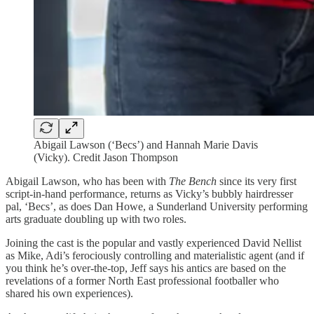
Abigail Lawson (‘Becs’) and Hannah Marie Davis
(Vicky). Credit Jason Thompson
Abigail Lawson, who has been with
The Bench
since its very first
script-in-hand performance, returns as Vicky’s bubbly hairdresser
pal, ‘Becs’, as does Dan Howe, a Sunderland University performing
arts graduate doubling up with two roles.
Joining the cast is the popular and vastly experienced David Nellist
as Mike, Adi’s ferociously controlling and materialistic agent (and if
you think he’s over-the-top, Jeff says his antics are based on the
revelations of a former North East professional footballer who
shared his own experiences).