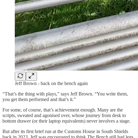
Jeff Brown - back on the bench again
“That’s the thing with plays,” says Jeff Brown. “You write them,
you get them performed and that’s it.”
For some, of course, that’s achievement enough. Many are the
scripts, sweated and agonised over, whose journey from desk to
bottom drawer (or their laptop equivalents) never involves a stage.
But after its first brief run at the Customs House in South Shields
back in 2023, Jeff was encouraged to think
The Bench
still had legs.