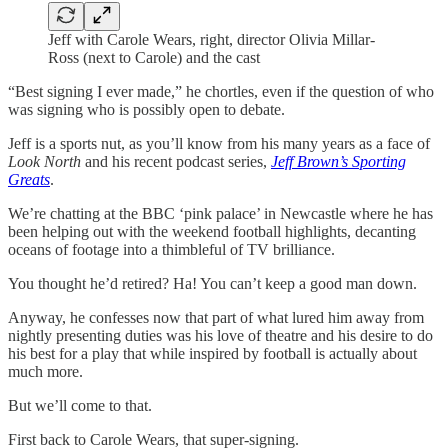
Jeff with Carole Wears, right, director Olivia Millar-
Ross (next to Carole) and the cast
“Best signing I ever made,” he chortles, even if the question of who
was signing who is possibly open to debate.
Jeff is a sports nut, as you’ll know from his many years as a face of
Look North
and his recent podcast series,
Jeff Brown’s Sporting
Greats
.
We’re chatting at the BBC ‘pink palace’ in Newcastle where he has
been helping out with the weekend football highlights, decanting
oceans of footage into a thimbleful of TV brilliance.
You thought he’d retired? Ha! You can’t keep a good man down.
Anyway, he confesses now that part of what lured him away from
nightly presenting duties was his love of theatre and his desire to do
his best for a play that while inspired by football is actually about
much more.
But we’ll come to that.
First back to Carole Wears, that super-signing.