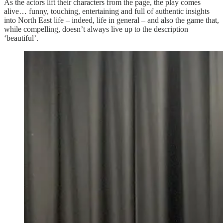
As the actors lift their characters from the page, the play comes
alive… funny, touching, entertaining and full of authentic insights
into North East life – indeed, life in general – and also the game that,
while compelling, doesn’t always live up to the description
‘beautiful’.