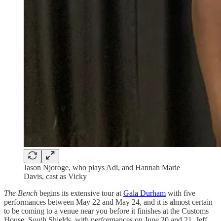
Jason Njoroge, who plays Adi, and Hannah Marie
Davis, cast as Vicky
The Bench
begins its extensive tour at
Gala Durham
with five
performances between May 22 and May 24, and it is almost certain
to be coming to a venue near you before it finishes at the Customs
House, South Shields, with performances on June 20 and 21. Jeff