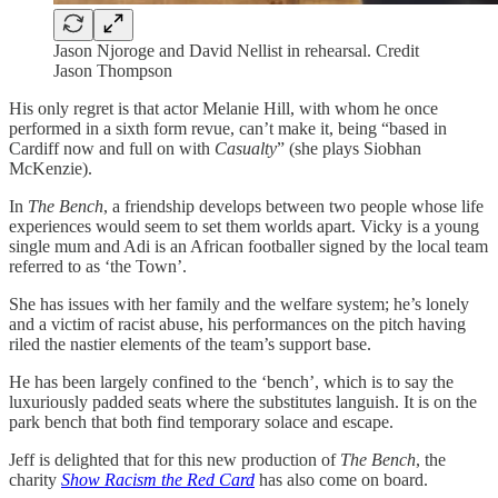
Jason Njoroge and David Nellist in rehearsal. Credit
Jason Thompson
His only regret is that actor Melanie Hill, with whom he once
performed in a sixth form revue, can’t make it, being “based in
Cardiff now and full on with
Casualty
” (she plays Siobhan
McKenzie).
In
The Bench
, a friendship develops between two people whose life
experiences would seem to set them worlds apart. Vicky is a young
single mum and Adi is an African footballer signed by the local team
referred to as ‘the Town’.
She has issues with her family and the welfare system; he’s lonely
and a victim of racist abuse, his performances on the pitch having
riled the nastier elements of the team’s support base.
He has been largely confined to the ‘bench’, which is to say the
luxuriously padded seats where the substitutes languish. It is on the
park bench that both find temporary solace and escape.
Jeff is delighted that for this new production of
The Bench
, the
charity
Show Racism the Red Card
has also come on board.