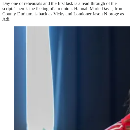
Day one of rehearsals and the first task is a read-through of the
script. There’s the feeling of a reunion. Hannah Marie Davis, from
County Durham, is back as Vicky and Londoner Jason Njoroge as
Adi.