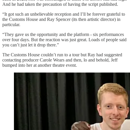
And he had taken the precaution of having the script published.
“It got such an unbelievable reception and I’ll be forever grateful to
the Customs House and Ray Spencer (its then artistic director) in
particular.
“They gave us the opportunity and the platform - six performances
over four days. But the reaction was just great. Loads of people said
you can’t just let it drop there.”
The Customs House couldn’t run to a tour but Ray had suggested
contacting producer Carole Wears and then, lo and behold, Jeff
bumped into her at another theatre event.