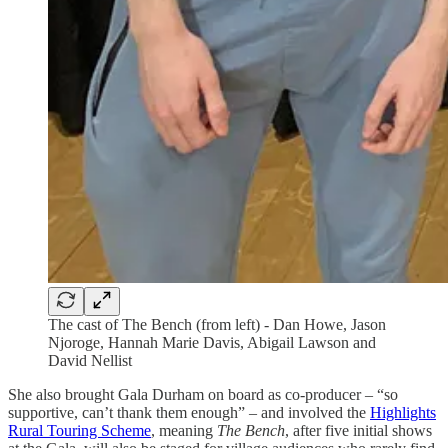
The cast of The Bench (from left) - Dan Howe, Jason
Njoroge, Hannah Marie Davis, Abigail Lawson and
David Nellist
She also brought Gala Durham on board as co-producer – “so
supportive, can’t thank them enough” – and involved the
Highlights
Rural Touring Scheme
, meaning
The Bench
, after five initial shows