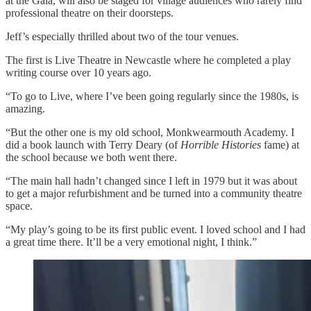
at the Gala, will also be staged for village audiences who rarely find
professional theatre on their doorsteps.
Jeff’s especially thrilled about two of the tour venues.
The first is Live Theatre in Newcastle where he completed a play
writing course over 10 years ago.
“To go to Live, where I’ve been going regularly since the 1980s, is
amazing.
“But the other one is my old school, Monkwearmouth Academy. I
did a book launch with Terry Deary (of
Horrible Histories
fame) at
the school because we both went there.
“The main hall hadn’t changed since I left in 1979 but it was about
to get a major refurbishment and be turned into a community theatre
space.
“My play’s going to be its first public event. I loved school and I had
a great time there. It’ll be a very emotional night, I think.”