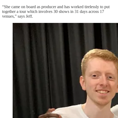
“She came on board as producer and has worked tirelessly to put
together a tour which involves 30 shows in 31 days across 17
venues,” says Jeff.