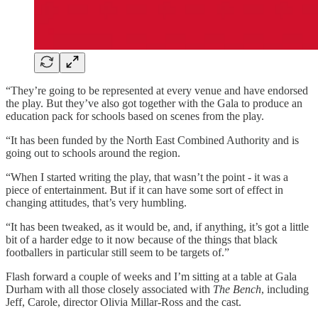
“They’re going to be represented at every venue and have endorsed
the play. But they’ve also got together with the Gala to produce an
education pack for schools based on scenes from the play.
“It has been funded by the North East Combined Authority and is
going out to schools around the region.
“When I started writing the play, that wasn’t the point - it was a
piece of entertainment. But if it can have some sort of effect in
changing attitudes, that’s very humbling.
“It has been tweaked, as it would be, and, if anything, it’s got a little
bit of a harder edge to it now because of the things that black
footballers in particular still seem to be targets of.”
Flash forward a couple of weeks and I’m sitting at a table at Gala
Durham with all those closely associated with
The Bench
, including
Jeff, Carole, director Olivia Millar-Ross and the cast.