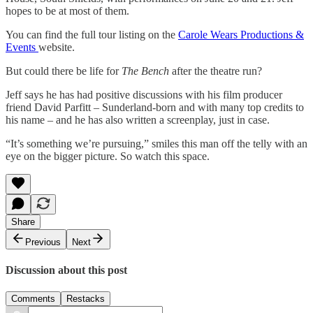
hopes to be at most of them.
You can find the full tour listing on the
Carole Wears Productions &
Events
website.
But could there be life for
The Bench
after the theatre run?
Jeff says he has had positive discussions with his film producer
friend David Parfitt – Sunderland-born and with many top credits to
his name – and he has also written a screenplay, just in case.
“It’s something we’re pursuing,” smiles this man off the telly with an
eye on the bigger picture. So watch this space.
Share
Previous
Next
Discussion about this post
Comments
Restacks