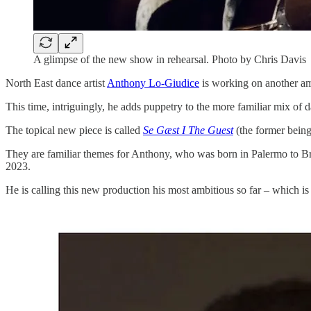
A glimpse of the new show in rehearsal. Photo by Chris Davis
North East dance artist
Anthony Lo-Giudice
is working on another am
This time, intriguingly, he adds puppetry to the more familiar mix of d
The topical new piece is called
Se Gæst I The Guest
(the former being
They are familiar themes for Anthony, who was born in Palermo to Brit
2023.
He is calling this new production his most ambitious so far – which is 