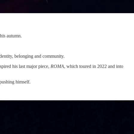
this autumn.
 identity, belonging and community.
pired his last major piece,
ROMA
, which toured in 2022 and into
 pushing himself.