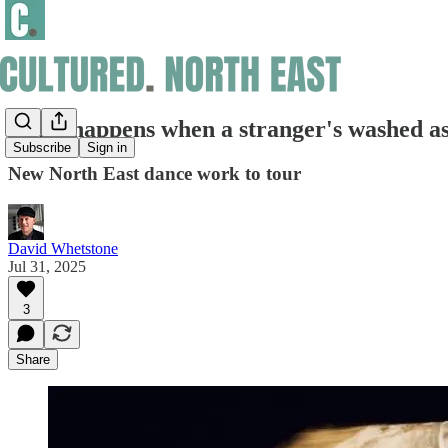
What happens when a stranger's washed a
Subscribe
Sign in
New North East dance work to tour
David Whetstone
Jul 31, 2025
3
Share