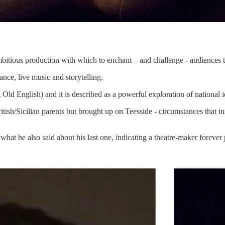
bitious production with which to enchant – and challenge - audiences 
ance, live music and storytelling.
 Old English) and it is described as a powerful exploration of national
ish/Sicilian parents but brought up on Teesside - circumstances that ins
what he also said about his last one, indicating a theatre-maker forever