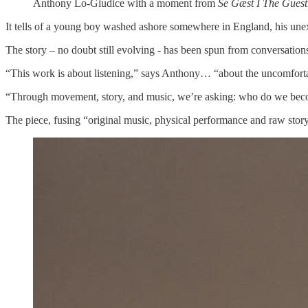
Anthony Lo-Giudice with a moment from
Se Gæst I The Guest
It tells of a young boy washed ashore somewhere in England, his unexp
The story – no doubt still evolving - has been spun from conversation
“This work is about listening,” says Anthony… “about the uncomfortabl
“Through movement, story, and music, we’re asking: who do we bec
The piece, fusing “original music, physical performance and raw storyte