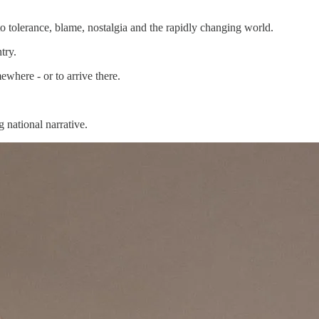
o tolerance, blame, nostalgia and the rapidly changing world.
try.
where - or to arrive there.
g national narrative.