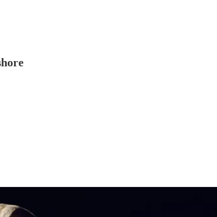
shore