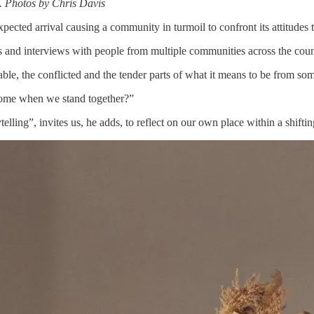
. Photos by Chris Davis
ected arrival causing a community in turmoil to confront its attitudes t
s and interviews with people from multiple communities across the coun
e, the conflicted and the tender parts of what it means to be from some
ome when we stand together?”
lling”, invites us, he adds, to reflect on our own place within a shiftin