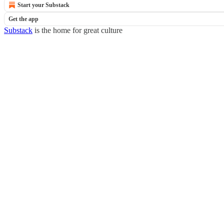
Start your Substack
Get the app
Substack
is the home for great culture