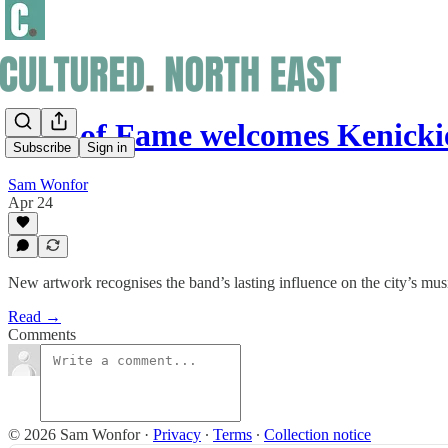
Wall of Fame welcomes Kenick
Subscribe
Sign in
Sam Wonfor
Apr 24
New artwork recognises the band’s lasting influence on the city’s mus
Read →
Comments
© 2026 Sam Wonfor
·
Privacy
∙
Terms
∙
Collection notice