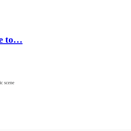
ie to…
ic scene