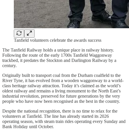
Tanfield volunteers celebrate the awards success
The Tanfield Railway holds a unique place in railway history.
Following the route of the early 1700s Tanfield Waggonway
trackbed, it predates the Stockton and Darlington Railway by a
century.
Originally built to transport coal from the Durham coalfield to the
River Tyne, it has evolved from a wooden waggonway to a world-
class heritage railway attraction. Today it’s claimed as the world’s
oldest railway and remains a living monument to the North East’s
industrial revolution, preserved for future generations by the very
people who have now been recognised as the best in the country.
Despite the national recognition, there is no time to relax for the
volunteers at Tanfield. The line has already started its 2026
operating season, with steam train rides operating every Sunday and
Bank Holiday until October.