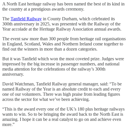
A North East heritage railway has been named the best of its kind in
the country at a prestigious awards ceremony.
The
Tanfield Railway
in County Durham, which celebrated its
300th anniversary in 2025, was presented with the Railway of the
Year accolade at the Heritage Railway Association annual awards.
The event saw more than 300 people from heritage rail organisations
in England, Scotland, Wales and Northern Ireland come together to
find out the winners in more than a dozen categories.
But it was Tanfield which won the most coveted prize. Judges were
impressed by the big increase in passenger numbers, and national
media attention for the celebrations of the railway’s 300th
anniversary.
David Watchman, Tanfield Railway general manager, said: “To be
named Railway of the Year is an absolute credit to each and every
one of our volunteers. There was high praise from leading figures
across the sector for what we’ve been achieving.
“This is the award every one of the UK’s 180 plus heritage railways
wants to win. So to be bringing the award back to the North East is
amazing. I hope it can be a real catalyst to go on and achieve even
more.”