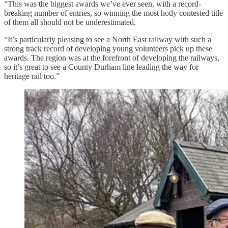
“This was the biggest awards we’ve ever seen, with a record-
breaking number of entries, so winning the most hotly contested title
of them all should not be underestimated.
“It’s particularly pleasing to see a North East railway with such a
strong track record of developing young volunteers pick up these
awards. The region was at the forefront of developing the railways,
so it’s great to see a County Durham line leading the way for
heritage rail too.”