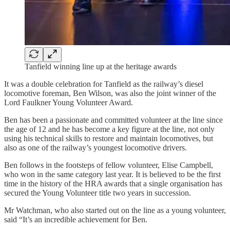
Tanfield winning line up at the heritage awards
It was a double celebration for Tanfield as the railway’s diesel
locomotive foreman, Ben Wilson, was also the joint winner of the
Lord Faulkner Young Volunteer Award.
Ben has been a passionate and committed volunteer at the line since
the age of 12 and he has become a key figure at the line, not only
using his technical skills to restore and maintain locomotives, but
also as one of the railway’s youngest locomotive drivers.
Ben follows in the footsteps of fellow volunteer, Elise Campbell,
who won in the same category last year. It is believed to be the first
time in the history of the HRA awards that a single organisation has
secured the Young Volunteer title two years in succession.
Mr Watchman, who also started out on the line as a young volunteer,
said “It’s an incredible achievement for Ben.