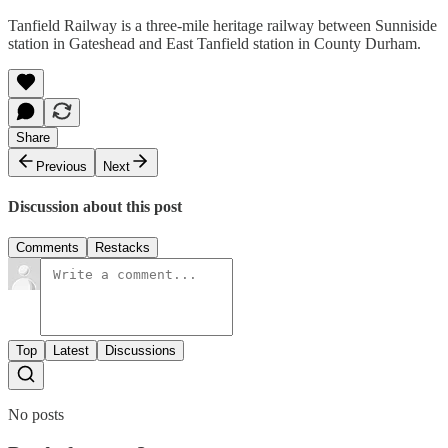
Tanfield Railway is a three-mile heritage railway between Sunniside
station in Gateshead and East Tanfield station in County Durham.
Share
Previous
Next
Discussion about this post
Comments
Restacks
Top
Latest
Discussions
No posts