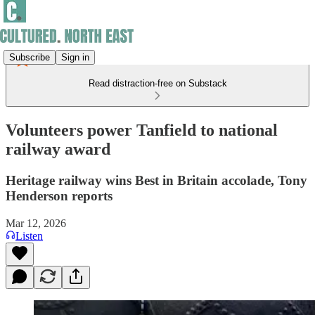
Subscribe
Sign in
Read distraction-free on Substack
Volunteers power Tanfield to national
railway award
Heritage railway wins Best in Britain accolade, Tony
Henderson reports
Mar 12, 2026
Listen