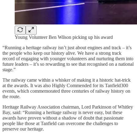
Young Volunteer Ben Wilson picking up his award
“Running a heritage railway isn’t just about engines and track – it’s
the people who keep our history alive. We have a strong track
record of engaging with younger volunteers and nurturing them into
future leaders – it’s so rewarding to see that recognised on a national
stage.”
The railway came within a whisker of making it a historic hat-trick
at the awards. It was also Highly Commended for its Tanfield300
events, which commemorated three centuries of railway history on
the route.
Heritage Railway Association chairman, Lord Parkinson of Whitley
Bay, said: “Running a heritage railway is never easy, but these
awards have proven without a shadow of doubt that passionate
people like those at Tanfield can overcome the challenges to
preserve our heritage.