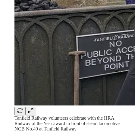
Tanfield Railway volunteers celebrate with the HRA
Railway of the Year award in front of steam locomotive
NCB No.49 at Tanfield Railway