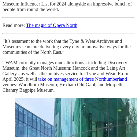
Museum Influencer List for 2024 alongside an impressive bunch of
people from round the world.
Read more:
The magic of Opera North
“It’s testament to the work that the Tyne & Wear Archives and
Museums team are delivering every day in innovative ways for the
communities of the North East.”
TWAM currently manages nine attractions - including Discovery
Museum, the Great North Museum: Hancock and the Laing Art
Gallery - as well as the archives service for Tyne and Wear. From
April 2025, it will
take on management of three Northumberland
venues: Woodhorn Museum; Hexham Old Gaol; and Morpeth
Chantry Bagpipe Museum.