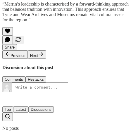
“Merrin’s leadership is characterised by a forward-thinking approach
that balances tradition with innovation. This approach ensures that
Tyne and Wear Archives and Museums remain vital cultural assets
for the region.”
Share
Previous
Next
Discussion about this post
Comments
Restacks
Top
Latest
Discussions
No posts