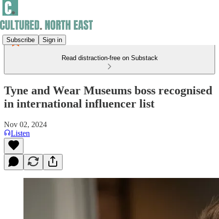
Subscribe
Sign in
Read distraction-free on Substack
Tyne and Wear Museums boss recognised
in international influencer list
Nov 02, 2024
Listen