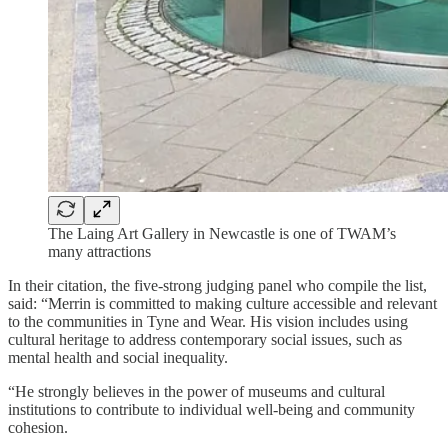
The Laing Art Gallery in Newcastle is one of TWAM’s
many attractions
In their citation, the five-strong judging panel who compile the list,
said: “Merrin is committed to making culture accessible and relevant
to the communities in Tyne and Wear. His vision includes using
cultural heritage to address contemporary social issues, such as
mental health and social inequality.
“He strongly believes in the power of museums and cultural
institutions to contribute to individual well-being and community
cohesion.