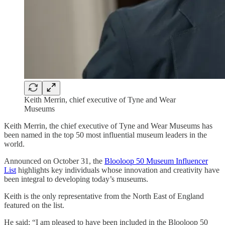
Keith Merrin, chief executive of Tyne and Wear
Museums
Keith Merrin, the chief executive of Tyne and Wear Museums has
been named in the top 50 most influential museum leaders in the
world.
Announced on October 31, the
Blooloop 50 Museum Influencer
List
highlights key individuals whose innovation and creativity have
been integral to developing today’s museums.
Keith is the only representative from the North East of England
featured on the list.
He said: “I am pleased to have been included in the Blooloop 50