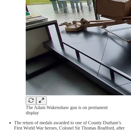
The Adam Wakenshaw gun is on permanent
display
The return of medals awarded to one of County Durham’s
First World War heroes, Colonel Sir Thomas Bradford, after