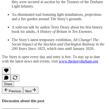
they were secured at auction by the Trustees of the Durham
Light Infantry.
An illuminated trail featuring light installations, projections
and a fire garden around The Story’s grounds.
A sold-out talk by author Terry Deary about his first history
book for adults,
A History of Britain in Ten Enemies
.
The Story’s latest temporary exhibition,
All Change! The
Social Impact of the Stockton and Darlington Railway in the
200 Years Since 1825
, which runs until January 2026.
The Story is open every day and entry is free. To stay up to date
with the latest news and events, visit
www.thestorydurham.org
Share
Previous
Next
Discussion about this post