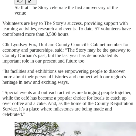
Staff at The Story celebrate the first anniversary of the
venue
Volunteers are key to The Story’s success, providing support with
learning activities, research and events. To date, 57 volunteers have
contributed more than 3,500 hours.
Cllr Lyndsey Fox, Durham County Council’s Cabinet member for
economy and partnerships, said: “The Story may be the gateway to
County Durham’s past, but the last year has demonstrated its
important role in our present and future too.
“Its facilities and exhibitions are empowering people to discover
more about their personal histories and connect with our region’s
heritage in new and exciting ways.
“Special events and outreach activities are bringing people together,
while the café has become a popular choice for locals to catch up
over coffee and a cake. And, as the home of the County Registration
Service, it’s a place where milestones are being made and
celebrated.”