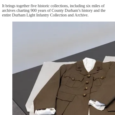
It brings together five historic collections, including six miles of
archives charting 900 years of County Durham’s history and the
entire Durham Light Infantry Collection and Archive.