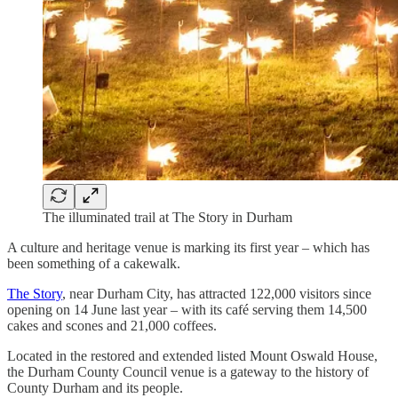
The illuminated trail at The Story in Durham
A culture and heritage venue is marking its first year – which has
been something of a cakewalk.
The Story
, near Durham City, has attracted 122,000 visitors since
opening on 14 June last year – with its café serving them 14,500
cakes and scones and 21,000 coffees.
Located in the restored and extended listed Mount Oswald House,
the Durham County Council venue is a gateway to the history of
County Durham and its people.