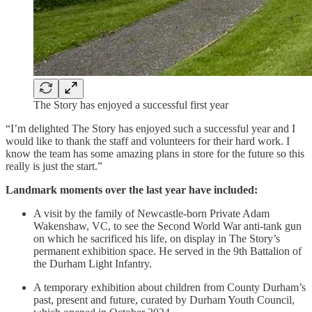
The Story has enjoyed a successful first year
“I’m delighted The Story has enjoyed such a successful year and I
would like to thank the staff and volunteers for their hard work. I
know the team has some amazing plans in store for the future so this
really is just the start.”
Landmark moments over the last year have included:
A visit by the family of Newcastle-born Private Adam
Wakenshaw, VC, to see the Second World War anti-tank gun
on which he sacrificed his life, on display in The Story’s
permanent exhibition space. He served in the 9th Battalion of
the Durham Light Infantry.
A temporary exhibition about children from County Durham’s
past, present and future, curated by Durham Youth Council,