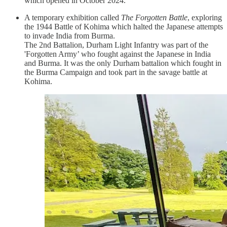
which opened in October 2024.
A temporary exhibition called
The Forgotten Battle
, exploring
the 1944 Battle of Kohima which halted the Japanese attempts
to invade India from Burma.
The 2nd Battalion, Durham Light Infantry was part of the
'Forgotten Army’ who fought against the Japanese in India
and Burma. It was the only Durham battalion which fought in
the Burma Campaign and took part in the savage battle at
Kohima.