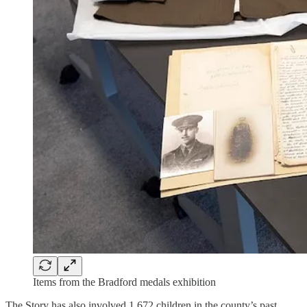
Items from the Bradford medals exhibition
The Story has also involved 1,672 children in the county’s past