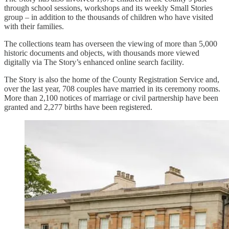
through school sessions, workshops and its weekly Small Stories
group – in addition to the thousands of children who have visited
with their families.
The collections team has overseen the viewing of more than 5,000
historic documents and objects, with thousands more viewed
digitally via The Story’s enhanced online search facility.
The Story is also the home of the County Registration Service and,
over the last year, 708 couples have married in its ceremony rooms.
More than 2,100 notices of marriage or civil partnership have been
granted and 2,277 births have been registered.