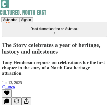
Subscribe
Sign in
Read distraction-free on Substack
The Story celebrates a year of heritage,
history and milestones
Tony Henderson reports on celebrations for the first
chapter in the story of a North East heritage
attraction.
Jun 13, 2025
Listen