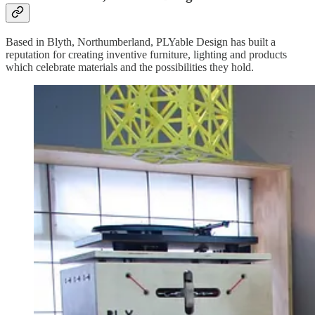
Based in Blyth, Northumberland, PLYable Design has built a
reputation for creating inventive furniture, lighting and products
which celebrate materials and the possibilities they hold.