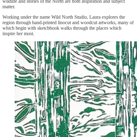
wildlife and stories of the North are both inspiration and subject
matter.
Working under the name Wild North Studio, Laura explores the
region through hand-printed linocut and woodcut artworks, many of
which begin with sketchbook walks through the places which
inspire her most.