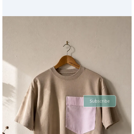
Previous
Next
Discussion about this post
Comments
Restacks
Top
Latest
Discussions
No posts
Ready for more?
Subscribe
© 2026 Sam Wonfor
·
Privacy
∙
Terms
∙
Collection notice
Start your Substack
Get the app
Substack
is the home for great culture