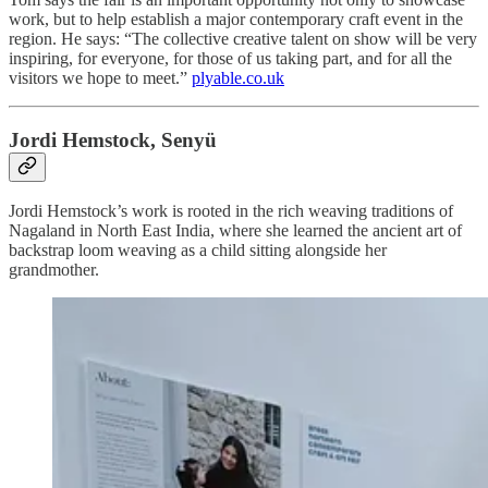
work, but to help establish a major contemporary craft event in the
region. He says: “The collective creative talent on show will be very
inspiring, for everyone, for those of us taking part, and for all the
visitors we hope to meet.”
plyable.co.uk
Jordi Hemstock, Senyü
Jordi Hemstock’s work is rooted in the rich weaving traditions of
Nagaland in North East India, where she learned the ancient art of
backstrap loom weaving as a child sitting alongside her
grandmother.