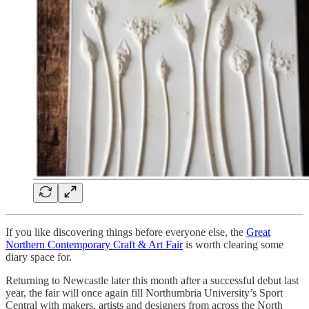
If you like discovering things before everyone else, the
Great
Northern Contemporary Craft & Art Fair
is worth clearing some
diary space for.
Returning to Newcastle later this month after a successful debut last
year, the fair will once again fill Northumbria University’s Sport
Central with makers, artists and designers from across the North