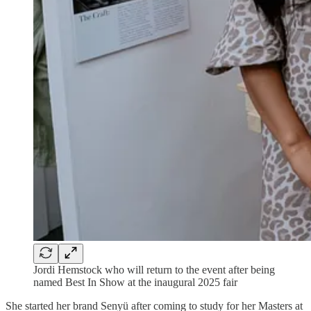
Jordi Hemstock who will return to the event after being
named Best In Show at the inaugural 2025 fair
She started her brand Senyü after coming to study for her Masters at