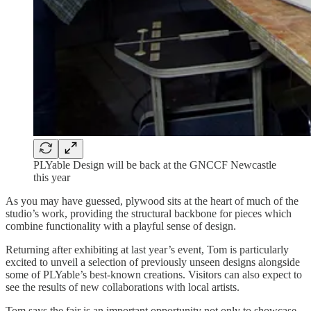
PLYable Design will be back at the GNCCF Newcastle
this year
As you may have guessed, plywood sits at the heart of much of the
studio’s work, providing the structural backbone for pieces which
combine functionality with a playful sense of design.
Returning after exhibiting at last year’s event, Tom is particularly
excited to unveil a selection of previously unseen designs alongside
some of PLYable’s best-known creations. Visitors can also expect to
see the results of new collaborations with local artists.
Tom says the fair is an important opportunity not only to showcase