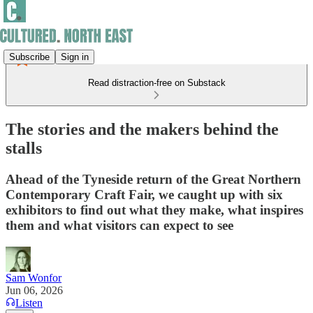
Subscribe
Sign in
Read distraction-free on Substack
The stories and the makers behind the
stalls
Ahead of the Tyneside return of the Great Northern
Contemporary Craft Fair, we caught up with six
exhibitors to find out what they make, what inspires
them and what visitors can expect to see
Sam Wonfor
Jun 06, 2026
Listen