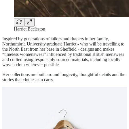
Harriet Eccleston
Inspired by generations of tailors and drapers in her family,
Northumbria University graduate Harriet - who will be travelling to
the North East from her base in Sheffield - designs and makes
“timeless womenswear” influenced by traditional British menswear
and crafted using responsibly sourced materials, including locally
woven cloth wherever possible.
Her collections are built around longevity, thoughtful details and the
stories that clothes can carry.