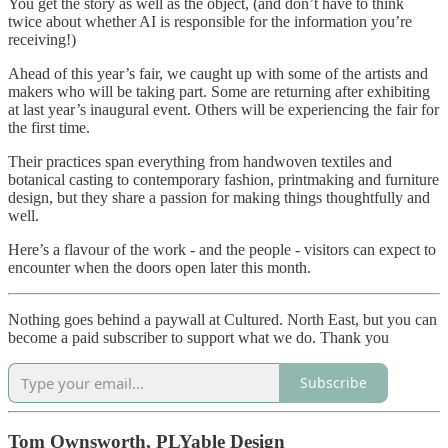
You get the story as well as the object, (and don’t have to think
twice about whether AI is responsible for the information you’re
receiving!)
Ahead of this year’s fair, we caught up with some of the artists and
makers who will be taking part. Some are returning after exhibiting
at last year’s inaugural event. Others will be experiencing the fair for
the first time.
Their practices span everything from handwoven textiles and
botanical casting to contemporary fashion, printmaking and furniture
design, but they share a passion for making things thoughtfully and
well.
Here’s a flavour of the work - and the people - visitors can expect to
encounter when the doors open later this month.
Nothing goes behind a paywall at Cultured. North East, but you can
become a paid subscriber to support what we do. Thank you
Subscribe
Tom Ownsworth, PLYable Design