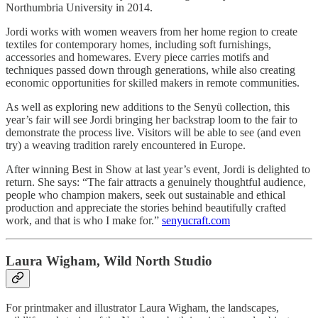
Northumbria University in 2014.
Jordi works with women weavers from her home region to create
textiles for contemporary homes, including soft furnishings,
accessories and homewares. Every piece carries motifs and
techniques passed down through generations, while also creating
economic opportunities for skilled makers in remote communities.
As well as exploring new additions to the Senyü collection, this
year’s fair will see Jordi bringing her backstrap loom to the fair to
demonstrate the process live. Visitors will be able to see (and even
try) a weaving tradition rarely encountered in Europe.
After winning Best in Show at last year’s event, Jordi is delighted to
return. She says: “The fair attracts a genuinely thoughtful audience,
people who champion makers, seek out sustainable and ethical
production and appreciate the stories behind beautifully crafted
work, and that is who I make for.”
senyucraft.com
Laura Wigham, Wild North Studio
For printmaker and illustrator Laura Wigham, the landscapes,