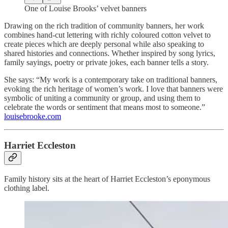
One of Louise Brooks’ velvet banners
Drawing on the rich tradition of community banners, her work
combines hand-cut lettering with richly coloured cotton velvet to
create pieces which are deeply personal while also speaking to
shared histories and connections. Whether inspired by song lyrics,
family sayings, poetry or private jokes, each banner tells a story.
She says: “My work is a contemporary take on traditional banners,
evoking the rich heritage of women’s work. I love that banners were
symbolic of uniting a community or group, and using them to
celebrate the words or sentiment that means most to someone.”
louisebrooke.com
Harriet Eccleston
Family history sits at the heart of Harriet Eccleston’s eponymous
clothing label.