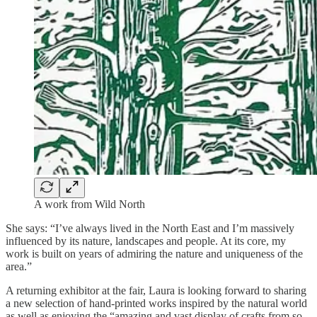
A work from Wild North
She says: “I’ve always lived in the North East and I’m massively
influenced by its nature, landscapes and people. At its core, my
work is built on years of admiring the nature and uniqueness of the
area.”
A returning exhibitor at the fair, Laura is looking forward to sharing
a new selection of hand-printed works inspired by the natural world
as well as enjoying the “amazing and vast display of crafts from so