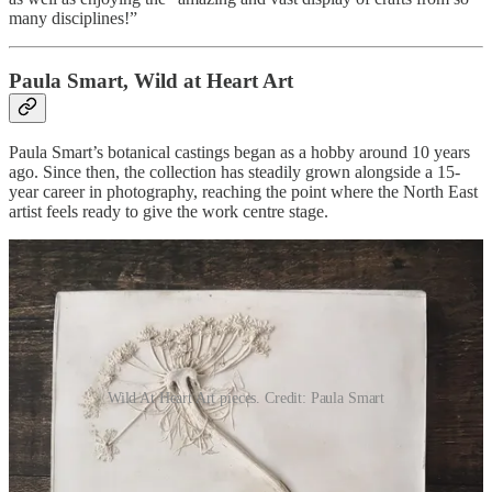
many disciplines!”
Paula Smart, Wild at Heart Art
Paula Smart’s botanical castings began as a hobby around 10 years
ago. Since then, the collection has steadily grown alongside a 15-
year career in photography, reaching the point where the North East
artist feels ready to give the work centre stage.
Wild At Heart Art pieces. Credit: Paula Smart
Through Wild at Heart Art, she creates decorative bas-relief wall
panels using botanical materials which are either grown by her or
responsibly foraged from locations across the North East. Cast in