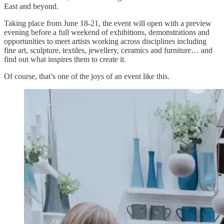
East and beyond.
Taking place from June 18-21, the event will open with a preview
evening before a full weekend of exhibitions, demonstrations and
opportunities to meet artists working across disciplines including
fine art, sculpture, textiles, jewellery, ceramics and furniture… and
find out what inspires them to create it.
Of course, that’s one of the joys of an event like this.