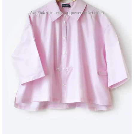
Ava Pink shirt and Sand power pocket t-shirt
Visitors to the fair will discover beautifully made shirts, relaxed
summer styles, tailored sleeveless pieces and her newer Powerful
Pocket T-shirts, inspired by the suffragettes’ fight for freedom and
independence.
She says: “The North East is where many of my creative influences
began. My family ran menswear shops in Blyth and Morpeth in the
late 19th and early 20th centuries, and the stories and skills passed
down through generations continue to shape my work today.”
harrieteccleston.co.uk
The Great Northern Contemporary Craft & Art Fair takes
place at Sports Central, Northumberland University from June
18-21 (preview event on June 18). For more information and
bookings, visit
www.greatnorthernevents.co.uk
Share