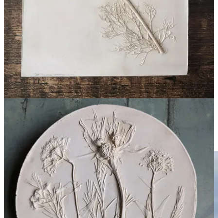
materials including plaster, terracotta and concrete, the works
celebrate the beauty of seasonal flora while preserving fleeting
moments from the natural world.
Visitors to this year’s fair can expect to see a range of panels
inspired by locally grown foliage, as well as examples of
commissioned pieces created to mark significant life events.
wildatheartart.co.uk
Louise Brooke
Textile artist Louise Brooke creates handcrafted velvet banners
which transform meaningful words, phrases and memories into
striking contemporary artworks.