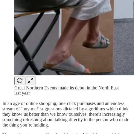
Great Northern Events made its debut in the North East
last year
In an age of online shopping, one-click purchases and an endless
stream of ‘buy me!’ suggestions dictated by algorithms which think
they know us better than we know ourselves, there’s increasingly
something refreshing about talking directly to the person who made
the thing you’re holding.