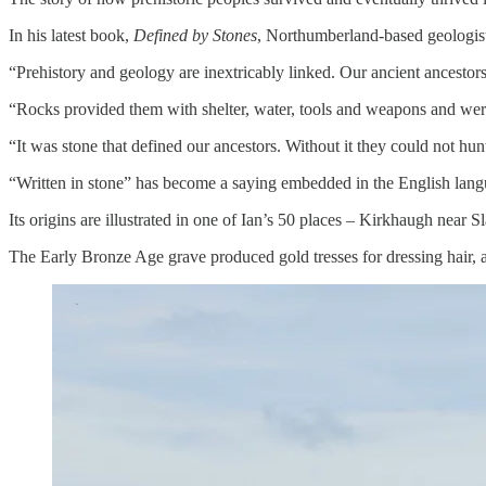
In his latest book,
Defined by Stones
, Northumberland-based geologist
“Prehistory and geology are inextricably linked. Our ancient ancestors
“Rocks provided them with shelter, water, tools and weapons and were al
“It was stone that defined our ancestors. Without it they could not hunt, 
“Written in stone” has become a saying embedded in the English langua
Its origins are illustrated in one of Ian’s 50 places – Kirkhaugh near S
The Early Bronze Age grave produced gold tresses for dressing hair, 