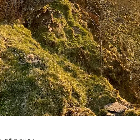
s written in stone.