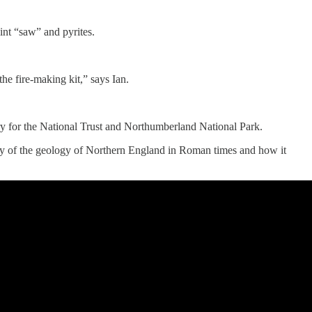
int “saw” and pyrites.
e fire-making kit,” says Ian.
try for the National Trust and Northumberland National Park.
dy of the geology of Northern England in Roman times and how it