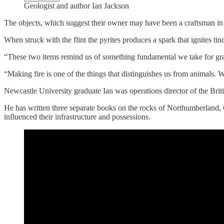
Geologist and author Ian Jackson
The objects, which suggest their owner may have been a craftsman in c
When struck with the flint the pyrites produces a spark that ignites tin
“These two items remind us of something fundamental we take for gran
“Making fire is one of the things that distinguishes us from animals. 
Newcastle University graduate Ian was operations director of the Bri
He has written three separate books on the rocks of Northumberlan
influenced their infrastructure and possessions.