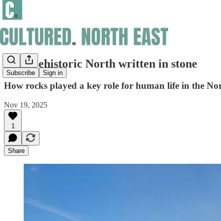
The prehistoric North written in stone
Subscribe
Sign in
How rocks played a key role for human life in the No
Nov 19, 2025
1
Share