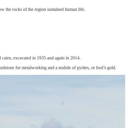
w the rocks of the region sustained human life.
ial cairn, excavated in 1935 and again in 2014.
dstone for metalworking and a nodule of pyrites, or fool’s gold.