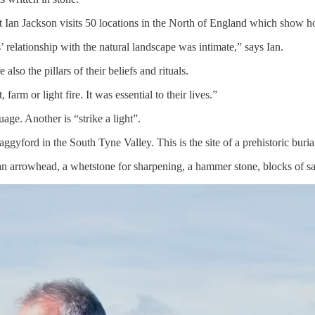
 Ian Jackson visits 50 locations in the North of England which show ho
’ relationship with the natural landscape was intimate,” says Ian.
so the pillars of their beliefs and rituals.
farm or light fire. It was essential to their lives.”
ge. Another is “strike a light”.
laggyford in the South Tyne Valley. This is the site of a prehistoric bur
an arrowhead, a whetstone for sharpening, a hammer stone, blocks of san