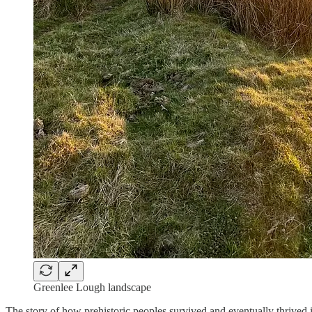
Greenlee Lough landscape
The story of how prehistoric peoples survived and eventually thrived i