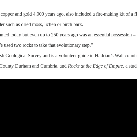
opper and gold 4,000 years ago, also included a fire-making kit of a fl
der such as dried moss, lichen or birch bark.
ted today but even up to 250 years ago was an essential possession – th
We used two rocks to take that evolutionary step.”
tish Geological Survey and is a volunteer guide in Hadrian’s Wall coun
d, County Durham and Cumbria, and
Rocks at the Edge of Empire
, a stu