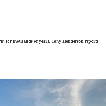
rth for thousands of years. Tony Henderson reports