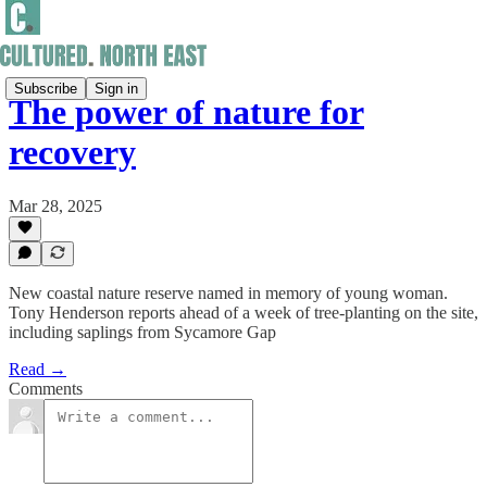
Subscribe
Sign in
The power of nature for
recovery
Mar 28, 2025
New coastal nature reserve named in memory of young woman.
Tony Henderson reports ahead of a week of tree-planting on the site,
including saplings from Sycamore Gap
Read →
Comments