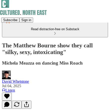
Subscribe
Sign in
Read distraction-free on Substack
The Matthew Bourne show they call
"silky, sexy, intoxicating"
Michela Meazza on dancing Miss Roach
David Whetstone
Jul 04, 2025
Listen