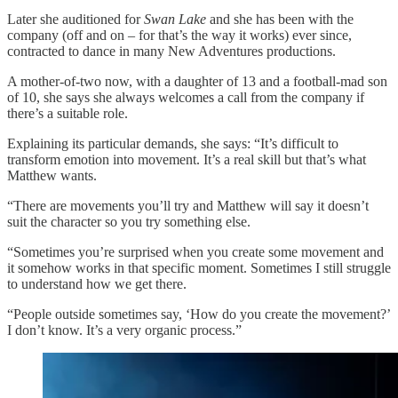
Later she auditioned for
Swan Lake
and she has been with the
company (off and on – for that’s the way it works) ever since,
contracted to dance in many New Adventures productions.
A mother-of-two now, with a daughter of 13 and a football-mad son
of 10, she says she always welcomes a call from the company if
there’s a suitable role.
Explaining its particular demands, she says: “It’s difficult to
transform emotion into movement. It’s a real skill but that’s what
Matthew wants.
“There are movements you’ll try and Matthew will say it doesn’t
suit the character so you try something else.
“Sometimes you’re surprised when you create some movement and
it somehow works in that specific moment. Sometimes I still struggle
to understand how we get there.
“People outside sometimes say, ‘How do you create the movement?’
I don’t know. It’s a very organic process.”