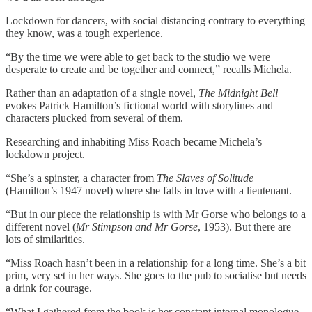
Lockdown for dancers, with social distancing contrary to everything
they know, was a tough experience.
“By the time we were able to get back to the studio we were
desperate to create and be together and connect,” recalls Michela.
Rather than an adaptation of a single novel,
The Midnight Bell
evokes Patrick Hamilton’s fictional world with storylines and
characters plucked from several of them.
Researching and inhabiting Miss Roach became Michela’s
lockdown project.
“She’s a spinster, a character from
The Slaves of Solitude
(Hamilton’s 1947 novel) where she falls in love with a lieutenant.
“But in our piece the relationship is with Mr Gorse who belongs to a
different novel (
Mr Stimpson and Mr Gorse
, 1953). But there are
lots of similarities.
“Miss Roach hasn’t been in a relationship for a long time. She’s a bit
prim, very set in her ways. She goes to the pub to socialise but needs
a drink for courage.
“What I gathered from the book is her constant internal monologue,