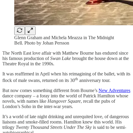
Glenn Graham and Michela Meazza in The Midnight
Bell. Photo by Johan Persson
The North East love affair with Matthew Bourne has endured since
his famous production of
Swan Lake
brought the house down at the
Theatre Royal in the 1990s.
It was reaffirmed in April when his reimagining of the ballet, with its
th
flock of male swans, returned on its 30
anniversary tour.
But now comes something different from Bourne’s
New Adventures
dance company – a foray into the world of Patrick Hamilton whose
novels, with names like
Hangover Square
, recall the pubs of
London’s Soho in the inter-war years.
It’s a world of late night drinking and unrequited love, of dangerous
liaisons and smoke-filled rooms. Hamilton knew this world. His
trilogy
Twenty Thousand Streets Under The Sky
is said to be semi-
autobiographical.