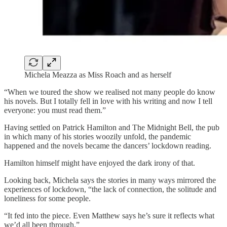
Michela Meazza as Miss Roach and as herself
“When we toured the show we realised not many people do know
his novels. But I totally fell in love with his writing and now I tell
everyone: you must read them.”
Having settled on Patrick Hamilton and The Midnight Bell, the pub
in which many of his stories woozily unfold, the pandemic
happened and the novels became the dancers’ lockdown reading.
Hamilton himself might have enjoyed the dark irony of that.
Looking back, Michela says the stories in many ways mirrored the
experiences of lockdown, “the lack of connection, the solitude and
loneliness for some people.
“It fed into the piece. Even Matthew says he’s sure it reflects what
we’d all been through.”