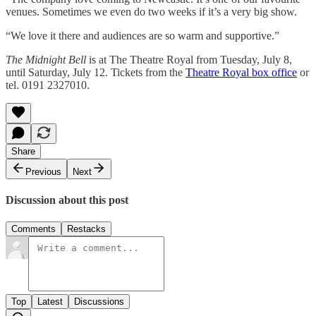
venues. Sometimes we even do two weeks if it’s a very big show.
“We love it there and audiences are so warm and supportive.”
The Midnight Bell
is at The Theatre Royal from Tuesday, July 8,
until Saturday, July 12. Tickets from the
Theatre Royal box office
or
tel. 0191 2327010.
Share
Previous
Next
Discussion about this post
Comments
Restacks
Top
Latest
Discussions