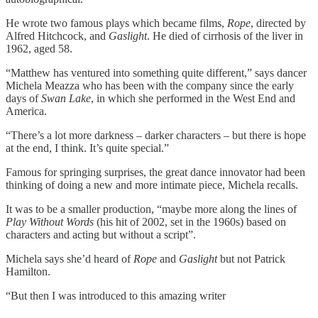
He wrote two famous plays which became films,
Rope
, directed by
Alfred Hitchcock, and
Gaslight
. He died of cirrhosis of the liver in
1962, aged 58.
“Matthew has ventured into something quite different,” says dancer
Michela Meazza who has been with the company since the early
days of
Swan Lake
, in which she performed in the West End and
America.
“There’s a lot more darkness – darker characters – but there is hope
at the end, I think. It’s quite special.”
Famous for springing surprises, the great dance innovator had been
thinking of doing a new and more intimate piece, Michela recalls.
It was to be a smaller production, “maybe more along the lines of
Play Without Words
(his hit of 2002, set in the 1960s) based on
characters and acting but without a script”.
Michela says she’d heard of
Rope
and
Gaslight
but not Patrick
Hamilton.
“But then I was introduced to this amazing writer