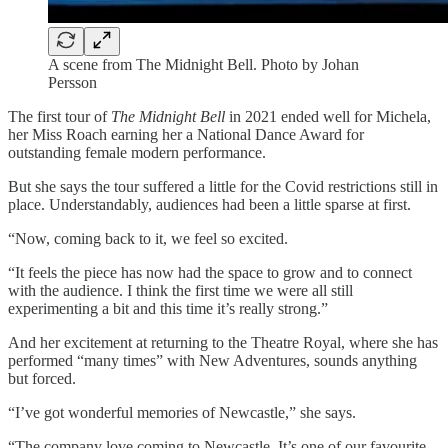
A scene from The Midnight Bell. Photo by Johan
Persson
The first tour of
The Midnight Bell
in 2021 ended well for Michela,
her Miss Roach earning her a National Dance Award for
outstanding female modern performance.
But she says the tour suffered a little for the Covid restrictions still in
place. Understandably, audiences had been a little sparse at first.
“Now, coming back to it, we feel so excited.
“It feels the piece has now had the space to grow and to connect
with the audience. I think the first time we were all still
experimenting a bit and this time it’s really strong.”
And her excitement at returning to the Theatre Royal, where she has
performed “many times” with New Adventures, sounds anything
but forced.
“I’ve got wonderful memories of Newcastle,” she says.
“The company love coming to Newcastle. It’s one of our favourite