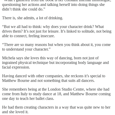
questioning her actions and talking herself into doing things she
didn’t think she could do.”
There is, she admits, a lot of drinking.
“But we all had to think: why does your character drink? What
drives them? It’s not just for leisure. It’s linked to solitude, not being
able to connect, feeling insecure.
“There are so many reasons but when you think about it, you come
to understand your character.”
Michela says she loves this way of dancing, born not just of
ingrained physical technique but incorporating body language and
facial expression.
Having danced with other companies, she reckons it’s special to
Matthew Bourne and not something that suits all dancers.
She remembers being at the London Studio Centre, where she had
come from Italy to study dance at 18, and Matthew Bourne coming
one day to teach her ballet class.
He had them creating characters in a way that was quite new to her
and she loved it.