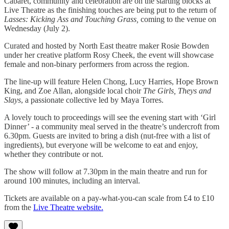
Cabaret, community and celebration are on the starting blocks at
Live Theatre as the finishing touches are being put to the return of
Lasses: Kicking Ass and Touching Grass,
coming to the venue on
Wednesday (July 2).
Curated and hosted by North East theatre maker Rosie Bowden
under her creative platform Rosy Cheek, the event will showcase
female and non-binary performers from across the region.
The line-up will feature Helen Chong, Lucy Harries, Hope Brown
King, and Zoe Allan, alongside local choir
The Girls, Theys and
Slays
, a passionate collective led by Maya Torres.
A lovely touch to proceedings will see the evening start with ‘Girl
Dinner’ - a community meal served in the theatre’s undercroft from
6.30pm. Guests are invited to bring a dish (nut-free with a list of
ingredients), but everyone will be welcome to eat and enjoy,
whether they contribute or not.
The show will follow at 7.30pm in the main theatre and run for
around 100 minutes, including an interval.
Tickets are available on a pay-what-you-can scale from £4 to £10
from the
Live Theatre website.