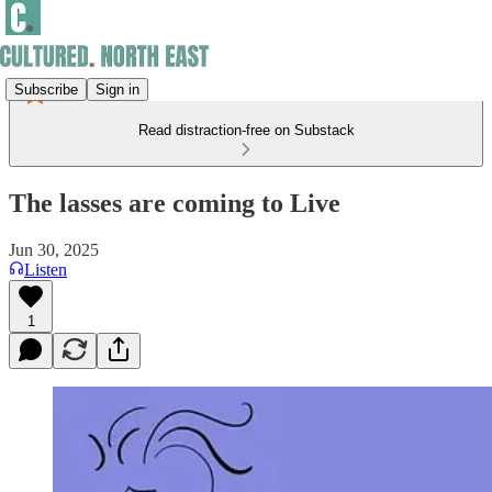
Subscribe
Sign in
Read distraction-free on Substack
The lasses are coming to Live
Jun 30, 2025
Listen
1