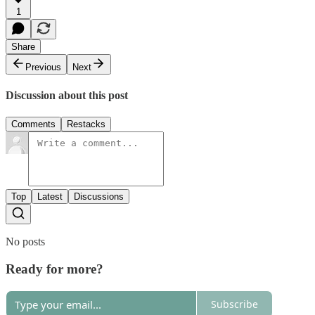
1
Share
Previous
Next
Discussion about this post
Comments
Restacks
Top
Latest
Discussions
No posts
Ready for more?
Subscribe