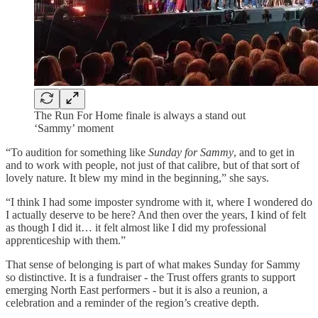
The Run For Home finale is always a stand out
‘Sammy’ moment
“To audition for something like
Sunday for Sammy
, and to get in
and to work with people, not just of that calibre, but of that sort of
lovely nature. It blew my mind in the beginning,” she says.
“I think I had some imposter syndrome with it, where I wondered do
I actually deserve to be here? And then over the years, I kind of felt
as though I did it… it felt almost like I did my professional
apprenticeship with them.”
That sense of belonging is part of what makes Sunday for Sammy
so distinctive. It is a fundraiser - the Trust offers grants to support
emerging North East performers - but it is also a reunion, a
celebration and a reminder of the region’s creative depth.