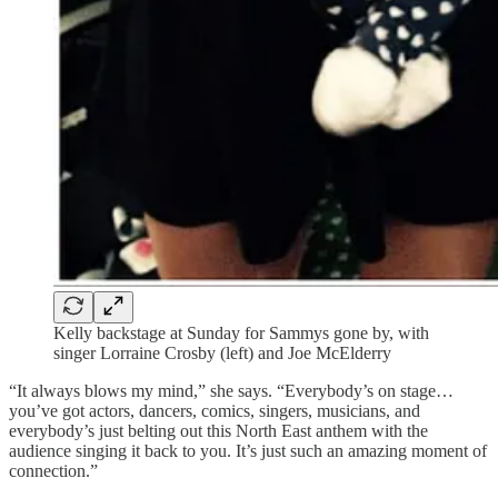
Kelly backstage at Sunday for Sammys gone by, with
singer Lorraine Crosby (left) and Joe McElderry
“It always blows my mind,” she says. “Everybody’s on stage…
you’ve got actors, dancers, comics, singers, musicians, and
everybody’s just belting out this North East anthem with the
audience singing it back to you. It’s just such an amazing moment of
connection.”