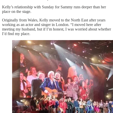
Kelly’s relationship with Sunday for Sammy runs deeper than her
place on the stage.
Originally from Wales, Kelly moved to the North East after years
working as an actor and singer in London. “I moved here after
meeting my husband, but if I’m honest, I was worried about whether
I’d find my place.