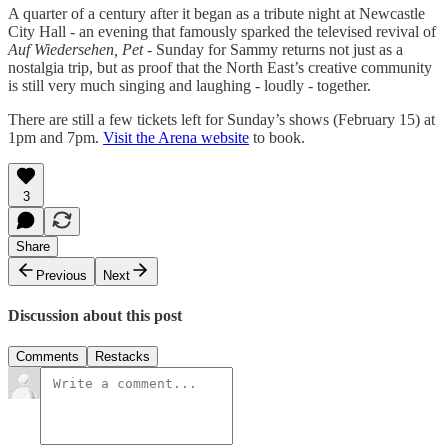
A quarter of a century after it began as a tribute night at Newcastle
City Hall - an evening that famously sparked the televised revival of
Auf Wiedersehen, Pet
- Sunday for Sammy returns not just as a
nostalgia trip, but as proof that the North East’s creative community
is still very much singing and laughing - loudly - together.
There are still a few tickets left for Sunday’s shows (February 15) at
1pm and 7pm.
Visit the Arena website
to book.
3
Share
Previous
Next
Discussion about this post
Comments
Restacks