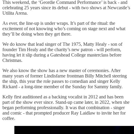
This weekend, the ‘Geordie Command Performance’ is back - and
celebrating 25 years since its debut - with two shows at Newcastle’s
Utilita Arena.
As ever, the line-up is under wraps. It’s part of the ritual: the
excitement of not knowing who’s coming on stage next and what
they’ll be doing when they get there.
We do know that lead singer of The 1975, Matty Healy - son of
founder Tim Healy and the charity’s new patron - will perform,
having let it slip during a Gateshead College masterclass before
Christmas.
We also know the show has a new master of ceremonies. After
many years of former Lindisfarne frontman Billy Mitchell steering
the ship, this year the role passes to comedian and singer Kelly
Rickard - a long-time member of the Sunday for Sammy family.
Kelly first auditioned as a backing vocalist in 2012 and has been
part of the show ever since. Stand-up came later, in 2022, when she
began performing professionally. It was that combination - singer
and comic - that prompted producer Ray Laidlaw to invite her for
coffee.