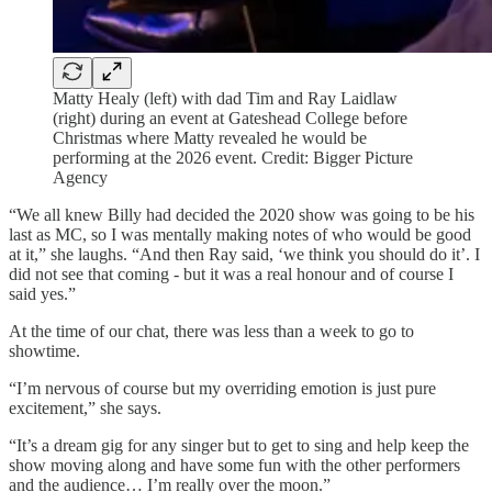
Matty Healy (left) with dad Tim and Ray Laidlaw
(right) during an event at Gateshead College before
Christmas where Matty revealed he would be
performing at the 2026 event. Credit: Bigger Picture
Agency
“We all knew Billy had decided the 2020 show was going to be his
last as MC, so I was mentally making notes of who would be good
at it,” she laughs. “And then Ray said, ‘we think you should do it’. I
did not see that coming - but it was a real honour and of course I
said yes.”
At the time of our chat, there was less than a week to go to
showtime.
“I’m nervous of course but my overriding emotion is just pure
excitement,” she says.
“It’s a dream gig for any singer but to get to sing and help keep the
show moving along and have some fun with the other performers
and the audience… I’m really over the moon.”