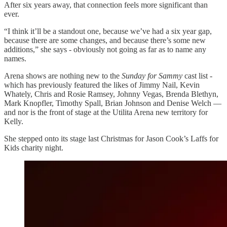
After six years away, that connection feels more significant than
ever.
“I think it’ll be a standout one, because we’ve had a six year gap,
because there are some changes, and because there’s some new
additions,” she says - obviously not going as far as to name any
names.
Arena shows are nothing new to the
Sunday for Sammy
cast list -
which has previously featured the likes of Jimmy Nail, Kevin
Whately, Chris and Rosie Ramsey, Johnny Vegas, Brenda Blethyn,
Mark Knopfler, Timothy Spall, Brian Johnson and Denise Welch —
and nor is the front of stage at the Utilita Arena new territory for
Kelly.
She stepped onto its stage last Christmas for Jason Cook’s Laffs for
Kids charity night.