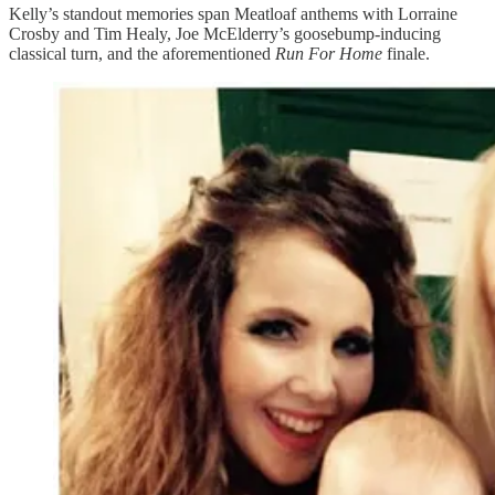
Kelly’s standout memories span Meatloaf anthems with Lorraine
Crosby and Tim Healy, Joe McElderry’s goosebump-inducing
classical turn, and the aforementioned
Run For Home
finale.