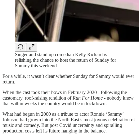
Singer and stand up comedian Kelly Rickard is
relishing the chance to host the return of Sunday for
Sammy this weekend
For a while, it wasn’t clear whether Sunday for Sammy would ever
return.
When the cast took their bows in February 2020 - following the
customary, roof-raising rendition of
Run For Home
- nobody knew
that within weeks the country would be in lockdown.
What had begun in 2000 as a tribute to actor Ronnie ‘Sammy’
Johnson had grown into the North East’s most joyous celebration of
music and comedy. But post-Covid uncertainty and spiralling
production costs left its future hanging in the balance.