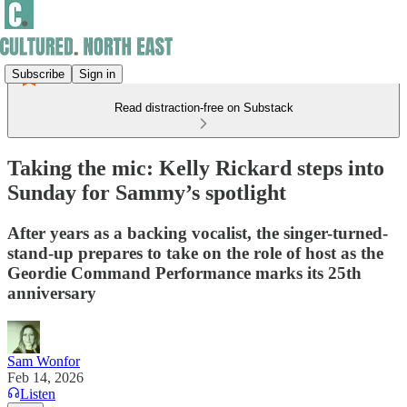
Subscribe
Sign in
Read distraction-free on Substack
Taking the mic: Kelly Rickard steps into
Sunday for Sammy’s spotlight
After years as a backing vocalist, the singer-turned-
stand-up prepares to take on the role of host as the
Geordie Command Performance marks its 25th
anniversary
Sam Wonfor
Feb 14, 2026
Listen