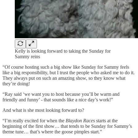
Kelly is looking forward to taking the Sunday for
Sammy reins
“Of course hosting such a big show like Sunday for Sammy feels
like a big responsibility, but I trust the people who asked me to do it.
They always put on such an amazing show, so they know what
they’re doing!
“Ray said ‘we want you to host because you’ll be warm and
friendly and funny’ - that sounds like a nice day’s work!”
And what is she most looking forward to?
“I’m really excited for when the
Blaydon Races
starts at the
beginning of the first show… that tends to be Sunday for Sammy’s
theme tune… that’s where the goose pimples start.”