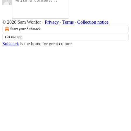
© 2026 Sam Wonfor
·
Privacy
∙
Terms
∙
Collection notice
Start your Substack
Get the app
Substack
is the home for great culture