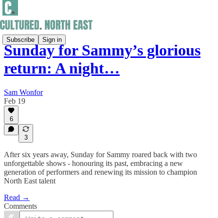
Subscribe
Sign in
Sunday for Sammy’s glorious
return: A night…
Sam Wonfor
Feb 19
6
3
After six years away, Sunday for Sammy roared back with two
unforgettable shows - honouring its past, embracing a new
generation of performers and renewing its mission to champion
North East talent
Read →
Comments