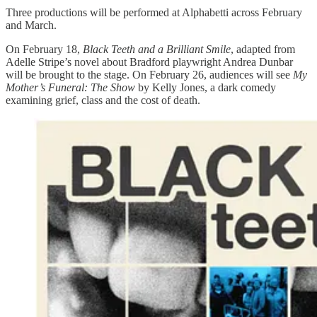
Three productions will be performed at Alphabetti across February
and March.
On February 18,
Black Teeth and a Brilliant Smile
, adapted from
Adelle Stripe’s novel about Bradford playwright Andrea Dunbar
will be brought to the stage. On February 26, audiences will see
My
Mother’s Funeral: The Show
by Kelly Jones, a dark comedy
examining grief, class and the cost of death.