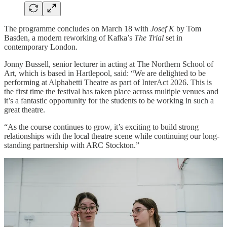
The programme concludes on March 18 with
Josef K
by Tom
Basden, a modern reworking of Kafka’s
The Trial
set in
contemporary London.
Jonny Bussell, senior lecturer in acting at The Northern School of
Art, which is based in Hartlepool, said: “We are delighted to be
performing at Alphabetti Theatre as part of InterAct 2026. This is
the first time the festival has taken place across multiple venues and
it’s a fantastic opportunity for the students to be working in such a
great theatre.
“As the course continues to grow, it’s exciting to build strong
relationships with the local theatre scene while continuing our long-
standing partnership with ARC Stockton.”