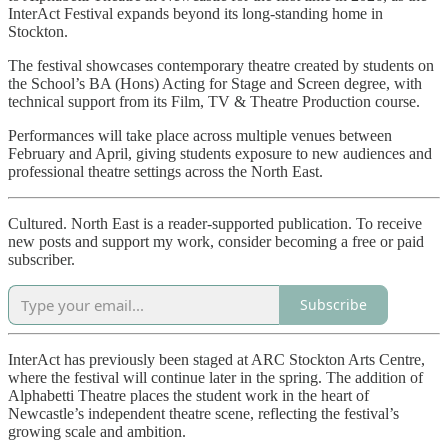
InterAct Festival expands beyond its long-standing home in
Stockton.
The festival showcases contemporary theatre created by students on
the School’s BA (Hons) Acting for Stage and Screen degree, with
technical support from its Film, TV & Theatre Production course.
Performances will take place across multiple venues between
February and April, giving students exposure to new audiences and
professional theatre settings across the North East.
Cultured. North East is a reader-supported publication. To receive
new posts and support my work, consider becoming a free or paid
subscriber.
Subscribe
InterAct has previously been staged at ARC Stockton Arts Centre,
where the festival will continue later in the spring. The addition of
Alphabetti Theatre places the student work in the heart of
Newcastle’s independent theatre scene, reflecting the festival’s
growing scale and ambition.