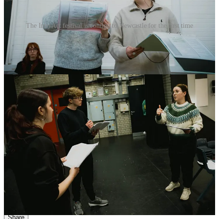
The InterAct festival is coming to Newcastle for the first time
Student Chloe Rattigan, who plays young Andrea in
Black Teeth
and a Brilliant Smile
, said the play “raises important issues such as
domestic violence, ultimately showing that there is a way out,”
describing it as “gritty and authentic”.
Leigha Paige, appearing in
My Mother’s Funeral: The Show
, said
the piece explores “themes of the class system, funeral prices and the
creative industry”, while Millie Maxwell, performing in
Josef K
,
described it as “a modern, abstract and darkly comedic retelling of
Kafka’s
The Trial
”.
InterAct 2026 runs at Alphabetti Theatre
on February 18 and 26 and
March 18, before continuing at ARC Stockton Arts Centre on
March 31 and April 2. All performances are offered on a pay-what-
you-feel basis.
2
Share