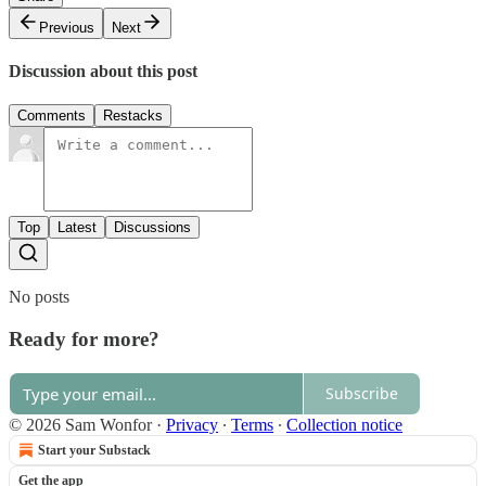
Previous
Next
Discussion about this post
Comments
Restacks
Top
Latest
Discussions
No posts
Ready for more?
Subscribe
© 2026 Sam Wonfor
·
Privacy
∙
Terms
∙
Collection notice
Start your Substack
Get the app