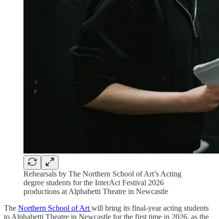
Rehearsals by The Northern School of Art’s Acting
degree students for the InterAct Festival 2026
productions at Alphabetti Theatre in Newcastle
The
Northern School of Art
will bring its final-year acting students
to Alphabetti Theatre in Newcastle for the first time in 2026, as the