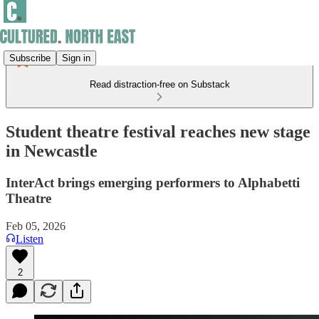
Subscribe
Sign in
Read distraction-free on Substack
Student theatre festival reaches new stage
in Newcastle
InterAct brings emerging performers to Alphabetti
Theatre
Feb 05, 2026
Listen
2