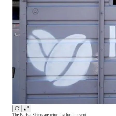
The Barista Sisters are returning for the event