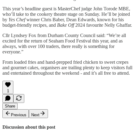
This year’s headline guest is MasterChef judge John Torode MBE,
who’ll take to the cookery theatre stage on Sunday. He’ll be joined
by
Yes Chef
winner Chris Baber, Dean Edwards, known for his
budget-friendly recipes, and
Bake Off
2024 favourite Nelly Ghaffar.
Cllr Lyndsey Fox from Durham County Council said: “We’re all
excited for the return of Seaham Food Festival this year, and as
always, with over 100 traders, there really is something for
everyone.”
From loaded fries and hand-prepped fried chicken to sweet crepes
and gourmet cakes, organisers are trailing plenty to keep visitors full
and entertained throughout the weekend - and it’s all free to attend.
1
Share
Previous
Next
Discussion about this post