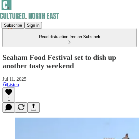
Subscribe
Sign in
Read distraction-free on Substack
Seaham Food Festival set to dish up
another tasty weekend
Jul 11, 2025
Listen
1