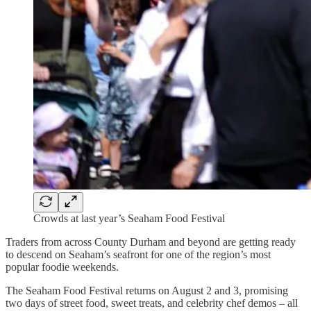
Crowds at last year’s Seaham Food Festival
Traders from across County Durham and beyond are getting ready
to descend on Seaham’s seafront for one of the region’s most
popular foodie weekends.
The Seaham Food Festival returns on August 2 and 3, promising
two days of street food, sweet treats, and celebrity chef demos – all