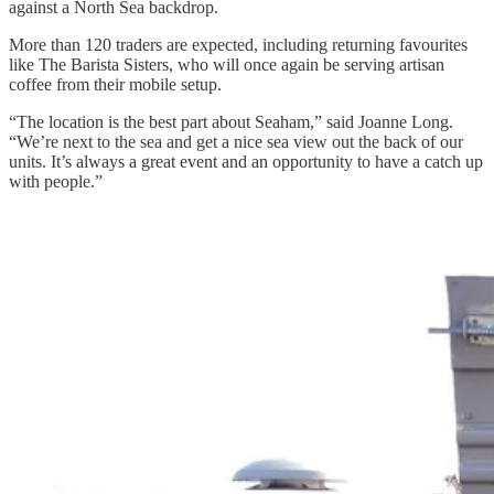
against a North Sea backdrop.
More than 120 traders are expected, including returning favourites
like The Barista Sisters, who will once again be serving artisan
coffee from their mobile setup.
“The location is the best part about Seaham,” said Joanne Long.
“We’re next to the sea and get a nice sea view out the back of our
units. It’s always a great event and an opportunity to have a catch up
with people.”