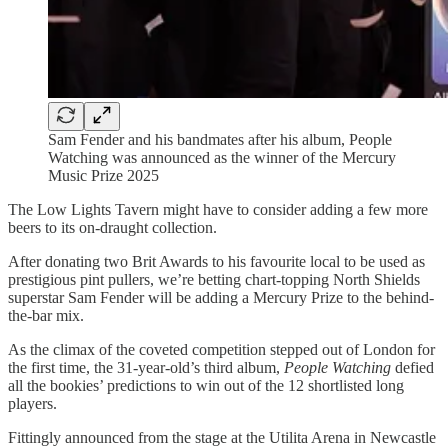
Sam Fender and his bandmates after his album, People
Watching was announced as the winner of the Mercury
Music Prize 2025
The Low Lights Tavern might have to consider adding a few more
beers to its on-draught collection.
After donating two Brit Awards to his favourite local to be used as
prestigious pint pullers, we’re betting chart-topping North Shields
superstar Sam Fender will be adding a Mercury Prize to the behind-
the-bar mix.
As the climax of the coveted competition stepped out of London for
the first time, the 31-year-old’s third album,
People Watching
defied
all the bookies’ predictions to win out of the 12 shortlisted long
players.
Fittingly announced from the stage at the Utilita Arena in Newcastle