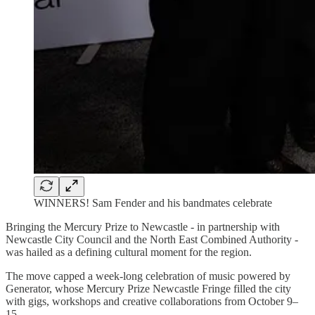
WINNERS! Sam Fender and his bandmates celebrate
Bringing the Mercury Prize to Newcastle - in partnership with
Newcastle City Council and the North East Combined Authority -
was hailed as a defining cultural moment for the region.
The move capped a week-long celebration of music powered by
Generator, whose Mercury Prize Newcastle Fringe filled the city
with gigs, workshops and creative collaborations from October 9–
15.