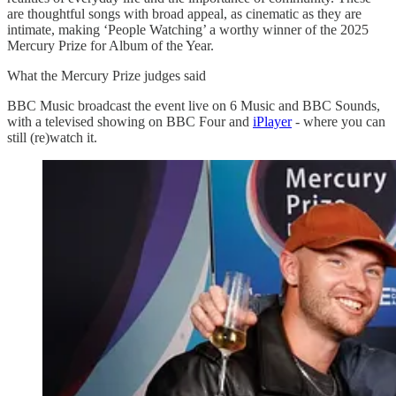
are thoughtful songs with broad appeal, as cinematic as they are
intimate, making ‘People Watching’ a worthy winner of the 2025
Mercury Prize for Album of the Year.
What the Mercury Prize judges said
BBC Music broadcast the event live on 6 Music and BBC Sounds,
with a televised showing on BBC Four and
iPlayer
- where you can
still (re)watch it.