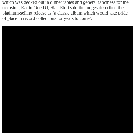
which was decked out in dinner tables and general fanciness for the
occasion, Radio One DJ, Sian Eleri said the judges described the
platinum-selling release as ‘a classic album which would take pride
of place in record collections for years to come’.