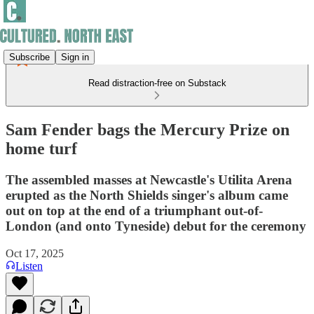
Subscribe
Sign in
Read distraction-free on Substack
Sam Fender bags the Mercury Prize on
home turf
The assembled masses at Newcastle's Utilita Arena
erupted as the North Shields singer's album came
out on top at the end of a triumphant out-of-
London (and onto Tyneside) debut for the ceremony
Oct 17, 2025
Listen