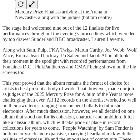
Mercury Prize Finalists arriving at the Arena in
Newcastle, along with the judges (bottom centre)
The stage had welcomed nine out of the 12 finalists for live
performances throughout the evening’s proceedings which were led
by top drawer Sunderland BBC broadcaster, Lauren Laverne.
Along with Sam, Pulp, FKA Twigs, Martin Carthy, Joe Webb, Wolf
Alice, Emma-Jean Thackray, Pa Salieu and Jacob Allon all took
their moment in the spotlight with recorded performances from
Fontaines D.C., PinkPantheress and CMAT being shown on the big
screens too.
This year proved that the album remains the format of choice for
artists to best present a body of work. That, however, made our job
as judges of the 2025 Mercury Prize for Album of the Year is more
challenging than ever. All 12 records on the shortlist worked so well
on their own terms, ranging from ancient ballads to futuristic
electronics. After much discussion, however, we all decided on one
album that stood out for its cohesion, character and ambition. It felt
like a classic album, which will take pride of place in record
collections for years to come. ‘People Watching’ by Sam Fender is
both melody-rich and expansive, marrying heartland rock with the
realities of everyday life and the importance of community. These