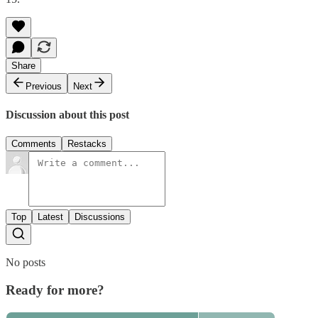
Share
Previous
Next
Discussion about this post
Comments
Restacks
Top
Latest
Discussions
No posts
Ready for more?