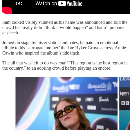
Sam looked visibly stunned as his name was announced and told the
crowd he “really didn’t think it would happen” and hadn’t prepared
a speech.
Joined on stage by his ecstatic bandmates, he paid an emotional
tribute to his ‘surrogate mother’ the late Byker Grove actress, Annie
Orwin who inspired the album’s title track.
The all that was left to do was roar ‘“This region is the best region in
the country,” to an adoring crowd before playing an encore.