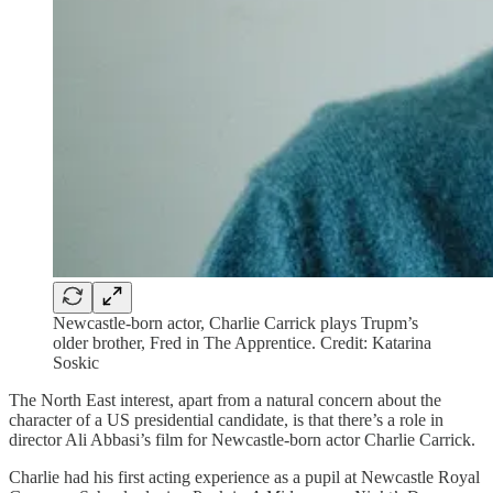
Newcastle-born actor, Charlie Carrick plays Trupm’s
older brother, Fred in The Apprentice. Credit: Katarina
Soskic
The North East interest, apart from a natural concern about the
character of a US presidential candidate, is that there’s a role in
director Ali Abbasi’s film for Newcastle-born actor Charlie Carrick.
Charlie had his first acting experience as a pupil at Newcastle Royal