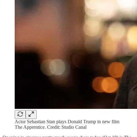
Actor Sebastian Stan plays Donald Trump in new film
The Apprentice. Credit: Studio Canal