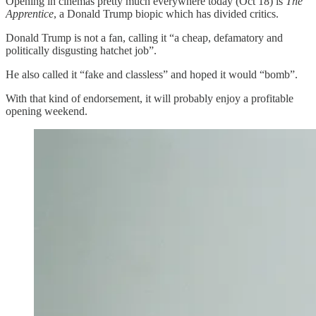
Opening in cinemas pretty much everywhere today (Oct 18) is
The
Apprentice
, a Donald Trump biopic which has divided critics.
Donald Trump is not a fan, calling it “a cheap, defamatory and
politically disgusting hatchet job”.
He also called it “fake and classless” and hoped it would “bomb”.
With that kind of endorsement, it will probably enjoy a profitable
opening weekend.