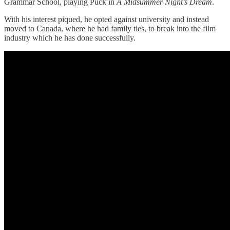
Grammar School, playing Puck in
A Midsummer Night’s Dream
.
With his interest piqued, he opted against university and instead
moved to Canada, where he had family ties, to break into the film
industry which he has done successfully.