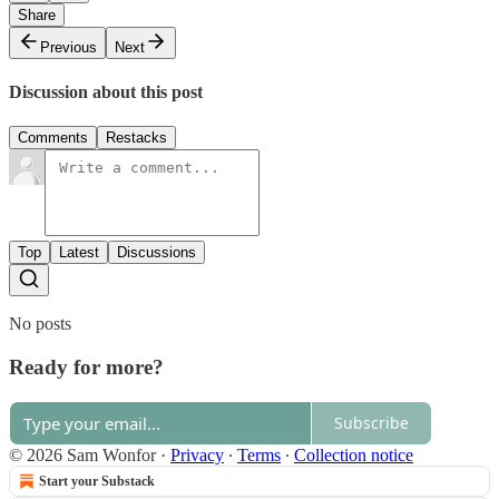
Share
Previous
Next
Discussion about this post
Comments
Restacks
Top
Latest
Discussions
No posts
Ready for more?
Subscribe
© 2026 Sam Wonfor
·
Privacy
∙
Terms
∙
Collection notice
Start your Substack