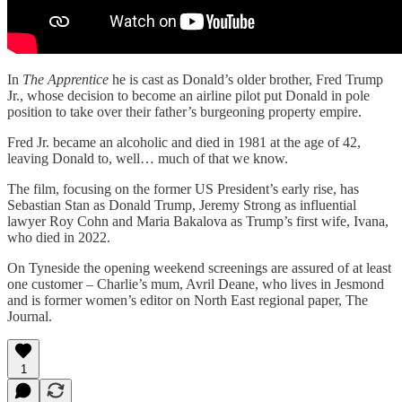
In
The Apprentice
he is cast as Donald’s older brother, Fred Trump
Jr., whose decision to become an airline pilot put Donald in pole
position to take over their father’s burgeoning property empire.
Fred Jr. became an alcoholic and died in 1981 at the age of 42,
leaving Donald to, well… much of that we know.
The film, focusing on the former US President’s early rise, has
Sebastian Stan as Donald Trump, Jeremy Strong as influential
lawyer Roy Cohn and Maria Bakalova as Trump’s first wife, Ivana,
who died in 2022.
On Tyneside the opening weekend screenings are assured of at least
one customer – Charlie’s mum, Avril Deane, who lives in Jesmond
and is former women’s editor on North East regional paper, The
Journal.
1