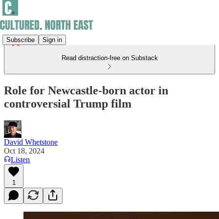
Subscribe
Sign in
Read distraction-free on Substack
Role for Newcastle-born actor in
controversial Trump film
David Whetstone
Oct 18, 2024
Listen
1