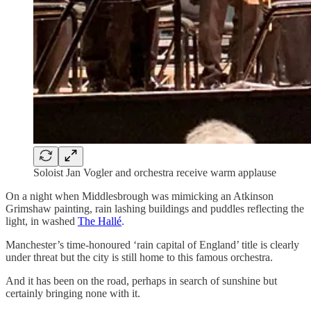
Soloist Jan Vogler and orchestra receive warm applause
On a night when Middlesbrough was mimicking an Atkinson
Grimshaw painting, rain lashing buildings and puddles reflecting the
light, in washed
The Hallé
.
Manchester’s time-honoured ‘rain capital of England’ title is clearly
under threat but the city is still home to this famous orchestra.
And it has been on the road, perhaps in search of sunshine but
certainly bringing none with it.