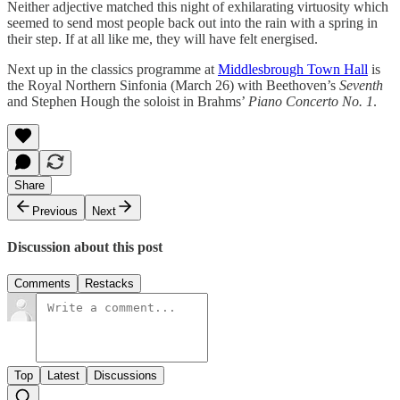
Neither adjective matched this night of exhilarating virtuosity which
seemed to send most people back out into the rain with a spring in
their step. If at all like me, they will have felt energised.
Next up in the classics programme at
Middlesbrough Town Hall
is
the Royal Northern Sinfonia (March 26) with Beethoven’s
Seventh
and Stephen Hough the soloist in Brahms’
Piano Concerto No. 1
.
Share
Previous
Next
Discussion about this post
Comments
Restacks
Top
Latest
Discussions