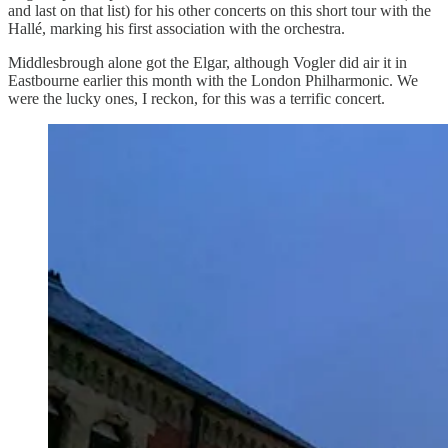
and last on that list) for his other concerts on this short tour with the
Hallé, marking his first association with the orchestra.
Middlesbrough alone got the Elgar, although Vogler did air it in
Eastbourne earlier this month with the London Philharmonic. We
were the lucky ones, I reckon, for this was a terrific concert.