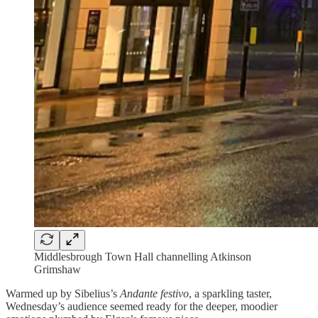
Middlesbrough Town Hall channelling Atkinson
Grimshaw
Warmed up by Sibelius’s
Andante festivo
, a sparkling taster,
Wednesday’s audience seemed ready for the deeper, moodier