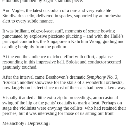
emotions plumbed by Elgar’s famous piece.
And Vogler, the latest custodian of a rare and very valuable
Stradivarius cello, delivered in spades, supported by an orchestra
alert to every subtle nuance.
It was brilliant, edge-of-seat stuff, moments of serene bowing
punctuated by explosive pizzicato plucking – and with the Hallé’s
principal conductor, the Singaporean Kahchun Wong, guiding and
cajoling benignly from the podium.
At the end the audience matched effort with effort, applause
resounding in this impressive hall. Soloist and conductor seemed
genuinely touched.
After the interval came Beethoven’s dramatic
Symphony No. 3,
‘Eroica’
, another showcase for the skills of a wonderful orchestra,
now largely on its feet since most of the seats had been taken away.
Visually it added a little extra zip to proceedings, an occasional
swing of the hip or the gents’ coattails to mark a beat. Perhaps on
stage the violinists were envying the cellists, who had retained their
perches, but it was interesting for those of us sitting out front.
Melancholy? Depressing?