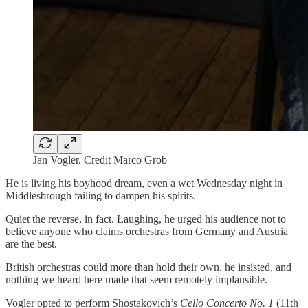
Jan Vogler. Credit Marco Grob
He is living his boyhood dream, even a wet Wednesday night in
Middlesbrough failing to dampen his spirits.
Quiet the reverse, in fact. Laughing, he urged his audience not to
believe anyone who claims orchestras from Germany and Austria
are the best.
British orchestras could more than hold their own, he insisted, and
nothing we heard here made that seem remotely implausible.
Vogler opted to perform Shostakovich’s
Cello Concerto No. 1
(11th