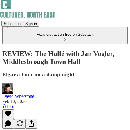
Subscribe
Sign in
Read distraction-free on Substack
REVIEW: The Hallé with Jan Vogler,
Middlesbrough Town Hall
Elgar a tonic on a damp night
David Whetstone
Feb 12, 2026
Listen