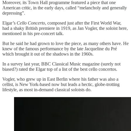
Moreover, its Town Hall programme featured a piece that one
American critic, in the early days, called “melancholy and generally
depressing”.
Elgar’s
Cello Concerto
, composed just after the First World War,
had a shaky British premiere in 1919, as Jan Vogler, the soloist here,
mentioned in his pre-concert talk.
But he said he had grown to love the piece, as many others have. He
knew of the famous performance by the late Jacqueline du Pré
which brought it out of the shadows in the 1960s.
In a survey last year, BBC Classical Music magazine (surely not
biased?) rated the Elgar top of a list of the best cello concertos.
Vogler, who grew up in East Berlin where his father was also a
cellist, is New York-based now but leads a hectic, globe-trotting
lifestyle, as most in-demand classical soloists do.