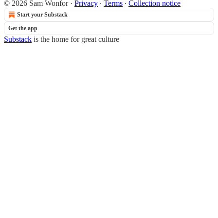
© 2026 Sam Wonfor
·
Privacy
∙
Terms
∙
Collection notice
Start your Substack
Get the app
Substack
is the home for great culture