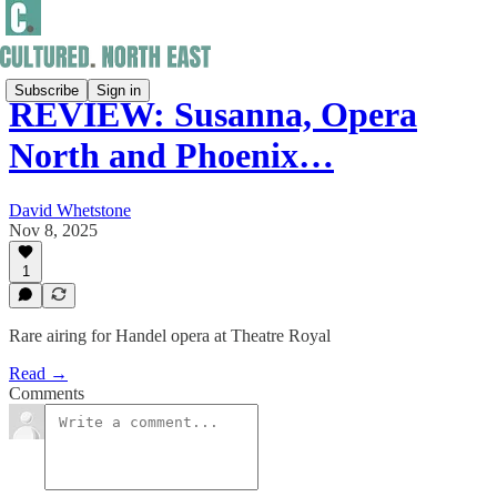
Subscribe
Sign in
REVIEW: Susanna, Opera
North and Phoenix…
David Whetstone
Nov 8, 2025
1
Rare airing for Handel opera at Theatre Royal
Read →
Comments