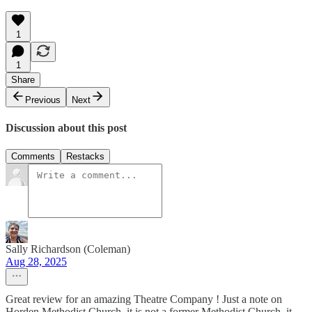
1
1
Share
Previous
Next
Discussion about this post
Comments
Restacks
Sally Richardson (Coleman)
Aug 28, 2025
Great review for an amazing Theatre Company ! Just a note on
Horden Methodist Church, it is not a former Methodist Church, it