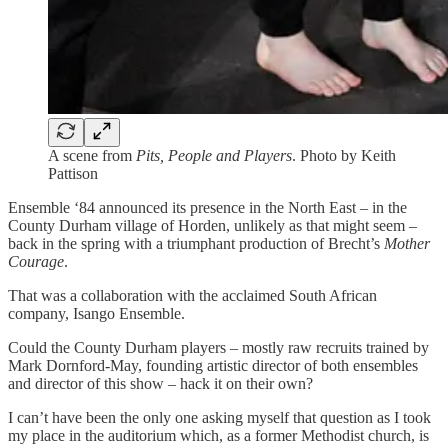
A scene from
Pits, People and Players
. Photo by Keith
Pattison
Ensemble ‘84 announced its presence in the North East – in the
County Durham village of Horden, unlikely as that might seem –
back in the spring with a triumphant production of Brecht’s
Mother
Courage
.
That was a collaboration with the acclaimed South African
company, Isango Ensemble.
Could the County Durham players – mostly raw recruits trained by
Mark Dornford-May, founding artistic director of both ensembles
and director of this show – hack it on their own?
I can’t have been the only one asking myself that question as I took
my place in the auditorium which, as a former Methodist church, is