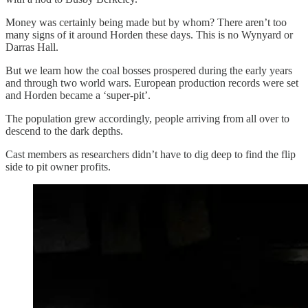
Money was certainly being made but by whom? There aren’t too
many signs of it around Horden these days. This is no Wynyard or
Darras Hall.
But we learn how the coal bosses prospered during the early years
and through two world wars. European production records were set
and Horden became a ‘super-pit’.
The population grew accordingly, people arriving from all over to
descend to the dark depths.
Cast members as researchers didn’t have to dig deep to find the flip
side to pit owner profits.