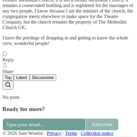
remains a consecrated building and is registered for the marriages of
any two people, I know because I am the minister of the church, the
congregation meets elsewhere to make space for the Theatre
Company, but the church remains the property of The Methodist
Church UK.
I have the privilege of dropping in and getting to know the whole
crew, wonderful people!
Reply
Share
Top
Latest
Discussions
No posts
Ready for more?
Subscribe
© 2026 Sam Wonfor
·
Privacy
∙
Terms
∙
Collection notice