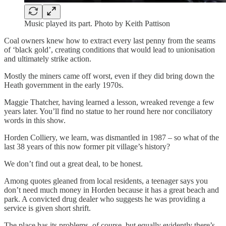
Music played its part. Photo by Keith Pattison
Coal owners knew how to extract every last penny from the seams
of ‘black gold’, creating conditions that would lead to unionisation
and ultimately strike action.
Mostly the miners came off worst, even if they did bring down the
Heath government in the early 1970s.
Maggie Thatcher, having learned a lesson, wreaked revenge a few
years later. You’ll find no statue to her round here nor conciliatory
words in this show.
Horden Colliery, we learn, was dismantled in 1987 – so what of the
last 38 years of this now former pit village’s history?
We don’t find out a great deal, to be honest.
Among quotes gleaned from local residents, a teenager says you
don’t need much money in Horden because it has a great beach and
park. A convicted drug dealer who suggests he was providing a
service is given short shrift.
The place has its problems, of course, but equally evidently there’s