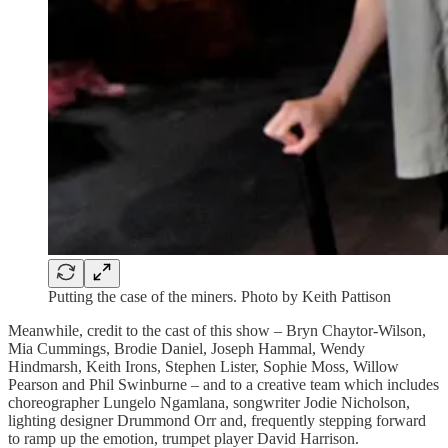
Putting the case of the miners. Photo by Keith Pattison
Meanwhile, credit to the cast of this show – Bryn Chaytor-Wilson,
Mia Cummings, Brodie Daniel, Joseph Hammal, Wendy
Hindmarsh, Keith Irons, Stephen Lister, Sophie Moss, Willow
Pearson and Phil Swinburne – and to a creative team which includes
choreographer Lungelo Ngamlana, songwriter Jodie Nicholson,
lighting designer Drummond Orr and, frequently stepping forward
to ramp up the emotion, trumpet player David Harrison.