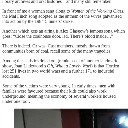
library archives and oral histories – and many still remember.
In front of me a woman sang along to
Women of the Working Class
,
the Mal Finch song adopted as the anthem of the wives galvanised
into action by the 1984-5 miners’ strike.
Another which gets an airing is Alex Glasgow’s famous song which
goes: “Close the coalhouse door, lad. There’s blood inside…”
There is indeed. Or was. Cast members, mostly drawn from
communities born of coal, recall some of the many tragedies.
Among the statistics doled out (reminiscent of another landmark
show, Joan Littlewood’s
Oh, What a Lovely War!
) is that Horden
lost 251 lives in two world wars and a further 171 to industrial
accidents.
Some of the victims were very young. In early times, men with
families were favoured because their kids could also work
underground, meaning the economy of several workers housed
under one roof.