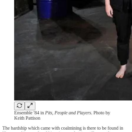
Ensemble '84 in
Pits, People and Players
. Photo by
Keith Pattison
The hardship which came with coalmining is there to be found in