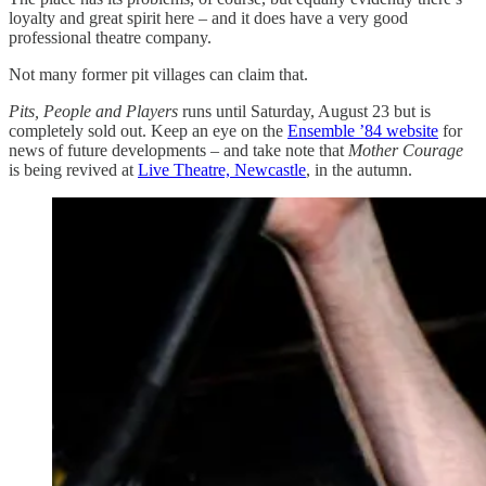
loyalty and great spirit here – and it does have a very good
professional theatre company.
Not many former pit villages can claim that.
Pits, People and Players
runs until Saturday, August 23 but is
completely sold out. Keep an eye on the
Ensemble ’84 website
for
news of future developments – and take note that
Mother Courage
is being revived at
Live Theatre, Newcastle
, in the autumn.