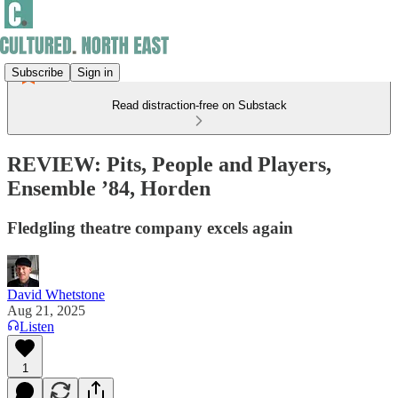
Subscribe
Sign in
Read distraction-free on Substack
REVIEW: Pits, People and Players,
Ensemble ’84, Horden
Fledgling theatre company excels again
David Whetstone
Aug 21, 2025
Listen
1