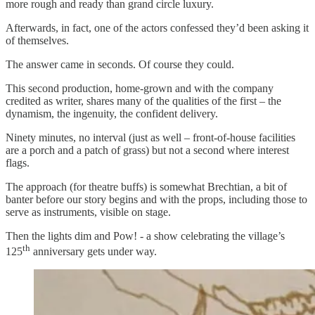
more rough and ready than grand circle luxury.
Afterwards, in fact, one of the actors confessed they’d been asking it
of themselves.
The answer came in seconds. Of course they could.
This second production, home-grown and with the company
credited as writer, shares many of the qualities of the first – the
dynamism, the ingenuity, the confident delivery.
Ninety minutes, no interval (just as well – front-of-house facilities
are a porch and a patch of grass) but not a second where interest
flags.
The approach (for theatre buffs) is somewhat Brechtian, a bit of
banter before our story begins and with the props, including those to
serve as instruments, visible on stage.
Then the lights dim and Pow! - a show celebrating the village’s
th
125
anniversary gets under way.