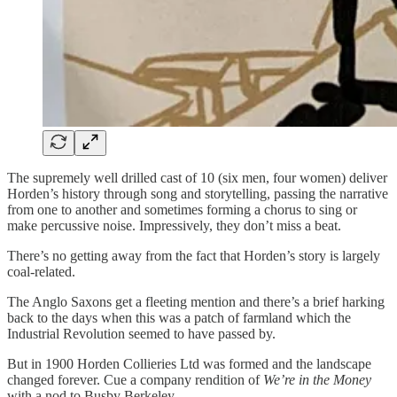
The supremely well drilled cast of 10 (six men, four women) deliver
Horden’s history through song and storytelling, passing the narrative
from one to another and sometimes forming a chorus to sing or
make percussive noise. Impressively, they don’t miss a beat.
There’s no getting away from the fact that Horden’s story is largely
coal-related.
The Anglo Saxons get a fleeting mention and there’s a brief harking
back to the days when this was a patch of farmland which the
Industrial Revolution seemed to have passed by.
But in 1900 Horden Collieries Ltd was formed and the landscape
changed forever. Cue a company rendition of
We’re in the Money
with a nod to Busby Berkeley.