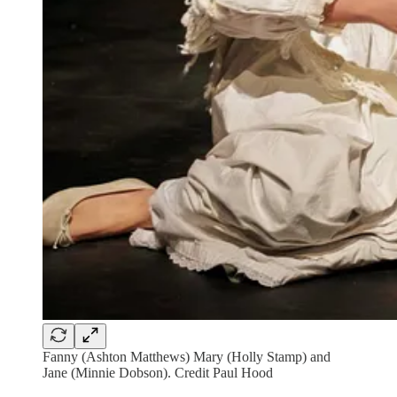
Fanny (Ashton Matthews) Mary (Holly Stamp) and
Jane (Minnie Dobson). Credit Paul Hood