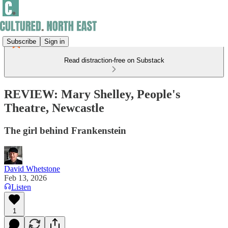
Subscribe
Sign in
Read distraction-free on Substack
REVIEW: Mary Shelley, People's
Theatre, Newcastle
The girl behind Frankenstein
David Whetstone
Feb 13, 2026
Listen
1