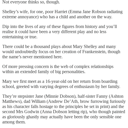
Not everyone thinks so, though.
Shelley’s wife, for one, poor Harriet (Emma Jane Robson radiating
extreme annoyance) who has a child and another on the way.
Dip into the lives of any of these figures from history and you’ll
realise it could have been a very different play and no less
entertaining or true.
There could be a thousand plays about Mary Shelley and many
would undoubtedly focus on her creation of Frankenstein, though
the name’s never mentioned here.
Of more pressing concern is the web of complex relationships
within an extended family of big personalities.
Mary we first meet as a 16-year-old on her return from boarding
school, greeted with varying degrees of enthusiasm by her family.
They’re stepsister Jane (Minnie Dobson), half-sister Fanny (Ashton
Matthews), dad William (Andrew De’Ath, brow furrowing furiously
as his character falls hostage to the principles he set in print) and the
second Mrs Godwin (Anna Dobson letting rip), who though painted
as gloriously ghastly may actually have been the only sensible one
among them.