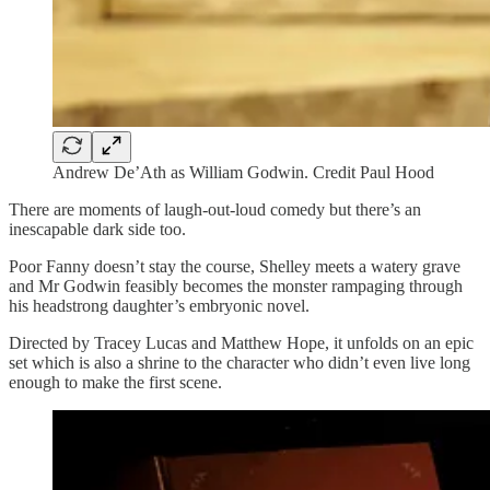
Andrew De’Ath as William Godwin. Credit Paul Hood
There are moments of laugh-out-loud comedy but there’s an
inescapable dark side too.
Poor Fanny doesn’t stay the course, Shelley meets a watery grave
and Mr Godwin feasibly becomes the monster rampaging through
his headstrong daughter’s embryonic novel.
Directed by Tracey Lucas and Matthew Hope, it unfolds on an epic
set which is also a shrine to the character who didn’t even live long
enough to make the first scene.