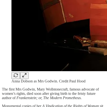
Anna Dobson as Mrs Godwin. Credit Paul Hood
The first Mrs Godwin, Mary Wollstonecraft, famous advocate of
women’s rights, died soon after giving birth to the feisty future
author of
Frankenstein; or, The Modern Prometheus.
Monumental copies of her
A Vindication of the Rights of Woman
sit