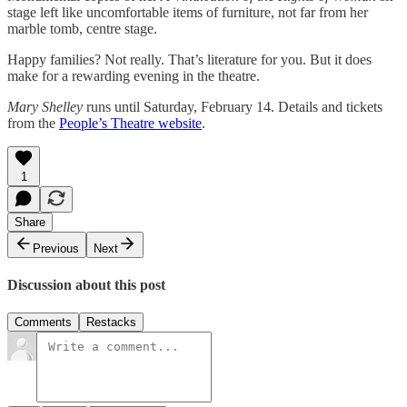
stage left like uncomfortable items of furniture, not far from her
marble tomb, centre stage.
Happy families? Not really. That’s literature for you. But it does
make for a rewarding evening in the theatre.
Mary Shelley
runs until Saturday, February 14. Details and tickets
from the
People’s Theatre website
.
1
Share
Previous
Next
Discussion about this post
Comments
Restacks