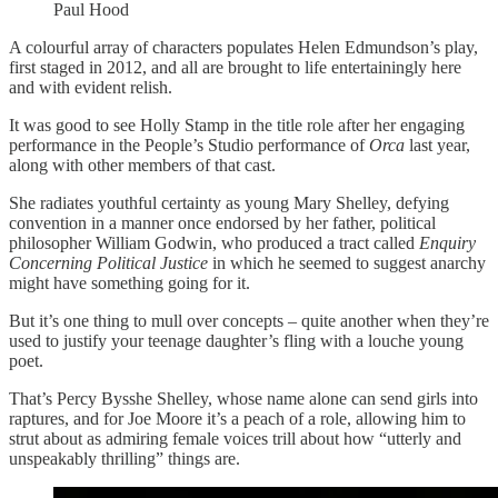
Paul Hood
A colourful array of characters populates Helen Edmundson’s play,
first staged in 2012, and all are brought to life entertainingly here
and with evident relish.
It was good to see Holly Stamp in the title role after her engaging
performance in the People’s Studio performance of
Orca
last year,
along with other members of that cast.
She radiates youthful certainty as young Mary Shelley, defying
convention in a manner once endorsed by her father, political
philosopher William Godwin, who produced a tract called
Enquiry
Concerning Political Justice
in which he seemed to suggest anarchy
might have something going for it.
But it’s one thing to mull over concepts – quite another when they’re
used to justify your teenage daughter’s fling with a louche young
poet.
That’s Percy Bysshe Shelley, whose name alone can send girls into
raptures, and for Joe Moore it’s a peach of a role, allowing him to
strut about as admiring female voices trill about how “utterly and
unspeakably thrilling” things are.