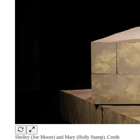
Shelley (Joe Moore) and Mary (Holly Stamp). Credit