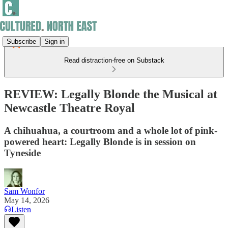
Subscribe
Sign in
Read distraction-free on Substack
REVIEW: Legally Blonde the Musical at
Newcastle Theatre Royal
A chihuahua, a courtroom and a whole lot of pink-
powered heart: Legally Blonde is in session on
Tyneside
Sam Wonfor
May 14, 2026
Listen