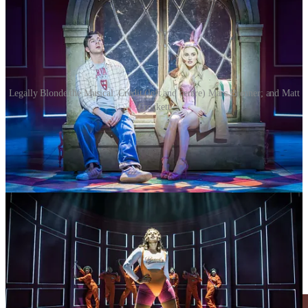
Legally Blonde the Musical. Credit (left and centre) Marc Brenner; and Matt
Crockett
It was almost a decade ago that she arrived on TV screens via a stint
on ITV reality show,
Love Island
, but that kind of platform only gets
you so far. What keeps you there is graft and talent – and Davies has
it in spades having taken roles in lots of big hitters including
Back to
the Future: The Musical, Pretty Woman
and
The Great Gatsby.
She also picked up runner-up honours in the 2025 series of
Strictly
Come Dancing.
Vocally strong, physically assured and with a clear understanding of
Elle’s journey from underestimated sorority princess to courtroom
closer, she proves that star power and stagecraft are not mutually
exclusive.