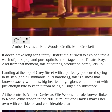
Amber Davies as Elle Woods. Credit: Matt Crockett
It doesn’t take long for
Legally Blonde
the Musical
to explode into a
wash of pink, pop and pure optimism on stage at the Theatre Royal.
And from that moment, this hit touring production barely lets up.
Landing at the top of Grey Street with a perfectly-pedicured spring
in its step (and a Chihuahua in its handbag), this is a show that
knows exactly what it is: big-hearted, high-gloss entertainment with
just enough bite to keep it from being all sugar, no substance.
At the centre is Amber Davies as Elle Woods – a role forever linked
to Reese Witherspoon in the 2001 film, but one Davies makes her
own with confidence and considerable charm.