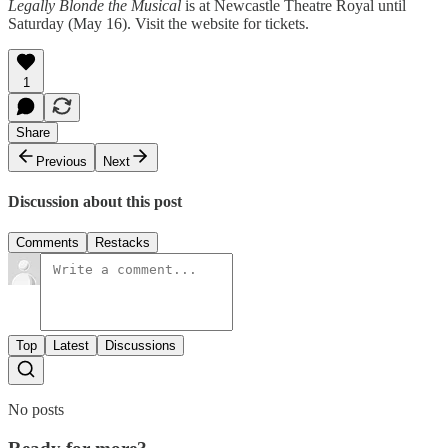
Legally Blonde the Musical
is at Newcastle Theatre Royal until
Saturday (May 16). Visit the website for tickets.
1
Share
Previous
Next
Discussion about this post
Comments
Restacks
Top
Latest
Discussions
No posts