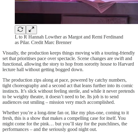
L to R Hannah Lowther as Margot and Remi Ferdinand
as Pilar. Credit Marc Brenner
Visually, the production keeps things moving with a touring-friendly
set that prioritises pace over spectacle. Scene changes are swift and
functional, allowing the story to hop from sorority house to Harvard
lecture hall without getting bogged down.
The production zips along at pace, powered by catchy numbers,
tight choreography and a second act that leans further into its comic
instincts. It’s slick without feeling sterile, and while it never pretends
to be weighty theatre, it doesn’t need to be. Its job is to send
audiences out smiling – mission very much accomplished.
Whether you’re a long-time fan or, like my plus-one, coming to it
fresh, this is a show that makes a compelling case for itself. You
might come for the pink… but you’ll stay for the punchlines, the
performances – and the seriously good night out.