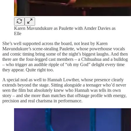
Karen Mavundukure as Paulette with Amder Davies as
Elle
She’s well supported across the board, not least by Karen
Mavundukure’s scene-stealing Paulette, whose powerhouse vocals
and comic timing bring some of the night’s biggest laughs. And then
there are the four-legged cast members – a Chihuahua and a bulldog
– who trigger an audible ripple of “oh my God” delight every time
they appear. Quite right too.
A special nod as well to Hannah Lowther, whose presence clearly
extends beyond the stage. Sitting alongside a teenager who’d never
seen the film but absolutely knew who Hannah was tells its own
story – and she more than matches that offstage profile with energy,
precision and real charisma in performance.