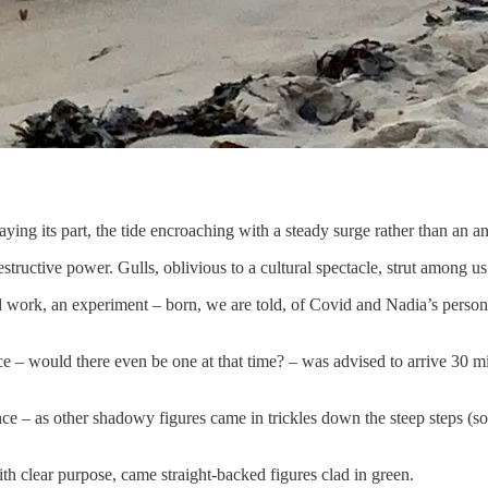
ying its part, the tide encroaching with a steady surge rather than an a
estructive power. Gulls, oblivious to a cultural spectacle, strut among u
ork, an experiment – born, we are told, of Covid and Nadia’s personal 
e – would there even be one at that time? – was advised to arrive 30 min
e – as other shadowy figures came in trickles down the steep steps (so 
th clear purpose, came straight-backed figures clad in green.