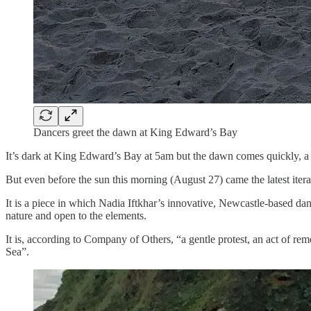
Dancers greet the dawn at King Edward’s Bay
It’s dark at King Edward’s Bay at 5am but the dawn comes quickly, a 
But even before the sun this morning (August 27) came the latest iter
It is a piece in which Nadia Iftkhar’s innovative, Newcastle-based da
nature and open to the elements.
It is, according to Company of Others, “a gentle protest, an act of r
Sea”.