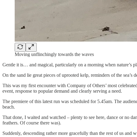
Moving unflinchingly towards the waves
Gentle it is… and magical, particularly on a morning when nature’s pla
On the sand lie great pieces of uprooted kelp, reminders of the sea’s d
This was my first encounter with Company of Others’ most celebrated w
event, response to popular demand and clearly serving a need.
The premiere of this latest run was scheduled for 5.45am. The audienc
beach.
That done, I waited and watched – plenty to see here, dance or no danc
feathers. Of course there was).
Suddenly, descending rather more gracefully than the rest of us and wi