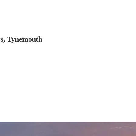
rs, Tynemouth