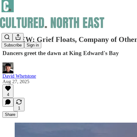
REVIEW: Grief Floats, Company of Othe
Subscribe
Sign in
Dancers greet the dawn at King Edward's Bay
David Whetstone
Aug 27, 2025
4
1
Share