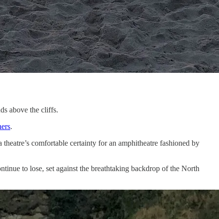
s above the cliffs.
ers
.
 theatre’s comfortable certainty for an amphitheatre fashioned by
tinue to lose, set against the breathtaking backdrop of the North