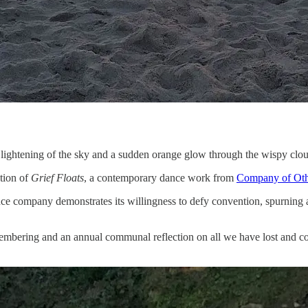
lightening of the sky and a sudden orange glow through the wispy cloud
ation of
Grief Floats
, a contemporary dance work from
Company of Oth
nce company demonstrates its willingness to defy convention, spurning a
emembering and an annual communal reflection on all we have lost and con