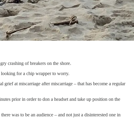
ngry crashing of breakers on the shore.
s looking for a chip wrapper to worry.
grief at miscarriage after miscarriage – that has become a regular
utes prior in order to don a headset and take up position on the
there was to be an audience – and not just a disinterested one in