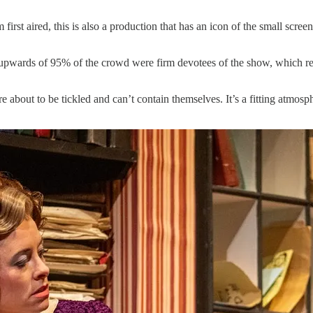
 first aired, this is also a production that has an icon of the small scr
at upwards of 95% of the crowd were firm devotees of the show, which re
bout to be tickled and can’t contain themselves. It’s a fitting atmosph