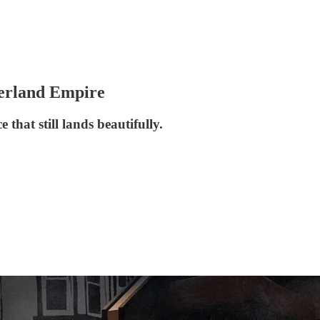
derland Empire
 that still lands beautifully.