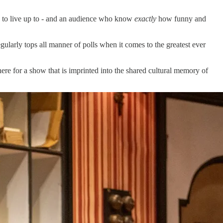
een to live up to - and an audience who know
exactly
how funny and
gularly tops all manner of polls when it comes to the greatest ever
ere for a show that is imprinted into the shared cultural memory of