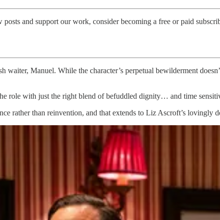
w posts and support our work, consider becoming a free or paid subscrib
ish waiter, Manuel. While the character’s perpetual bewilderment doesn
e role with just the right blend of befuddled dignity… and time sensiti
e rather than reinvention, and that extends to Liz Ascroft’s lovingly de