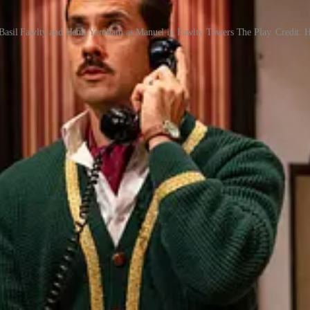
Basil Fawlty and Hemi Yeroham as Manuel in Fawlty Towers The Play. Credit: 
case and guest bedroom - is instantly recognisable, right down to the fa
Play
would never dare put a fresh spin on such sacred comedy icons - and n
Even when they know exactly what’s coming.
 the website
.