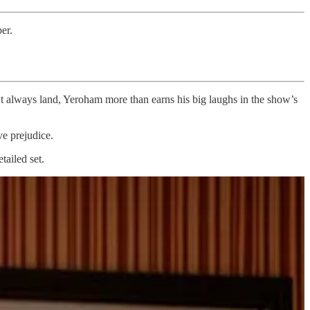
er.
’t always land, Yeroham more than earns his big laughs in the show’s
ve prejudice.
tailed set.