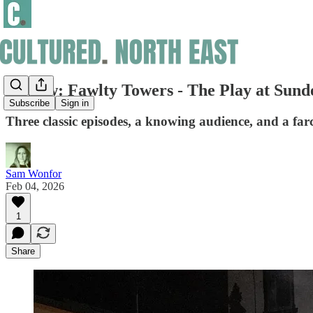
Review: Fawlty Towers - The Play at Sun
Subscribe
Sign in
Three classic episodes, a knowing audience, and a farce
Sam Wonfor
Feb 04, 2026
1
Share