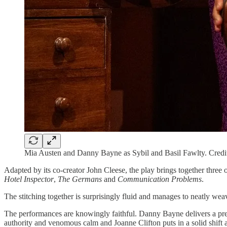
Mia Austen and Danny Bayne as Sybil and Basil Fawlty. Cred
Adapted by its co-creator John Cleese, the play brings together three
Hotel Inspector
,
The Germans
and
Communication Problems
.
The stitching together is surprisingly fluid and manages to neatly weav
The performances are knowingly faithful. Danny Bayne delivers a pretty
authority and venomous calm and Joanne Clifton puts in a solid shift as