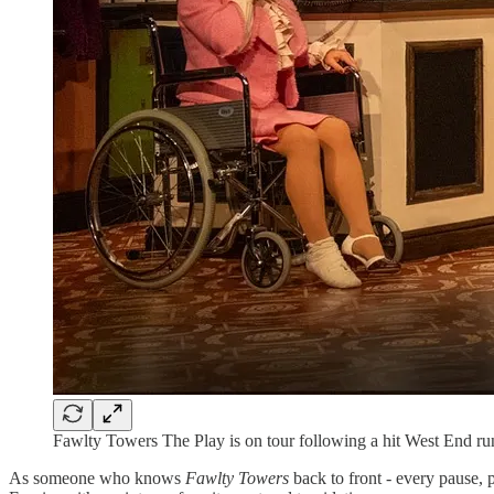
Fawlty Towers The Play is on tour following a hit West End ru
As someone who knows
Fawlty Towers
back to front - every pause, 