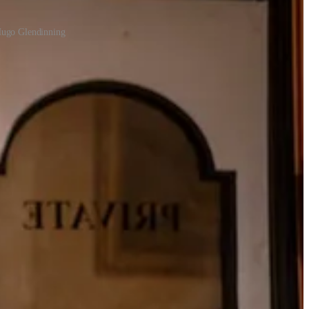
Hugo Glendinning
mously jumbled Fawlty Towers sign. It feels less like an adaptation
or should it. It’s a cast-iron treat for fans, and a reminder that, half