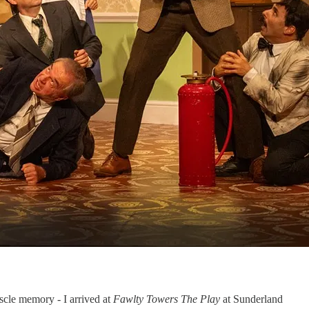
uscle memory - I arrived at
Fawlty Towers The Play
at Sunderland