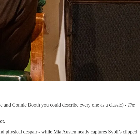
ese and Connie Booth you could describe every one as a classic) -
The
ot.
and physical despair - while Mia Austen neatly captures Sybil’s clipped