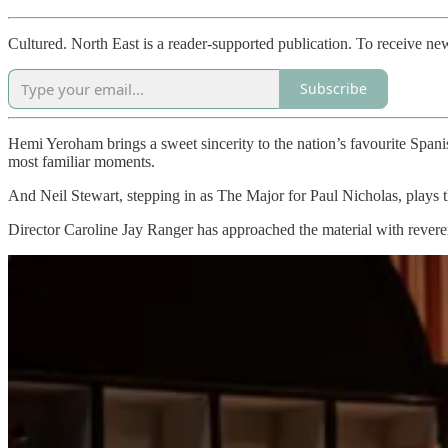
Cultured. North East is a reader-supported publication. To receive ne
Subscribe
Hemi Yeroham brings a sweet sincerity to the nation’s favourite Span
most familiar moments.
And Neil Stewart, stepping in as The Major for Paul Nicholas, plays th
Director Caroline Jay Ranger has approached the material with reverenc