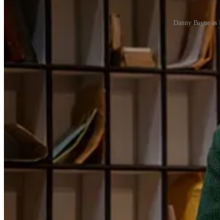
Danny Bayne as 
The two-level Torquay hotel - complete with lobby, dining room, stair
than a faithful migration from screen to stage.
Unashamedly a tribute rather than a reimagining,
Fawlty Towers The 
a century on, the farce still makes an audience rock with laughter. 
The play is at Sunderland Empire until Saturday (Feb 7). Tickets
from
1
Share
Previous
Next
Discussion about this post
Comments
Restacks