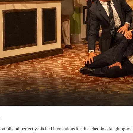
n
pratfall and perfectly-pitched incredulous insult etched into laughing-m