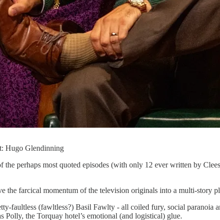
it: Hugo Glendinning
 of the perhaps most quoted episodes (with only 12 ever written by Cle
e the farcical momentum of the television originals into a multi-story pl
-faultless (fawltless?) Basil Fawlty - all coiled fury, social paranoia 
 Polly, the Torquay hotel’s emotional (and logistical) glue.