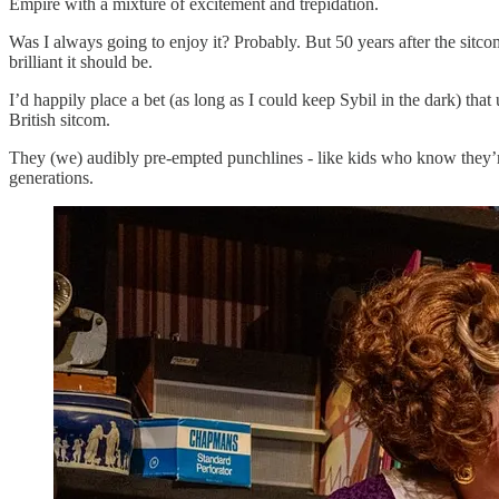
Empire with a mixture of excitement and trepidation.
Was I always going to enjoy it? Probably. But 50 years after the sitcom
brilliant it should be.
I’d happily place a bet (as long as I could keep Sybil in the dark) th
British sitcom.
They (we) audibly pre-empted punchlines - like kids who know they’re a
generations.