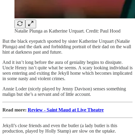
Natalie Plunga as Katherine Urquart. Credit: Paul Hood
But the black eyepatch sported by sister Katherine Urquart (Natalie
Plunga) and the dark and forbidding portrait of their dad on the wall
hint at darkness past and future.
And it isn’t long before the aura of geniality begins to dissipate.
Uncle Henry isn’t quite what he seems. A scary looking individual is
seen entering and exiting the Jekyll home which becomes implicated
in some nasty and violent crimes.
Annie Loder (nicely played by Jenny Davison) senses something
malign but she’s a servant and of little account.
Read more:
Review - Saint Maud at Live Theatre
Jekyll’s close friends and even the butler (a lady butler is this
production, played by Holly Stamp) are slow on the uptake.