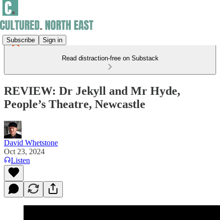
Subscribe
Sign in
Read distraction-free on Substack
REVIEW: Dr Jekyll and Mr Hyde,
People’s Theatre, Newcastle
David Whetstone
Oct 23, 2024
Listen