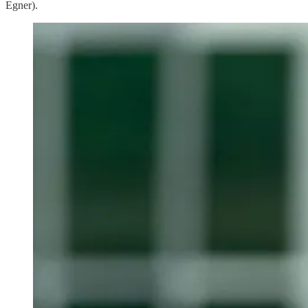
Egner).