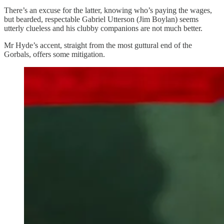
There’s an excuse for the latter, knowing who’s paying the wages,
but bearded, respectable Gabriel Utterson (Jim Boylan) seems
utterly clueless and his clubby companions are not much better.
Mr Hyde’s accent, straight from the most guttural end of the
Gorbals, offers some mitigation.