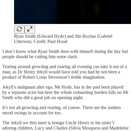
Ryan Smith (Edward Hyde) and Jim Boylan (Gabriel
Utterson). Credit: Paul Hood
I don’t know what Ryan Smith does with himself during the day but
people should be cutting him some slack.
Tearing around growling and roaring all evening can take it out of a
man, as Dr Henry Jekyll would have told you had he not been a
product of Robert Louis Stevenson’s fertile imagination.
Jekyll’s malignant alter ego, Mr Hyde, has in the past been played
by a separate actor but here the whole exhausting burden falls on Mr
Smith who did a great job on opening night.
It’s not all growling and roaring, of course. There are the sudden
mood swings to account for too.
The Jekyll we first meet is benign Uncle Henry to his sister’s
adoring children, Lucy and Charles (Silvia Mosquera and Madeleine