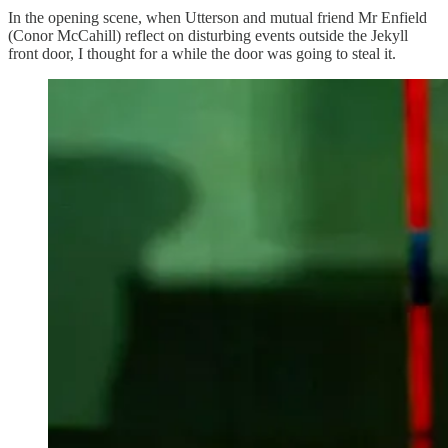
In the opening scene, when Utterson and mutual friend Mr Enfield
(Conor McCahill) reflect on disturbing events outside the Jekyll
front door, I thought for a while the door was going to steal it.