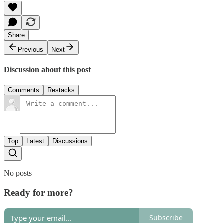
Share
Previous
Next
Discussion about this post
Comments
Restacks
Top
Latest
Discussions
No posts
Ready for more?
Subscribe