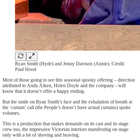
Ryan Smith (Hyde) and Jenny Davison (Annie). Credit:
Paul Hood
Most of those going to see this seasonal spooky offering – direction
attributed to Andy Aiken, Helen Doyle and the company - will
know that it doesn’t offer a happy ending.
But the smile on Ryan Smith’s face and the exhalation of breath at
the ‘curtain’ call (the People’s doesn’t have actual curtains) spoke
volumes.
This is a production that makes demands on its cast and its stage
crew too, the impressive Victorian interiors manifesting on stage
only with a lot of shoving and heaving.