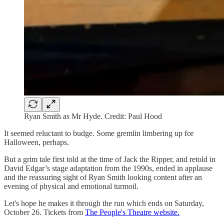
Ryan Smith as Mr Hyde. Credit: Paul Hood
It seemed reluctant to budge. Some gremlin limbering up for
Halloween, perhaps.
But a grim tale first told at the time of Jack the Ripper, and retold in
David Edgar’s stage adaptation from the 1990s, ended in applause
and the reassuring sight of Ryan Smith looking content after an
evening of physical and emotional turmoil.
Let's hope he makes it through the run which ends on Saturday,
October 26. Tickets from
The People's Theatre website.