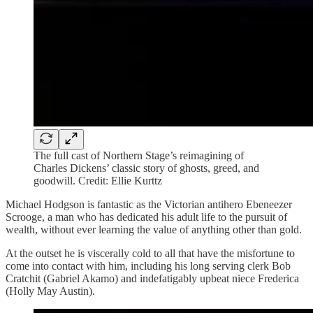
The full cast of Northern Stage’s reimagining of
Charles Dickens’ classic story of ghosts, greed, and
goodwill. Credit: Ellie Kurttz
Michael Hodgson is fantastic as the Victorian antihero Ebeneezer
Scrooge, a man who has dedicated his adult life to the pursuit of
wealth, without ever learning the value of anything other than gold.
At the outset he is viscerally cold to all that have the misfortune to
come into contact with him, including his long serving clerk Bob
Cratchit (Gabriel Akamo) and indefatigably upbeat niece Frederica
(Holly May Austin).