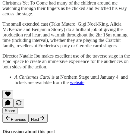
Christmas Yet To Come had many of the children around me
watching through their fingers as he clicked and twitched his way
across the stage.
The small extended cast (Taku Mutero, Gigi Noel-King, Alicia
McKenzie and Benjamin Storey) do a brilliant job of giving the
production real heart and warmth throughout the 2hr 15m running
time (including interval), whether they are playing the Cratchit
family, revellers at Frederica’s party or Geordie carol singers.
Director Natalie Ibu makes excellent use of the traverse stage in the
Epic Space to create an immersive experience for the audiences on
both sides of the action.
A Christmas Carol
is at Northern Stage until January 4, and
tickets are available from the
website
.
Share
Previous
Next
Discussion about this post