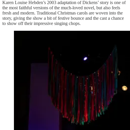
Karen Louise Hebden’s 2003 adaptation of Dickens’ story is one of
the most faithful versions of the much-loved novel, but also feels
fresh and modern. Traditional Christmas carols are woven into the
story, giving the show a bit of festive bounce and the cast a chance
to show off their impressive singing chops.