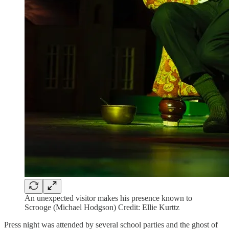
An unexpected visitor makes his presence known to
Scrooge (Michael Hodgson) Credit: Ellie Kurttz
Press night was attended by several school parties and the ghost of