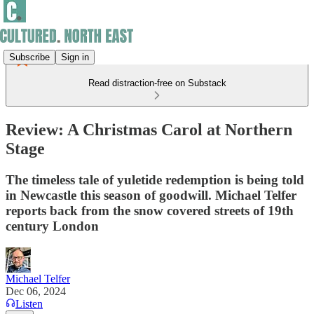
Subscribe
Sign in
Read distraction-free on Substack
Review: A Christmas Carol at Northern
Stage
The timeless tale of yuletide redemption is being told
in Newcastle this season of goodwill. Michael Telfer
reports back from the snow covered streets of 19th
century London
Michael Telfer
Dec 06, 2024
Listen