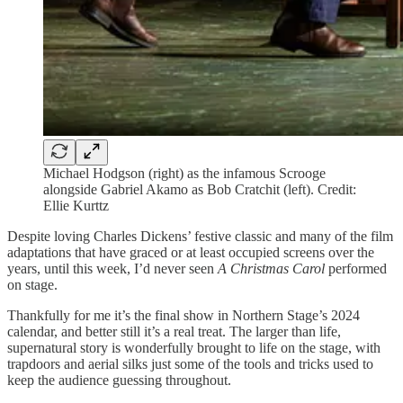
Michael Hodgson (right) as the infamous Scrooge
alongside Gabriel Akamo as Bob Cratchit (left). Credit:
Ellie Kurttz
Despite loving Charles Dickens’ festive classic and many of the film
adaptations that have graced or at least occupied screens over the
years, until this week, I’d never seen
A Christmas Carol
performed
on stage.
Thankfully for me it’s the final show in Northern Stage’s 2024
calendar, and better still it’s a real treat. The larger than life,
supernatural story is wonderfully brought to life on the stage, with
trapdoors and aerial silks just some of the tools and tricks used to
keep the audience guessing throughout.