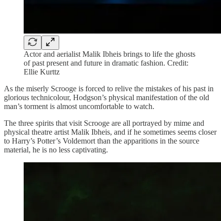
Actor and aerialist Malik Ibheis brings to life the ghosts
of past present and future in dramatic fashion. Credit:
Ellie Kurttz
As the miserly Scrooge is forced to relive the mistakes of his past in
glorious technicolour, Hodgson’s physical manifestation of the old
man’s torment is almost uncomfortable to watch.
The three spirits that visit Scrooge are all portrayed by mime and
physical theatre artist Malik Ibheis, and if he sometimes seems closer
to Harry’s Potter’s Voldemort than the apparitions in the source
material, he is no less captivating.