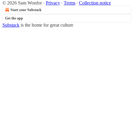
© 2026 Sam Wonfor
·
Privacy
∙
Terms
∙
Collection notice
Start your Substack
Get the app
Substack
is the home for great culture