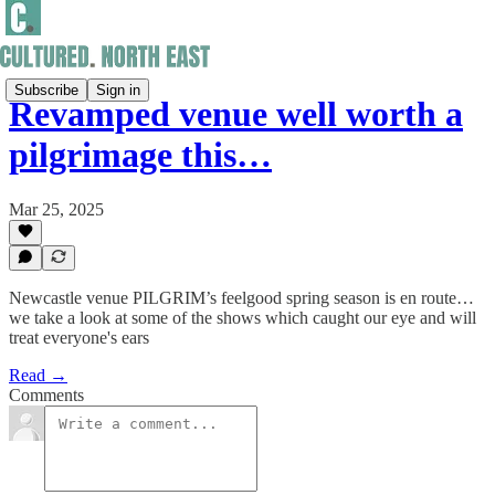
Subscribe
Sign in
Revamped venue well worth a
pilgrimage this…
Mar 25, 2025
Newcastle venue PILGRIM’s feelgood spring season is en route…
we take a look at some of the shows which caught our eye and will
treat everyone's ears
Read →
Comments