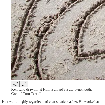
Ken sand drawing at King Edward’s Bay, Tynemouth.
Credit” Tom Turnell
Ken was a highly regarded and charismatic teacher. He worked at