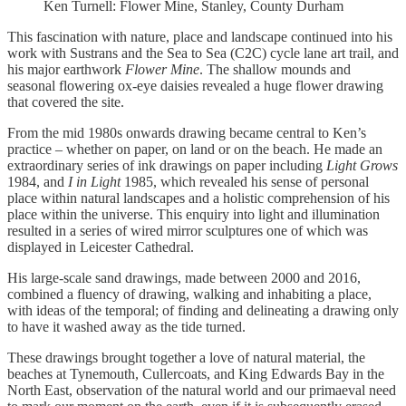
Ken Turnell: Flower Mine, Stanley, County Durham
This fascination with nature, place and landscape continued into his
work with Sustrans and the Sea to Sea (C2C) cycle lane art trail, and
his major earthwork
Flower Mine
. The shallow mounds and
seasonal flowering ox-eye daisies revealed a huge flower drawing
that covered the site.
From the mid 1980s onwards drawing became central to Ken’s
practice – whether on paper, on land or on the beach. He made an
extraordinary series of ink drawings on paper including
Light Grows
1984, and
I in Light
1985, which revealed his sense of personal
place within natural landscapes and a holistic comprehension of his
place within the universe. This enquiry into light and illumination
resulted in a series of wired mirror sculptures one of which was
displayed in Leicester Cathedral.
His large-scale sand drawings, made between 2000 and 2016,
combined a fluency of drawing, walking and inhabiting a place,
with ideas of the temporal; of finding and delineating a drawing only
to have it washed away as the tide turned.
These drawings brought together a love of natural material, the
beaches at Tynemouth, Cullercoats, and King Edwards Bay in the
North East, observation of the natural world and our primaeval need