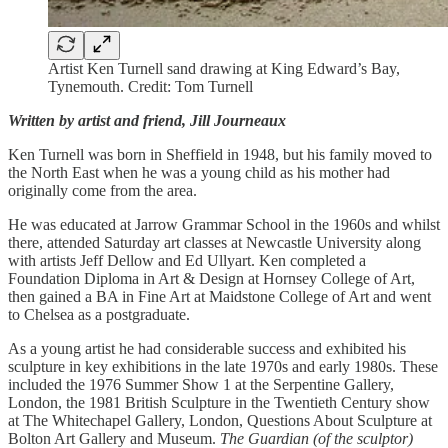
Artist Ken Turnell sand drawing at King Edward’s Bay,
Tynemouth. Credit: Tom Turnell
Written by artist and friend, Jill Journeaux
Ken Turnell was born in Sheffield in 1948, but his family moved to
the North East when he was a young child as his mother had
originally come from the area.
He was educated at Jarrow Grammar School in the 1960s and whilst
there, attended Saturday art classes at Newcastle University along
with artists Jeff Dellow and Ed Ullyart. Ken completed a
Foundation Diploma in Art & Design at Hornsey College of Art,
then gained a BA in Fine Art at Maidstone College of Art and went
to Chelsea as a postgraduate.
As a young artist he had considerable success and exhibited his
sculpture in key exhibitions in the late 1970s and early 1980s. These
included the 1976 Summer Show 1 at the Serpentine Gallery,
London, the 1981 British Sculpture in the Twentieth Century show
at The Whitechapel Gallery, London, Questions About Sculpture at
Bolton Art Gallery and Museum.
The Guardian (of the sculptor)