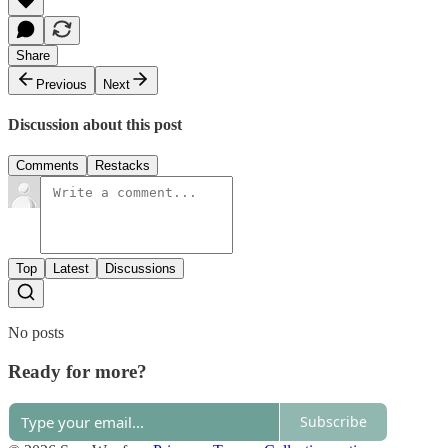
Share
Previous
Next
Discussion about this post
Comments
Restacks
Top
Latest
Discussions
No posts
Ready for more?
Subscribe