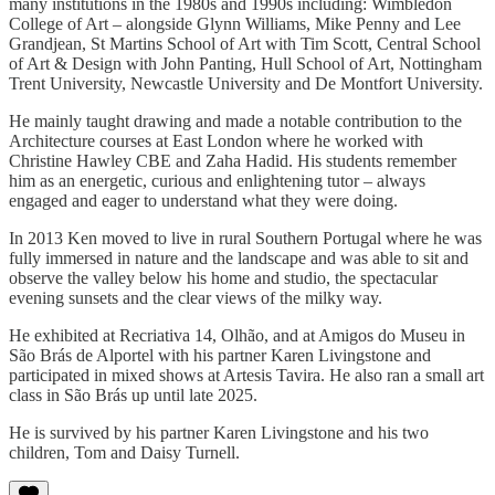
many institutions in the 1980s and 1990s including: Wimbledon
College of Art – alongside Glynn Williams, Mike Penny and Lee
Grandjean, St Martins School of Art with Tim Scott, Central School
of Art & Design with John Panting, Hull School of Art, Nottingham
Trent University, Newcastle University and De Montfort University.
He mainly taught drawing and made a notable contribution to the
Architecture courses at East London where he worked with
Christine Hawley CBE and Zaha Hadid. His students remember
him as an energetic, curious and enlightening tutor – always
engaged and eager to understand what they were doing.
In 2013 Ken moved to live in rural Southern Portugal where he was
fully immersed in nature and the landscape and was able to sit and
observe the valley below his home and studio, the spectacular
evening sunsets and the clear views of the milky way.
He exhibited at Recriativa 14, Olhão, and at Amigos do Museu in
São Brás de Alportel with his partner Karen Livingstone and
participated in mixed shows at Artesis Tavira. He also ran a small art
class in São Brás up until late 2025.
He is survived by his partner Karen Livingstone and his two
children, Tom and Daisy Turnell.