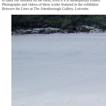
to mark our moment on the earth, even if it is subsequently erased.
Photographs and videos of these works featured in the exhibition
Between the Lines
at The Attenborough Gallery, Leicester.