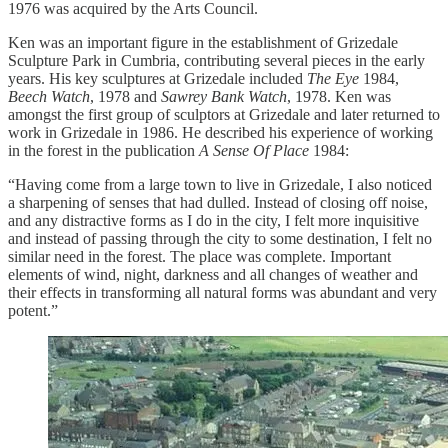
1976 was acquired by the Arts Council.
Ken was an important figure in the establishment of Grizedale
Sculpture Park in Cumbria, contributing several pieces in the early
years. His key sculptures at Grizedale included
The Eye
1984,
Beech Watch
, 1978 and
Sawrey Bank Watch
, 1978. Ken was
amongst the first group of sculptors at Grizedale and later returned to
work in Grizedale in 1986. He described his experience of working
in the forest in the publication
A Sense Of Place
1984:
“Having come from a large town to live in Grizedale, I also noticed
a sharpening of senses that had dulled. Instead of closing off noise,
and any distractive forms as I do in the city, I felt more inquisitive
and instead of passing through the city to some destination, I felt no
similar need in the forest. The place was complete. Important
elements of wind, night, darkness and all changes of weather and
their effects in transforming all natural forms was abundant and very
potent.”