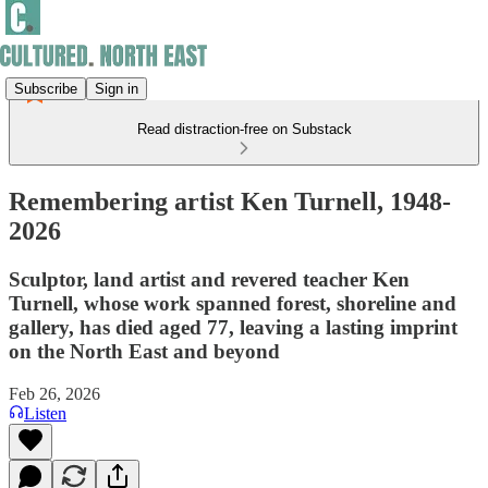
Subscribe
Sign in
Read distraction-free on Substack
Remembering artist Ken Turnell, 1948-
2026
Sculptor, land artist and revered teacher Ken
Turnell, whose work spanned forest, shoreline and
gallery, has died aged 77, leaving a lasting imprint
on the North East and beyond
Feb 26, 2026
Listen