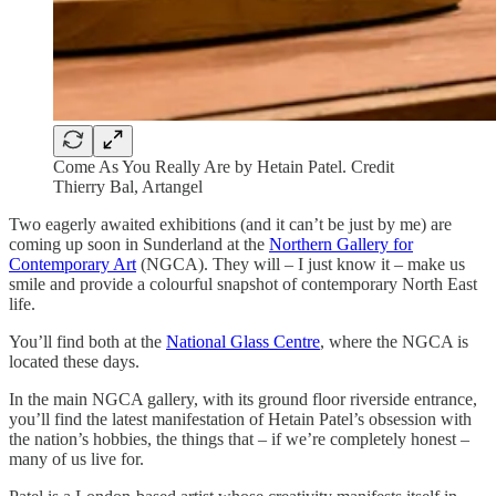
Come As You Really Are by Hetain Patel. Credit
Thierry Bal, Artangel
Two eagerly awaited exhibitions (and it can’t be just by me) are
coming up soon in Sunderland at the
Northern Gallery for
Contemporary Art
(NGCA). They will – I just know it – make us
smile and provide a colourful snapshot of contemporary North East
life.
You’ll find both at the
National Glass Centre
, where the NGCA is
located these days.
In the main NGCA gallery, with its ground floor riverside entrance,
you’ll find the latest manifestation of Hetain Patel’s obsession with
the nation’s hobbies, the things that – if we’re completely honest –
many of us live for.