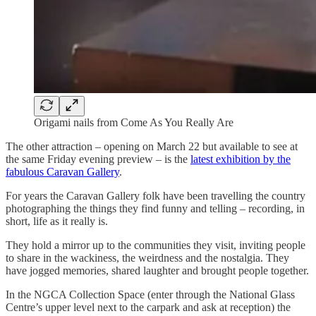
Origami nails from Come As You Really Are
The other attraction – opening on March 22 but available to see at
the same Friday evening preview – is the
latest exhibition by the
fabulous Caravan Gallery
.
For years the Caravan Gallery folk have been travelling the country
photographing the things they find funny and telling – recording, in
short, life as it really is.
They hold a mirror up to the communities they visit, inviting people
to share in the wackiness, the weirdness and the nostalgia. They
have jogged memories, shared laughter and brought people together.
In the NGCA Collection Space (enter through the National Glass
Centre’s upper level next to the carpark and ask at reception) the