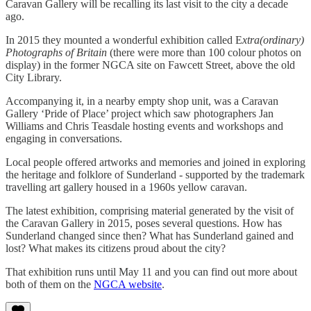
Caravan Gallery will be recalling its last visit to the city a decade
ago.
In 2015 they mounted a wonderful exhibition called E
xtra(ordinary)
Photographs of Britain
(there were more than 100 colour photos on
display) in the former NGCA site on Fawcett Street, above the old
City Library.
Accompanying it, in a nearby empty shop unit, was a Caravan
Gallery ‘Pride of Place’ project which saw photographers Jan
Williams and Chris Teasdale hosting events and workshops and
engaging in conversations.
Local people offered artworks and memories and joined in exploring
the heritage and folklore of Sunderland - supported by the trademark
travelling art gallery housed in a 1960s yellow caravan.
The latest exhibition, comprising material generated by the visit of
the Caravan Gallery in 2015, poses several questions. How has
Sunderland changed since then? What has Sunderland gained and
lost? What makes its citizens proud about the city?
That exhibition runs until May 11 and you can find out more about
both of them on the
NGCA website
.