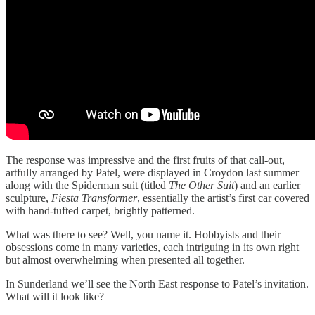
The response was impressive and the first fruits of that call-out,
artfully arranged by Patel, were displayed in Croydon last summer
along with the Spiderman suit (titled
The Other Suit
) and an earlier
sculpture,
Fiesta Transformer
, essentially the artist’s first car covered
with hand-tufted carpet, brightly patterned.
What was there to see? Well, you name it. Hobbyists and their
obsessions come in many varieties, each intriguing in its own right
but almost overwhelming when presented all together.
In Sunderland we’ll see the North East response to Patel’s invitation.
What will it look like?