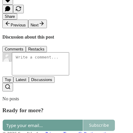
Share
Previous
Next
Discussion about this post
Comments
Restacks
Top
Latest
Discussions
No posts
Ready for more?
Subscribe