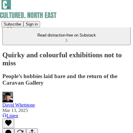
Subscribe
Sign in
Read distraction-free on Substack
Quirky and colourful exhibitions not to
miss
People’s hobbies laid bare and the return of the
Caravan Gallery
David Whetstone
Mar 13, 2025
Listen