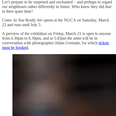
Let’s prepare to be surprised and enchanted – and perhaps to regard
our neighbours rather differently in future. Who knew they did
that
in their spare time?
Come As You Really Are
opens at the NGCA on Saturday, March
22 and runs until July 5.
A preview of the exhibition on Friday, March 21 is open to anyone
from 6.30pm to 8.30pm, and at 5.45pm the artist will be in
conversation with photographer Julian Germain, for which
tickets
must be booked
.