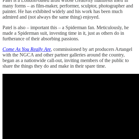
Patel is a London-based artist whose creativity manifests itself in
many forms – as film-maker, performer, sculptor, photographer and
painter. He has exhibited widely and his work has been much
admired and (not always the same thing) enjoyed.
Patel is also – important this – a Spiderman fan. Meticulously, he
made a Spiderman suit, investing time in it, just as others do in
furtherance of their absorbing passions.
Come As You Really Are
, commissioned by art producers Artangel
with the NGCA and other partner galleries around the country,
began as a nationwide call-out, inviting members of the public to
share the things they do and make in their spare time.