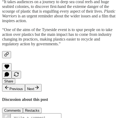
“It takes audiences on a journey to deep sea coral reefs and huge
seabird colonies, to discover first-hand the extreme danger of the
scourge of plastic that is engulfing every aspect of their lives.
Plastic
Warriors
is an urgent reminder about the wider issues and a film that
inspires action.
“One of the aims of the Tyneside event is to spur people on to take
action over plastics but the main impact has to come from industry
changing its practices, making plastics easier to recycle and
regulatory action by governments.”
Share
Previous
Next
Discussion about this post
Comments
Restacks