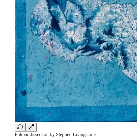
Fulmar dissection by Stephen Livingstone