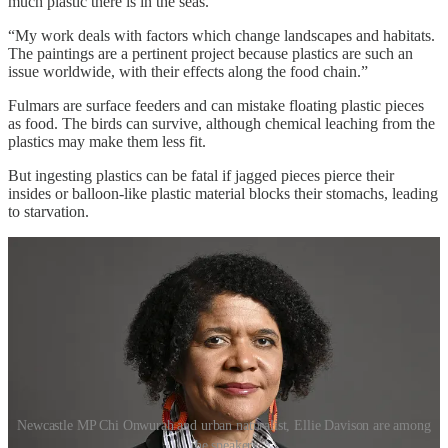
much plastic there is in the seas.
“My work deals with factors which change landscapes and habitats.
The paintings are a pertinent project because plastics are such an
issue worldwide, with their effects along the food chain.”
Fulmars are surface feeders and can mistake floating plastic pieces
as food. The birds can survive, although chemical leaching from the
plastics may make them less fit.
But ingesting plastics can be fatal if jagged pieces pierce their
insides or balloon-like plastic material blocks their stomachs, leading
to starvation.
Newcastle MP Chi Onwurah and urban naturalist, Ellie Davison are among
the speakers