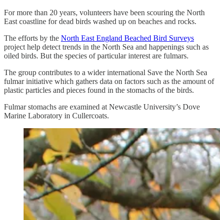
For more than 20 years, volunteers have been scouring the North
East coastline for dead birds washed up on beaches and rocks.
The efforts by the
North East England Beached Bird Surveys
project help detect trends in the North Sea and happenings such as
oiled birds. But the species of particular interest are fulmars.
The group contributes to a wider international Save the North Sea
fulmar initiative which gathers data on factors such as the amount of
plastic particles and pieces found in the stomachs of the birds.
Fulmar stomachs are examined at Newcastle University’s Dove
Marine Laboratory in Cullercoats.