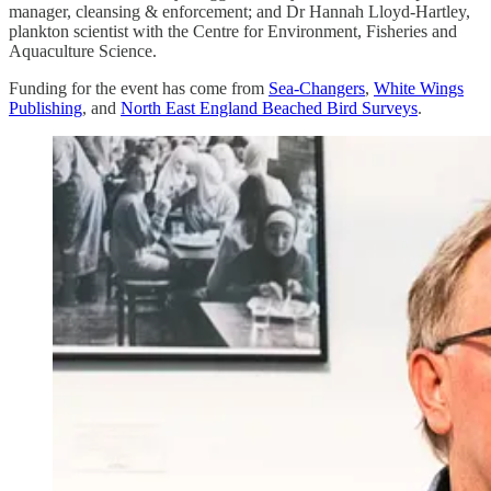
manager, cleansing & enforcement; and Dr Hannah Lloyd-Hartley,
plankton scientist with the Centre for Environment, Fisheries and
Aquaculture Science.
Funding for the event has come from
Sea-Changers
,
White Wings
Publishing
, and
North East England Beached Bird Surveys
.