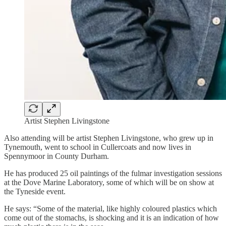
Artist Stephen Livingstone
Also attending will be artist Stephen Livingstone, who grew up in
Tynemouth, went to school in Cullercoats and now lives in
Spennymoor in County Durham.
He has produced 25 oil paintings of the fulmar investigation sessions
at the Dove Marine Laboratory, some of which will be on show at
the Tyneside event.
He says: “Some of the material, like highly coloured plastics which
come out of the stomachs, is shocking and it is an indication of how