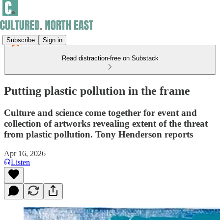
Subscribe
Sign in
Read distraction-free on Substack
Putting plastic pollution in the frame
Culture and science come together for event and
collection of artworks revealing extent of the threat
from plastic pollution. Tony Henderson reports
Apr 16, 2026
Listen