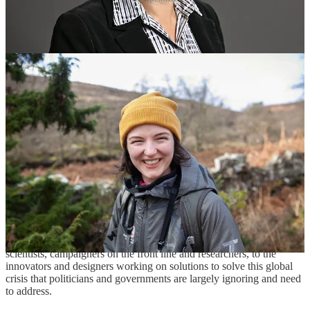
“Fulmars ingest floating plastic particles when feeding at sea and
accumulate these in their stomach to a level that reflects the amount
of litter at sea,” says Dan.
Analysis has also involved other beach-washed seabirds found
mainly in the North East such as guillemots, razorbills and little
auks.
Tissues from these specimens are stored frozen for future analysis. In
addition, the group has an “archive” of kittiwakes and puffins and
smaller numbers of other species for initial examination.
“Despite enormous public, industry and policy attention in the past
few years, this eye-opening feature documentary investigates the
damaging effects plastic pollution is continuing to have on our
health, lifestyle, and wildlife with a strong focus on the UK,” says
Dan.
“The film tells the story of the plastic warriors – from eminent
scientists, campaigners on the front line and researchers, to the
innovators and designers working on solutions to solve this global
crisis that politicians and governments are largely ignoring and need
to address.