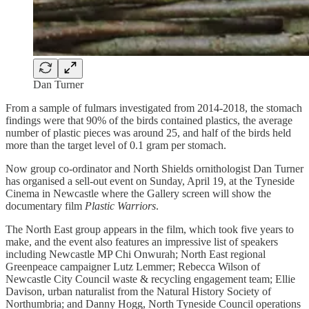
Dan Turner
From a sample of fulmars investigated from 2014-2018, the stomach
findings were that 90% of the birds contained plastics, the average
number of plastic pieces was around 25, and half of the birds held
more than the target level of 0.1 gram per stomach.
Now group co-ordinator and North Shields ornithologist Dan Turner
has organised a sell-out event on Sunday, April 19, at the Tyneside
Cinema in Newcastle where the Gallery screen will show the
documentary film
Plastic Warriors
.
The North East group appears in the film, which took five years to
make, and the event also features an impressive list of speakers
including Newcastle MP Chi Onwurah; North East regional
Greenpeace campaigner Lutz Lemmer; Rebecca Wilson of
Newcastle City Council waste & recycling engagement team; Ellie
Davison, urban naturalist from the Natural History Society of
Northumbria; and Danny Hogg, North Tyneside Council operations