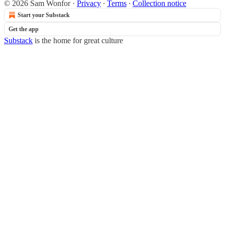
© 2026 Sam Wonfor
·
Privacy
∙
Terms
∙
Collection notice
Start your Substack
Get the app
Substack
is the home for great culture