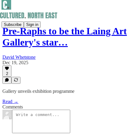
Subscribe
Sign in
Pre-Raphs to be the Laing Art
Gallery's star…
David Whetstone
Dec 19, 2025
2
Gallery unveils exhibition programme
Read →
Comments