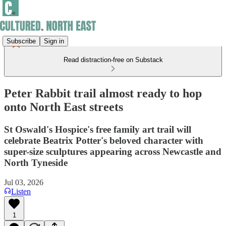
Subscribe
Sign in
Read distraction-free on Substack
Peter Rabbit trail almost ready to hop
onto North East streets
St Oswald's Hospice's free family art trail will
celebrate Beatrix Potter's beloved character with
super-size sculptures appearing across Newcastle and
North Tyneside
Jul 03, 2026
Listen
1