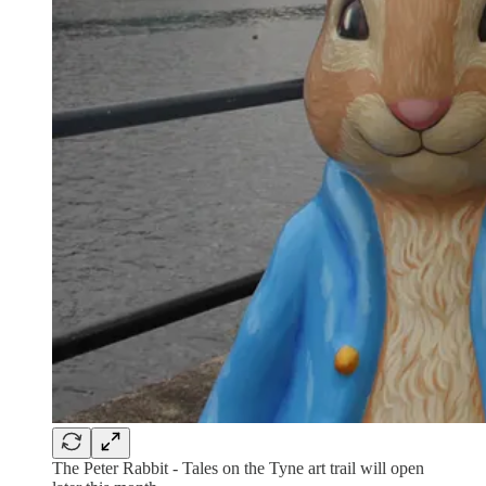
The Peter Rabbit - Tales on the Tyne art trail will open