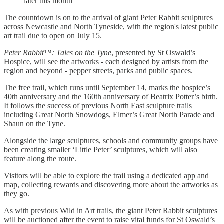
later this month
The countdown is on to the arrival of giant Peter Rabbit sculptures
across Newcastle and North Tyneside, with the region's latest public
art trail due to open on July 15.
Peter Rabbit™: Tales on the Tyne
, presented by St Oswald’s
Hospice, will see the artworks - each designed by artists from the
region and beyond - pepper streets, parks and public spaces.
The free trail, which runs until September 14, marks the hospice’s
40th anniversary and the 160th anniversary of Beatrix Potter’s birth.
It follows the success of previous North East sculpture trails
including Great North Snowdogs, Elmer’s Great North Parade and
Shaun on the Tyne.
Alongside the large sculptures, schools and community groups have
been creating smaller ‘Little Peter’ sculptures, which will also
feature along the route.
Visitors will be able to explore the trail using a dedicated app and
map, collecting rewards and discovering more about the artworks as
they go.
As with previous Wild in Art trails, the giant Peter Rabbit sculptures
will be auctioned after the event to raise vital funds for St Oswald’s