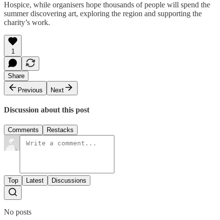
Hospice, while organisers hope thousands of people will spend the
summer discovering art, exploring the region and supporting the
charity’s work.
1
Share
Previous
Next
Discussion about this post
Comments
Restacks
Top
Latest
Discussions
No posts